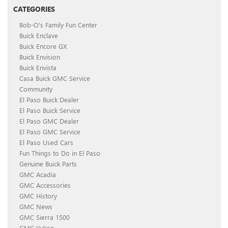
CATEGORIES
Bob-O's Family Fun Center
Buick Enclave
Buick Encore GX
Buick Envision
Buick Envista
Casa Buick GMC Service
Community
El Paso Buick Dealer
El Paso Buick Service
El Paso GMC Dealer
El Paso GMC Service
El Paso Used Cars
Fun Things to Do in El Paso
Genuine Buick Parts
GMC Acadia
GMC Accessories
GMC History
GMC News
GMC Sierra 1500
GMC Yukon