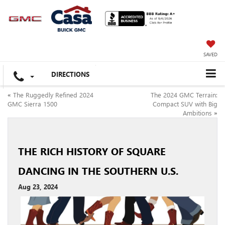
SAVED
DIRECTIONS
«
The Ruggedly Refined 2024
The 2024 GMC Terrain:
GMC Sierra 1500
Compact SUV with Big
Ambitions
»
THE RICH HISTORY OF SQUARE
DANCING IN THE SOUTHERN U.S.
Aug 23, 2024