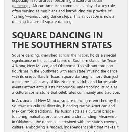
especially in rural areas, becoming a fixture at
social
gatherings
. African-American communities played a key role,
often serving as musicians and introducing the practice of
“calling”—announcing dance steps. This innovation is now a
defining feature of square dancing.
SQUARE DANCING IN
THE SOUTHERN STATES
Square dancing, cherished
across the nation
, holds a special
significance in the cultural fabric of Southern states like Texas,
Arizona, New Mexico, and Oklahoma. This vibrant tradition
flourishes in the Southwest, with each state infusing the dance
with its unique flair. In Texas, square dancing is more than just
a pastime—it’s a way of life. Numerous clubs and large-scale
events attract enthusiasts nationwide, underscoring its role as
a cultural cornerstone that celebrates community and tradition.
In Arizona and New Mexico, square dancing is enriched by the
Southwest’s cultural diversity, blending Native American and
Mexican folk traditions. This fusion acts as a cultural bridge,
fostering mutual appreciation and understanding. Meanwhile,
in Oklahoma, the dance is intertwined with the state’s cowboy
culture, embodying a rugged, independent spirit that makes it