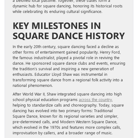
a beloved local pastime. Together, these states form a
dynamic hub for square dancing, honoring its historical roots
while celebrating its enduring cultural significance.
KEY MILESTONES IN
SQUARE DANCE HISTORY
In the early 20th century, square dancing faced a decline as
other forms of entertainment gained popularity. Henry Ford,
the famous industrialist, played a pivotal role in reviving the
dance. He sponsored square dance clubs and events, ensuring
the tradition’s survival and inspiring a new generation of
enthusiasts. Educator Lloyd Shaw was instrumental in
transforming square dance from a regional folk activity into a
national phenomenon.
After World War II, Shaw integrated square dancing into high
school physical education programs
across the country
,
helping to standardize calls and choreography. Today, square
dancing has evolved into two primary forms: Traditional
Square Dance, known for its regional varieties and simpler,
pre-determined calls, and Modern Western Square Dance,
which evolved in the 1970s and features more complex calls,
improvisation by callers, and a broader range of music.