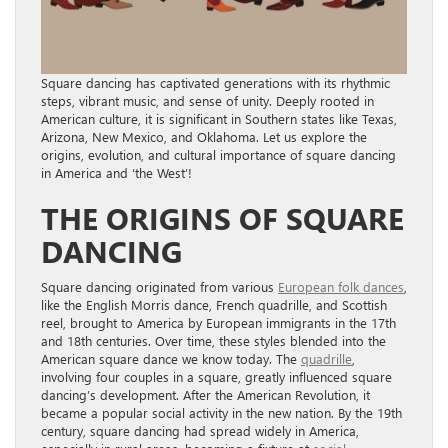
Square dancing has captivated generations with its rhythmic
steps, vibrant music, and sense of unity. Deeply rooted in
American culture, it is significant in Southern states like Texas,
Arizona, New Mexico, and Oklahoma. Let us explore the
origins, evolution, and cultural importance of square dancing
in America and ‘the West’!
THE ORIGINS OF SQUARE
DANCING
Square dancing originated from various
European folk dances
,
like the English Morris dance, French quadrille, and Scottish
reel, brought to America by European immigrants in the 17th
and 18th centuries. Over time, these styles blended into the
American square dance we know today. The
quadrille
,
involving four couples in a square, greatly influenced square
dancing’s development. After the American Revolution, it
became a popular social activity in the new nation. By the 19th
century, square dancing had spread widely in America,