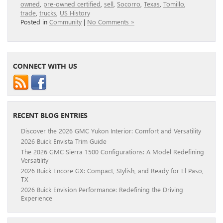
owned
,
pre-owned certified
,
sell
,
Socorro
,
Texas
,
Tomillo
,
trade
,
trucks
,
US History
Posted in
Community
|
No Comments »
CONNECT WITH US
RECENT BLOG ENTRIES
Discover the 2026 GMC Yukon Interior: Comfort and Versatility
2026 Buick Envista Trim Guide
The 2026 GMC Sierra 1500 Configurations: A Model Redefining
Versatility
2026 Buick Encore GX: Compact, Stylish, and Ready for El Paso,
TX
2026 Buick Envision Performance: Redefining the Driving
Experience