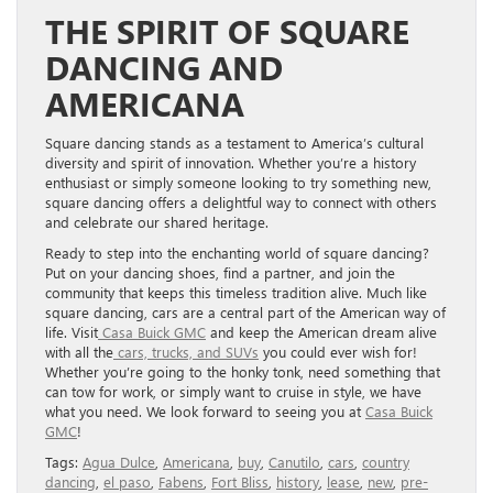
THE SPIRIT OF SQUARE
DANCING AND
AMERICANA
Square dancing stands as a testament to America’s cultural
diversity and spirit of innovation. Whether you’re a history
enthusiast or simply someone looking to try something new,
square dancing offers a delightful way to connect with others
and celebrate our shared heritage.
Ready to step into the enchanting world of square dancing?
Put on your dancing shoes, find a partner, and join the
community that keeps this timeless tradition alive. Much like
square dancing, cars are a central part of the American way of
life. Visit
Casa Buick GMC
and keep the American dream alive
with all the
cars, trucks, and SUVs
you could ever wish for!
Whether you’re going to the honky tonk, need something that
can tow for work, or simply want to cruise in style, we have
what you need. We look forward to seeing you at
Casa Buick
GMC
!
Tags:
Agua Dulce
,
Americana
,
buy
,
Canutilo
,
cars
,
country
dancing
,
el paso
,
Fabens
,
Fort Bliss
,
history
,
lease
,
new
,
pre-