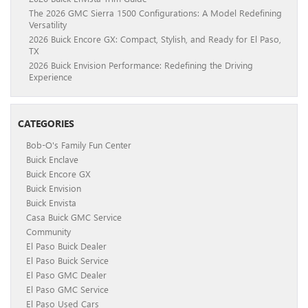
The 2026 GMC Sierra 1500 Configurations: A Model Redefining
Versatility
2026 Buick Encore GX: Compact, Stylish, and Ready for El Paso,
TX
2026 Buick Envision Performance: Redefining the Driving
Experience
CATEGORIES
Bob-O's Family Fun Center
Buick Enclave
Buick Encore GX
Buick Envision
Buick Envista
Casa Buick GMC Service
Community
El Paso Buick Dealer
El Paso Buick Service
El Paso GMC Dealer
El Paso GMC Service
El Paso Used Cars