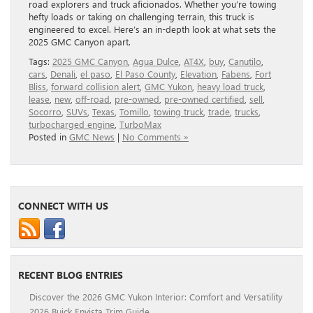
road explorers and truck aficionados. Whether you’re towing
hefty loads or taking on challenging terrain, this truck is
engineered to excel. Here’s an in-depth look at what sets the
2025 GMC Canyon apart.
Tags:
2025 GMC Canyon
,
Agua Dulce
,
AT4X
,
buy
,
Canutilo
,
cars
,
Denali
,
el paso
,
El Paso County
,
Elevation
,
Fabens
,
Fort
Bliss
,
forward collision alert
,
GMC Yukon
,
heavy load truck
,
lease
,
new
,
off-road
,
pre-owned
,
pre-owned certified
,
sell
,
Socorro
,
SUVs
,
Texas
,
Tomillo
,
towing truck
,
trade
,
trucks
,
turbocharged engine
,
TurboMax
Posted in
GMC News
|
No Comments »
CONNECT WITH US
RECENT BLOG ENTRIES
Discover the 2026 GMC Yukon Interior: Comfort and Versatility
2026 Buick Envista Trim Guide