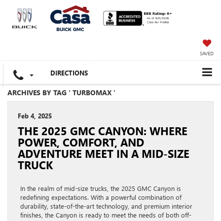
SAVED
DIRECTIONS
ARCHIVES BY TAG ' TURBOMAX '
Feb 4, 2025
THE 2025 GMC CANYON: WHERE
POWER, COMFORT, AND
ADVENTURE MEET IN A MID-SIZE
TRUCK
In the realm of mid-size trucks, the 2025 GMC Canyon is
redefining expectations. With a powerful combination of
durability, state-of-the-art technology, and premium interior
finishes, the Canyon is ready to meet the needs of both off-