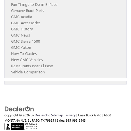
Fun Things to Do in El Paso
Genuine Buick Parts
GMC Acadia
GMC Accessories
GMC History
GMC News
GMC Sierra 1500
GMC Yukon
How To Guides
New GMC Vehicles
Restaurants near El Paso
Vehicle Comparison
Copyright © 2026
by
DealerOn
|
Sitemap
|
Privacy
| Casa Buick GMC
|
6800
MONTANA AVE,
EL PASO,
TX
79925
| Sales:
915-995-8545