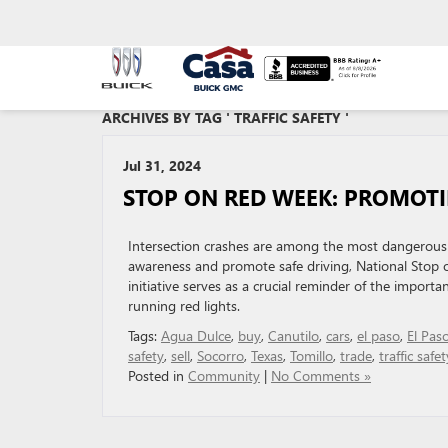
ARCHIVES BY TAG ' TRAFFIC SAFETY '
Jul 31, 2024
STOP ON RED WEEK: PROMOTI
Intersection crashes are among the most dangerous traf
awareness and promote safe driving, National Stop o
initiative serves as a crucial reminder of the import
running red lights.
Tags:
Agua Dulce
,
buy
,
Canutilo
,
cars
,
el paso
,
El Pas
safety
,
sell
,
Socorro
,
Texas
,
Tomillo
,
trade
,
traffic safet
Posted in
Community
|
No Comments »