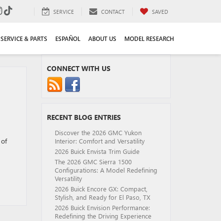
SERVICE
CONTACT
SAVED
SERVICE & PARTS
ESPAÑOL
ABOUT US
MODEL RESEARCH
CONNECT WITH US
RECENT BLOG ENTRIES
Discover the 2026 GMC Yukon
 of
Interior: Comfort and Versatility
2026 Buick Envista Trim Guide
The 2026 GMC Sierra 1500
Configurations: A Model Redefining
Versatility
2026 Buick Encore GX: Compact,
Stylish, and Ready for El Paso, TX
2026 Buick Envision Performance:
Redefining the Driving Experience