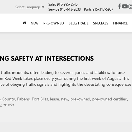
Sales
915-995-8545
Select Language
▼
Service
915-613-2033
Parts
915-317-5957
NEW
PRE-OWNED
SELL/TRADE
SPECIALS
FINANCE
NG SAFETY AT INTERSECTIONS
fic incidents, often leading to severe injuries and fatalities. To raise
n Red Week takes place every year during the first week of August. This
ance of obeying traffic signals and highlights the devastating consequences
o County
,
Fabens
,
Fort Bliss
,
lease
,
new
,
pre-owned
,
pre-owned certified
,
y
,
trucks