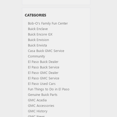
CATEGORIES
Bob-O's Family Fun Center
Buick Enclave
Buick Encore GX
Buick Envision
Buick Envista
Casa Buick GMC Service
Community
El Paso Buick Dealer
El Paso Buick Service
El Paso GMC Dealer
El Paso GMC Service
El Paso Used Cars
Fun Things to Do in El Paso
Genuine Buick Parts
GMC Acadia
GMC Accessories
GMC History
GMC News