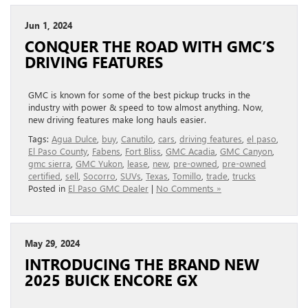
Jun 1, 2024
CONQUER THE ROAD WITH GMC’S
DRIVING FEATURES
GMC is known for some of the best pickup trucks in the
industry with power & speed to tow almost anything. Now,
new driving features make long hauls easier.
Tags:
Agua Dulce
,
buy
,
Canutilo
,
cars
,
driving features
,
el paso
,
El Paso County
,
Fabens
,
Fort Bliss
,
GMC Acadia
,
GMC Canyon
,
gmc sierra
,
GMC Yukon
,
lease
,
new
,
pre-owned
,
pre-owned
certified
,
sell
,
Socorro
,
SUVs
,
Texas
,
Tomillo
,
trade
,
trucks
Posted in
El Paso GMC Dealer
|
No Comments »
May 29, 2024
INTRODUCING THE BRAND NEW
2025 BUICK ENCORE GX