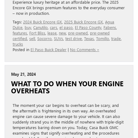
Experience luxury heritage at an affordable price. The 2025
Encore GX brings premium features to the everyday consumer
– now in production.
Tags:
2024 Buick Encore GX
,
2025 Buick Encore GX
,
Agua
Dulce
,
buy
,
Canutilo
,
cars
,
el paso
,
El Paso County
,
Fabens
,
features
,
Fort Bliss
,
lease
,
new
,
pre-owned
,
pre-owned
certified
,
sell
,
Socorro
,
SUVs
,
test drive
,
Texas
,
Tomillo
,
trade
,
trucks
Posted in
El Paso Buick Dealer
|
No Comments »
May 21, 2024
WHAT TO DO WHEN YOUR ENGINE
OVERHEATS
The moment your car begins to overheat can be scary, and
the aftermath is frightening in its own way. An overheated
engine can cause severe damage to your vehicle. It can also
suddenly strand you in the middle of nowhere with triple-digit
temperatures baring down on you. Today, Casa Buick GMC
examines signs that signify overheating and the procedures