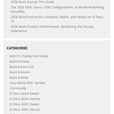
2026 Buick Envista Trim Guide
The 2026 GMC Sierra 1500 Configurations: A Model Redefining
Versatility
2026 Buick Encore GX: Compact, Stylish, and Ready for El Paso,
TX
2026 Buick Envision Performance: Redefining the Driving
Experience
CATEGORIES
Bob-O's Family Fun Center
Buick Enclave
Buick Encore GX
Buick Envision
Buick Envista
Casa Buick GMC Service
Community
El Paso Buick Dealer
El Paso Buick Service
El Paso GMC Dealer
El Paso GMC Service