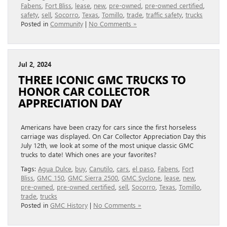
Fabens
,
Fort Bliss
,
lease
,
new
,
pre-owned
,
pre-owned certified
,
safety
,
sell
,
Socorro
,
Texas
,
Tomillo
,
trade
,
traffic safety
,
trucks
Posted in
Community
|
No Comments »
Jul 2, 2024
THREE ICONIC GMC TRUCKS TO
HONOR CAR COLLECTOR
APPRECIATION DAY
Americans have been crazy for cars since the first horseless
carriage was displayed. On Car Collector Appreciation Day this
July 12th, we look at some of the most unique classic GMC
trucks to date! Which ones are your favorites?
Tags:
Agua Dulce
,
buy
,
Canutilo
,
cars
,
el paso
,
Fabens
,
Fort
Bliss
,
GMC 150
,
GMC Sierra 2500
,
GMC Syclone
,
lease
,
new
,
pre-owned
,
pre-owned certified
,
sell
,
Socorro
,
Texas
,
Tomillo
,
trade
,
trucks
Posted in
GMC History
|
No Comments »