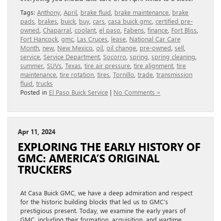
Tags:
Anthony
,
April
,
brake fluid
,
brake maintenance
,
brake
pads
,
brakes
,
buick
,
buy
,
cars
,
casa buick gmc
,
certified pre-
owned
,
Chaparral
,
coolant
,
el paso
,
Fabens
,
finance
,
Fort Bliss
,
Fort Hancock
,
gmc
,
Las Cruces
,
lease
,
National Car Care
Month
,
new
,
New Mexico
,
oil
,
oil change
,
pre-owned
,
sell
,
service
,
Service Department
,
Socorro
,
spring
,
spring cleaning
,
summer
,
SUVs
,
Texas
,
tire air pressure
,
tire alignment
,
tire
maintenance
,
tire rotation
,
tires
,
Tornillo
,
trade
,
transmission
fluid
,
trucks
Posted in
El Paso Buick Service
|
No Comments »
Apr 11, 2024
EXPLORING THE EARLY HISTORY OF
GMC: AMERICA’S ORIGINAL
TRUCKERS
At Casa Buick GMC, we have a deep admiration and respect
for the historic building blocks that led us to GMC’s
prestigious present. Today, we examine the early years of
GMC, including their formation, acquisition, and wartime