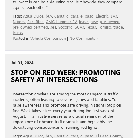
to invest in can be a daunting one, but how do they compare
against each other?
Tags:
Agua Dulce
,
buy
,
Canutilo
,
cars
,
el paso
,
Electric
,
EVs
,
Fabens
,
Fort Bliss
,
GMC Hummer EV
,
lease
,
new
,
pre-owned
,
pre-owned certified
,
sell
,
Socorro
,
SUVs
,
Texas
,
Tomillo
,
trade
,
trucks
Posted in
Vehicle Comparison
|
No Comments »
Jul 31, 2024
STOP ON RED WEEK: PROMOTING
SAFETY AT INTERSECTIONS
Intersection crashes are among the most dangerous traffic
incidents, often leading to severe injuries and fatalities. To
raise awareness and promote safe driving, National Stop on
Red Week takes place every year during the first week of
August. This initiative serves as a crucial reminder of the
importance of obeying traffic signals and highlights the
devastating consequences of running red lights.
Tags:
Agua Dulce
,
buy
,
Canutilo
,
cars
,
el paso
,
El Paso County
,