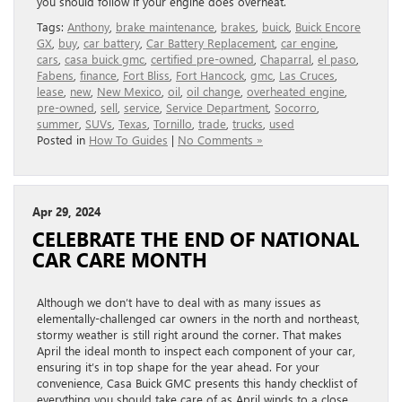
you should follow if your engine does overheat.
Tags:
Anthony
,
brake maintenance
,
brakes
,
buick
,
Buick Encore
GX
,
buy
,
car battery
,
Car Battery Replacement
,
car engine
,
cars
,
casa buick gmc
,
certified pre-owned
,
Chaparral
,
el paso
,
Fabens
,
finance
,
Fort Bliss
,
Fort Hancock
,
gmc
,
Las Cruces
,
lease
,
new
,
New Mexico
,
oil
,
oil change
,
overheated engine
,
pre-owned
,
sell
,
service
,
Service Department
,
Socorro
,
summer
,
SUVs
,
Texas
,
Tornillo
,
trade
,
trucks
,
used
Posted in
How To Guides
|
No Comments »
Apr 29, 2024
CELEBRATE THE END OF NATIONAL
CAR CARE MONTH
Although we don’t have to deal with as many issues as
elementally-challenged car owners in the north and northeast,
stormy weather is still right around the corner. That makes
April the ideal month to inspect each component of your car,
ensuring it’s in top shape for the year ahead. For your
convenience, Casa Buick GMC presents this handy checklist of
everything you should take care of as April winds to a close.