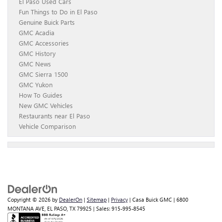
El Paso Used Cars
Fun Things to Do in El Paso
Genuine Buick Parts
GMC Acadia
GMC Accessories
GMC History
GMC News
GMC Sierra 1500
GMC Yukon
How To Guides
New GMC Vehicles
Restaurants near El Paso
Vehicle Comparison
Copyright © 2026
by
DealerOn
|
Sitemap
|
Privacy
| Casa Buick GMC
|
6800
MONTANA AVE,
EL PASO,
TX
79925
| Sales:
915-995-8545