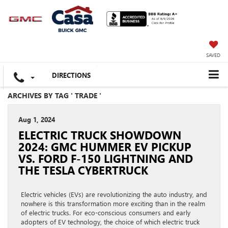
SAVED
DIRECTIONS
ARCHIVES BY TAG ' TRADE '
Aug 1, 2024
ELECTRIC TRUCK SHOWDOWN
2024: GMC HUMMER EV PICKUP
VS. FORD F-150 LIGHTNING AND
THE TESLA CYBERTRUCK
Electric vehicles (EVs) are revolutionizing the auto industry, and
nowhere is this transformation more exciting than in the realm
of electric trucks. For eco-conscious consumers and early
adopters of EV technology, the choice of which electric truck