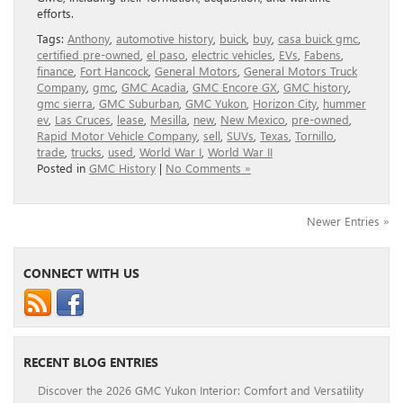
efforts.
Tags:
Anthony
,
automotive history
,
buick
,
buy
,
casa buick gmc
,
certified pre-owned
,
el paso
,
electric vehicles
,
EVs
,
Fabens
,
finance
,
Fort Hancock
,
General Motors
,
General Motors Truck
Company
,
gmc
,
GMC Acadia
,
GMC Encore GX
,
GMC history
,
gmc sierra
,
GMC Suburban
,
GMC Yukon
,
Horizon City
,
hummer
ev
,
Las Cruces
,
lease
,
Mesilla
,
new
,
New Mexico
,
pre-owned
,
Rapid Motor Vehicle Company
,
sell
,
SUVs
,
Texas
,
Tornillo
,
trade
,
trucks
,
used
,
World War I
,
World War II
Posted in
GMC History
|
No Comments »
Newer Entries »
CONNECT WITH US
RECENT BLOG ENTRIES
Discover the 2026 GMC Yukon Interior: Comfort and Versatility