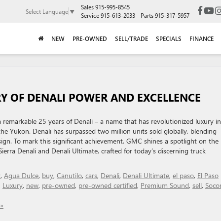
Sales
915-995-8545
Select Language
▼
Service
915-613-2033
Parts
915-317-5957
NEW
PRE-OWNED
SELL/TRADE
SPECIALS
FINANCE
Y OF DENALI POWER AND EXCELLENCE
remarkable 25 years of Denali – a name that has revolutionized luxury in
the Yukon. Denali has surpassed two million units sold globally, blending
ign. To mark this significant achievement, GMC shines a spotlight on the
erra Denali and Denali Ultimate, crafted for today’s discerning truck
y
,
Agua Dulce
,
buy
,
Canutilo
,
cars
,
Denali
,
Denali Ultimate
,
el paso
,
El Paso
,
Luxury
,
new
,
pre-owned
,
pre-owned certified
,
Premium Sound
,
sell
,
Soco
»