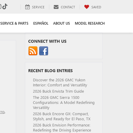
SERVICE
CONTACT
SAVED
SERVICE & PARTS
ESPAÑOL
ABOUT US
MODEL RESEARCH
CONNECT WITH US
RECENT BLOG ENTRIES
Discover the 2026 GMC Yukon
Interior: Comfort and Versatility
2026 Buick Envista Trim Guide
The 2026 GMC Sierra 1500
Configurations: A Model Redefining
Versatility
rro
,
2026 Buick Encore GX: Compact,
Stylish, and Ready for El Paso, TX
2026 Buick Envision Performance:
Redefining the Driving Experience