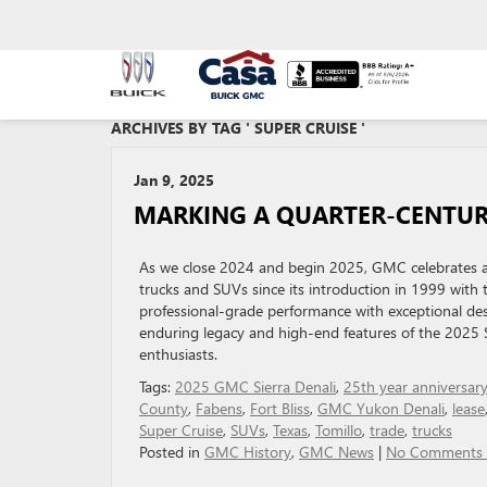
ARCHIVES BY TAG ' SUPER CRUISE '
Jan 9, 2025
MARKING A QUARTER-CENTUR
As we close 2024 and begin 2025, GMC celebrates a 
trucks and SUVs since its introduction in 1999 with 
professional-grade performance with exceptional des
enduring legacy and high-end features of the 2025 Si
enthusiasts.
Tags:
2025 GMC Sierra Denali
,
25th year anniversar
County
,
Fabens
,
Fort Bliss
,
GMC Yukon Denali
,
lease
Super Cruise
,
SUVs
,
Texas
,
Tomillo
,
trade
,
trucks
Posted in
GMC History
,
GMC News
|
No Comments 