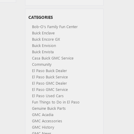
CATEGORIES
Bob-O's Family Fun Center
Buick Enclave
Buick Encore GX
Buick Envision
Buick Envista
Casa Buick GMC Service
Community
El Paso Buick Dealer
El Paso Buick Service
El Paso GMC Dealer
El Paso GMC Service
El Paso Used Cars
Fun Things to Do in El Paso
Genuine Buick Parts
GMC Acadia
GMC Accessories
GMC History
GMC News