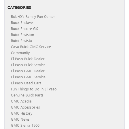
CATEGORIES
Bob-O's Family Fun Center
Buick Enclave
Buick Encore GX
Buick Envision
Buick Envista
Casa Buick GMC Service
Community
El Paso Buick Dealer
El Paso Buick Service
El Paso GMC Dealer
El Paso GMC Service
El Paso Used Cars
Fun Things to Do in El Paso
Genuine Buick Parts
GMC Acadia
GMC Accessories
GMC History
GMC News
GMC Sierra 1500