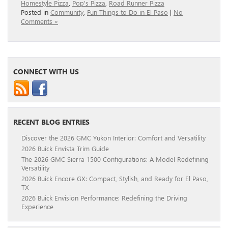
Homestyle Pizza
,
Pop's Pizza
,
Road Runner Pizza
Posted in
Community
,
Fun Things to Do in El Paso
|
No
Comments »
CONNECT WITH US
RECENT BLOG ENTRIES
Discover the 2026 GMC Yukon Interior: Comfort and Versatility
2026 Buick Envista Trim Guide
The 2026 GMC Sierra 1500 Configurations: A Model Redefining
Versatility
2026 Buick Encore GX: Compact, Stylish, and Ready for El Paso,
TX
2026 Buick Envision Performance: Redefining the Driving
Experience