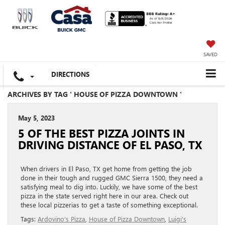
SAVED
DIRECTIONS
ARCHIVES BY TAG ' HOUSE OF PIZZA DOWNTOWN '
May 5, 2023
5 OF THE BEST PIZZA JOINTS IN
DRIVING DISTANCE OF EL PASO, TX
When drivers in El Paso, TX get home from getting the job
done in their tough and rugged GMC Sierra 1500, they need a
satisfying meal to dig into. Luckily, we have some of the best
pizza in the state served right here in our area. Check out
these local pizzerias to get a taste of something exceptional.
Tags:
Ardovino's Pizza
,
House of Pizza Downtown
,
Luigi's