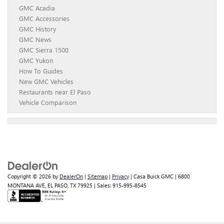
GMC Acadia
GMC Accessories
GMC History
GMC News
GMC Sierra 1500
GMC Yukon
How To Guides
New GMC Vehicles
Restaurants near El Paso
Vehicle Comparison
Copyright © 2026
by
DealerOn
|
Sitemap
|
Privacy
| Casa Buick GMC
|
6800
MONTANA AVE,
EL PASO,
TX
79925
| Sales:
915-995-8545