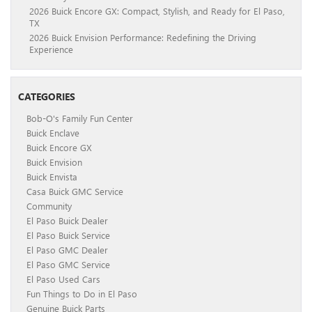
2026 Buick Encore GX: Compact, Stylish, and Ready for El Paso,
TX
2026 Buick Envision Performance: Redefining the Driving
Experience
CATEGORIES
Bob-O's Family Fun Center
Buick Enclave
Buick Encore GX
Buick Envision
Buick Envista
Casa Buick GMC Service
Community
El Paso Buick Dealer
El Paso Buick Service
El Paso GMC Dealer
El Paso GMC Service
El Paso Used Cars
Fun Things to Do in El Paso
Genuine Buick Parts