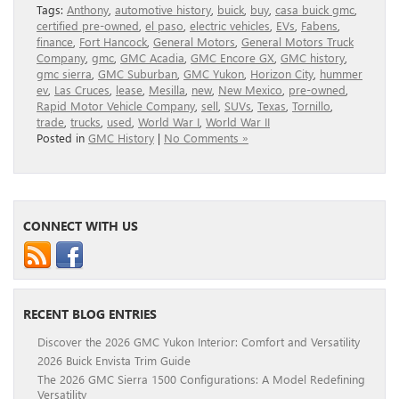
Tags:
Anthony
,
automotive history
,
buick
,
buy
,
casa buick gmc
,
certified pre-owned
,
el paso
,
electric vehicles
,
EVs
,
Fabens
,
finance
,
Fort Hancock
,
General Motors
,
General Motors Truck
Company
,
gmc
,
GMC Acadia
,
GMC Encore GX
,
GMC history
,
gmc sierra
,
GMC Suburban
,
GMC Yukon
,
Horizon City
,
hummer
ev
,
Las Cruces
,
lease
,
Mesilla
,
new
,
New Mexico
,
pre-owned
,
Rapid Motor Vehicle Company
,
sell
,
SUVs
,
Texas
,
Tornillo
,
trade
,
trucks
,
used
,
World War I
,
World War II
Posted in
GMC History
|
No Comments »
CONNECT WITH US
RECENT BLOG ENTRIES
Discover the 2026 GMC Yukon Interior: Comfort and Versatility
2026 Buick Envista Trim Guide
The 2026 GMC Sierra 1500 Configurations: A Model Redefining
Versatility