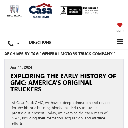
SAVED
DIRECTIONS
ARCHIVES BY TAG ' GENERAL MOTORS TRUCK COMPANY '
Apr 11, 2024
EXPLORING THE EARLY HISTORY OF
GMC: AMERICA’S ORIGINAL
TRUCKERS
At Casa Buick GMC, we have a deep admiration and respect
for the historic building blocks that led us to GMC’s
prestigious present. Today, we examine the early years of
GMC, including their formation, acquisition, and wartime
efforts.