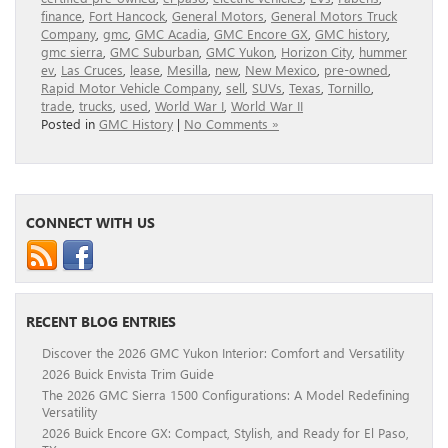
finance
,
Fort Hancock
,
General Motors
,
General Motors Truck
Company
,
gmc
,
GMC Acadia
,
GMC Encore GX
,
GMC history
,
gmc sierra
,
GMC Suburban
,
GMC Yukon
,
Horizon City
,
hummer
ev
,
Las Cruces
,
lease
,
Mesilla
,
new
,
New Mexico
,
pre-owned
,
Rapid Motor Vehicle Company
,
sell
,
SUVs
,
Texas
,
Tornillo
,
trade
,
trucks
,
used
,
World War I
,
World War II
Posted in
GMC History
|
No Comments »
CONNECT WITH US
RECENT BLOG ENTRIES
Discover the 2026 GMC Yukon Interior: Comfort and Versatility
2026 Buick Envista Trim Guide
The 2026 GMC Sierra 1500 Configurations: A Model Redefining
Versatility
2026 Buick Encore GX: Compact, Stylish, and Ready for El Paso,