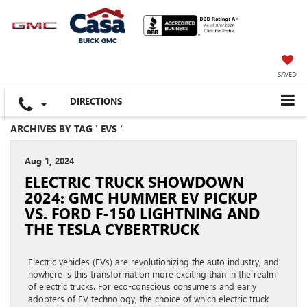
SAVED
DIRECTIONS
ARCHIVES BY TAG ' EVS '
Aug 1, 2024
ELECTRIC TRUCK SHOWDOWN
2024: GMC HUMMER EV PICKUP
VS. FORD F-150 LIGHTNING AND
THE TESLA CYBERTRUCK
Electric vehicles (EVs) are revolutionizing the auto industry, and
nowhere is this transformation more exciting than in the realm
of electric trucks. For eco-conscious consumers and early
adopters of EV technology, the choice of which electric truck