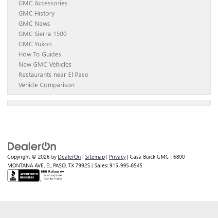
GMC Accessories
GMC History
GMC News
GMC Sierra 1500
GMC Yukon
How To Guides
New GMC Vehicles
Restaurants near El Paso
Vehicle Comparison
Copyright © 2026
by
DealerOn
|
Sitemap
|
Privacy
| Casa Buick GMC
|
6800
MONTANA AVE,
EL PASO,
TX
79925
| Sales:
915-995-8545