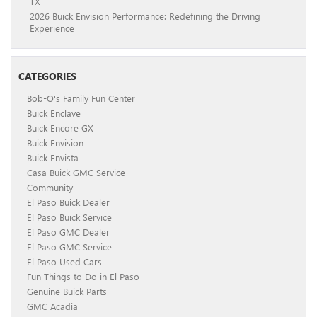
TX
2026 Buick Envision Performance: Redefining the Driving
Experience
CATEGORIES
Bob-O's Family Fun Center
Buick Enclave
Buick Encore GX
Buick Envision
Buick Envista
Casa Buick GMC Service
Community
El Paso Buick Dealer
El Paso Buick Service
El Paso GMC Dealer
El Paso GMC Service
El Paso Used Cars
Fun Things to Do in El Paso
Genuine Buick Parts
GMC Acadia