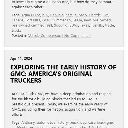
to invest in can be a daunting one, but how do they compare
against each other?
Tags:
Agua Dulce
,
buy
,
Canutilo
,
cars
,
el paso
,
Electric
,
EVs
,
Fabens
,
Fort Bliss
,
GMC Hummer EV
,
lease
,
new
,
pre-owned
,
pre-owned certified
,
sell
,
Socorro
,
SUVs
,
Texas
,
Tomillo
,
trade
,
trucks
Posted in
Vehicle Comparison
|
No Comments »
Apr 11, 2024
EXPLORING THE EARLY HISTORY OF
GMC: AMERICA’S ORIGINAL
TRUCKERS
At Casa Buick GMC, we have a deep admiration and respect
for the historic building blocks that led us to GMC’s
prestigious present. Today, we examine the early years of
GMC, including their formation, acquisition, and wartime
efforts.
Tags:
Anthony
,
automotive history
,
buick
,
buy
,
casa buick gmc
,
certified pre-owned
,
el paso
,
electric vehicles
,
EVs
,
Fabens
,