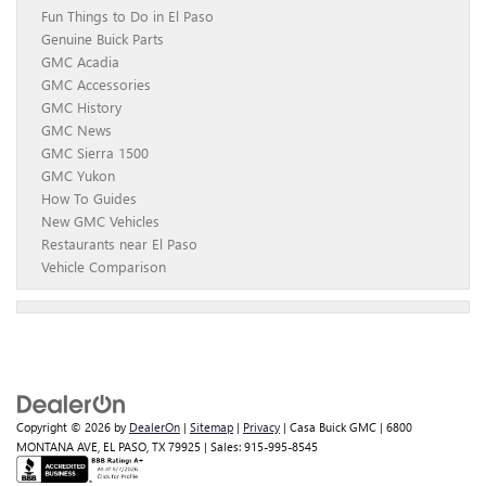
Fun Things to Do in El Paso
Genuine Buick Parts
GMC Acadia
GMC Accessories
GMC History
GMC News
GMC Sierra 1500
GMC Yukon
How To Guides
New GMC Vehicles
Restaurants near El Paso
Vehicle Comparison
Copyright © 2026
by
DealerOn
|
Sitemap
|
Privacy
| Casa Buick GMC
|
6800
MONTANA AVE,
EL PASO,
TX
79925
| Sales:
915-995-8545