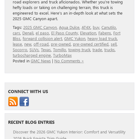
road explorers and truck aficionados. Whether you’re towing
hefty loads or taking on challenging terrain, this truck is
engineered to excel. Here’s an in-depth look at what sets the
2025 GMC Canyon apart.
Tags:
2025 GMC Canyon
,
Agua Dulce
,
AT4X
,
buy
,
Canutilo
,
cars
,
Denali
,
el paso
,
El Paso County
,
Elevation
,
Fabens
,
Fort
Bliss
,
forward collision alert
,
GMC Yukon
,
heavy load truck
,
lease
,
new
,
off-road
,
pre-owned
,
pre-owned certified
,
sell
,
Socorro
,
SUVs
,
Texas
,
Tomillo
,
towing truck
,
trade
,
trucks
,
turbocharged engine
,
TurboMax
Posted in
GMC News
|
No Comments »
CONNECT WITH US
RECENT BLOG ENTRIES
Discover the 2026 GMC Yukon Interior: Comfort and Versatility
2026 Buick Envista Trim Guide