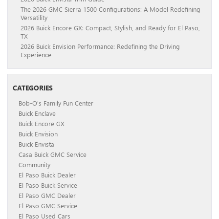
The 2026 GMC Sierra 1500 Configurations: A Model Redefining
Versatility
2026 Buick Encore GX: Compact, Stylish, and Ready for El Paso,
TX
2026 Buick Envision Performance: Redefining the Driving
Experience
CATEGORIES
Bob-O's Family Fun Center
Buick Enclave
Buick Encore GX
Buick Envision
Buick Envista
Casa Buick GMC Service
Community
El Paso Buick Dealer
El Paso Buick Service
El Paso GMC Dealer
El Paso GMC Service
El Paso Used Cars