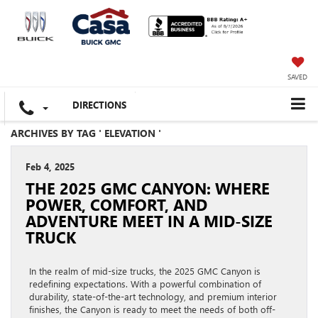
SAVED
DIRECTIONS
ARCHIVES BY TAG ' ELEVATION '
Feb 4, 2025
THE 2025 GMC CANYON: WHERE
POWER, COMFORT, AND
ADVENTURE MEET IN A MID-SIZE
TRUCK
In the realm of mid-size trucks, the 2025 GMC Canyon is
redefining expectations. With a powerful combination of
durability, state-of-the-art technology, and premium interior
finishes, the Canyon is ready to meet the needs of both off-