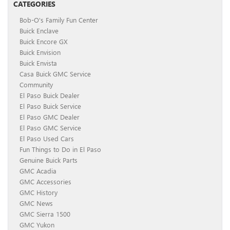
CATEGORIES
Bob-O's Family Fun Center
Buick Enclave
Buick Encore GX
Buick Envision
Buick Envista
Casa Buick GMC Service
Community
El Paso Buick Dealer
El Paso Buick Service
El Paso GMC Dealer
El Paso GMC Service
El Paso Used Cars
Fun Things to Do in El Paso
Genuine Buick Parts
GMC Acadia
GMC Accessories
GMC History
GMC News
GMC Sierra 1500
GMC Yukon