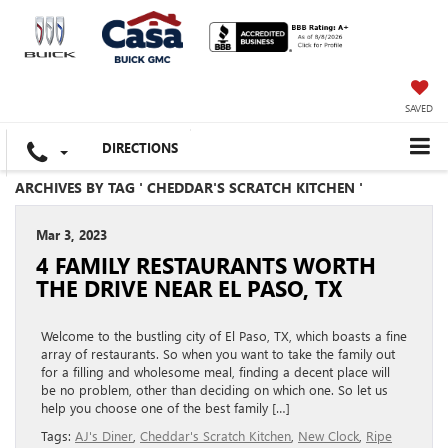
SAVED
DIRECTIONS
ARCHIVES BY TAG ' CHEDDAR'S SCRATCH KITCHEN '
Mar 3, 2023
4 FAMILY RESTAURANTS WORTH
THE DRIVE NEAR EL PASO, TX
Welcome to the bustling city of El Paso, TX, which boasts a fine
array of restaurants. So when you want to take the family out
for a filling and wholesome meal, finding a decent place will
be no problem, other than deciding on which one. So let us
help you choose one of the best family […]
Tags:
AJ's Diner
,
Cheddar's Scratch Kitchen
,
New Clock
,
Ripe