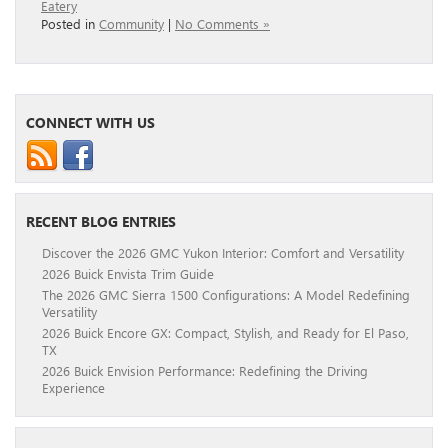
Eatery
Posted in
Community
|
No Comments »
CONNECT WITH US
RECENT BLOG ENTRIES
Discover the 2026 GMC Yukon Interior: Comfort and Versatility
2026 Buick Envista Trim Guide
The 2026 GMC Sierra 1500 Configurations: A Model Redefining
Versatility
2026 Buick Encore GX: Compact, Stylish, and Ready for El Paso,
TX
2026 Buick Envision Performance: Redefining the Driving
Experience