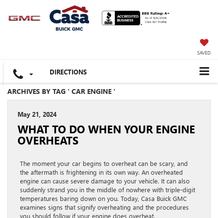
SAVED
DIRECTIONS
ARCHIVES BY TAG ' CAR ENGINE '
May 21, 2024
WHAT TO DO WHEN YOUR ENGINE
OVERHEATS
The moment your car begins to overheat can be scary, and
the aftermath is frightening in its own way. An overheated
engine can cause severe damage to your vehicle. It can also
suddenly strand you in the middle of nowhere with triple-digit
temperatures baring down on you. Today, Casa Buick GMC
examines signs that signify overheating and the procedures
you should follow if your engine does overheat.