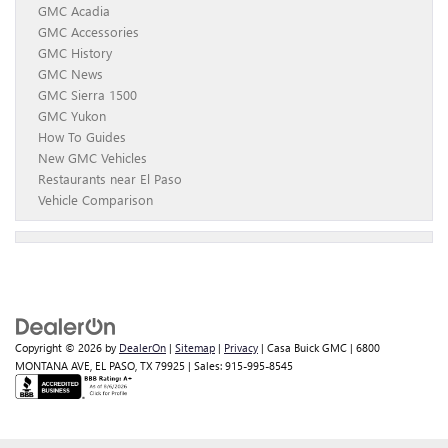
GMC Acadia
GMC Accessories
GMC History
GMC News
GMC Sierra 1500
GMC Yukon
How To Guides
New GMC Vehicles
Restaurants near El Paso
Vehicle Comparison
Copyright © 2026
by
DealerOn
|
Sitemap
|
Privacy
| Casa Buick GMC
|
6800
MONTANA AVE,
EL PASO,
TX
79925
| Sales:
915-995-8545