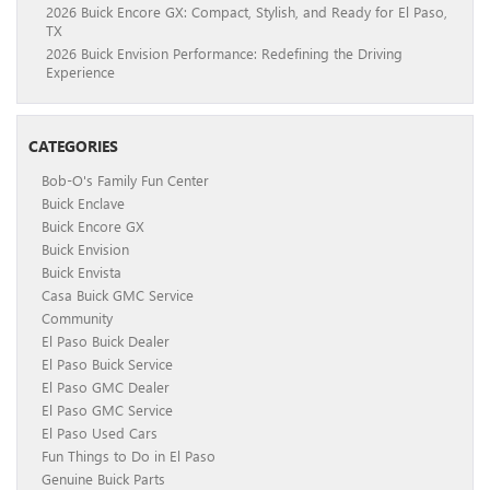
2026 Buick Encore GX: Compact, Stylish, and Ready for El Paso,
TX
2026 Buick Envision Performance: Redefining the Driving
Experience
CATEGORIES
Bob-O's Family Fun Center
Buick Enclave
Buick Encore GX
Buick Envision
Buick Envista
Casa Buick GMC Service
Community
El Paso Buick Dealer
El Paso Buick Service
El Paso GMC Dealer
El Paso GMC Service
El Paso Used Cars
Fun Things to Do in El Paso
Genuine Buick Parts