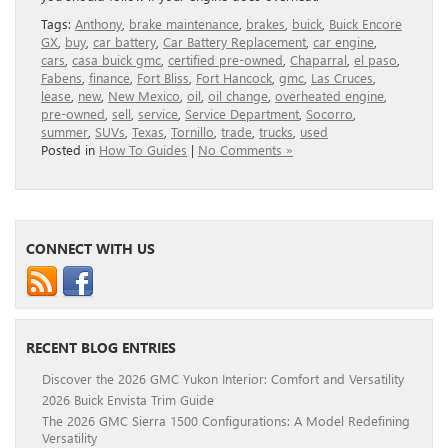
Tags:
Anthony
,
brake maintenance
,
brakes
,
buick
,
Buick Encore
GX
,
buy
,
car battery
,
Car Battery Replacement
,
car engine
,
cars
,
casa buick gmc
,
certified pre-owned
,
Chaparral
,
el paso
,
Fabens
,
finance
,
Fort Bliss
,
Fort Hancock
,
gmc
,
Las Cruces
,
lease
,
new
,
New Mexico
,
oil
,
oil change
,
overheated engine
,
pre-owned
,
sell
,
service
,
Service Department
,
Socorro
,
summer
,
SUVs
,
Texas
,
Tornillo
,
trade
,
trucks
,
used
Posted in
How To Guides
|
No Comments »
CONNECT WITH US
RECENT BLOG ENTRIES
Discover the 2026 GMC Yukon Interior: Comfort and Versatility
2026 Buick Envista Trim Guide
The 2026 GMC Sierra 1500 Configurations: A Model Redefining
Versatility