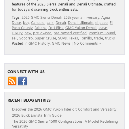
features of the 2025 Sierra Denali and Denali Ultimate, crafted
for today’s discerning truck enthusiasts.
Tags:
2025 GMC Sierra Denali
,
25th year anniversary
,
Agua
Dulce
,
buy
,
Canutilo
,
cars
,
Denali
,
Denali Ultimate
,
el paso
,
El
Paso County
,
Fabens
,
Fort Bliss
,
GMC Yukon Denali
,
lease
,
Luxury
,
new
,
pre-owned
,
pre-owned certified
,
Premium Sound
,
sell
,
Socorro
,
Super Cruise
,
SUVs
,
Texas
,
Tomillo
,
trade
,
trucks
Posted in
GMC History
,
GMC News
|
No Comments »
CONNECT WITH US
RECENT BLOG ENTRIES
Discover the 2026 GMC Yukon Interior: Comfort and Versatility
2026 Buick Envista Trim Guide
The 2026 GMC Sierra 1500 Configurations: A Model Redefining
Versatility