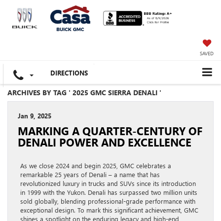
SAVED
DIRECTIONS
ARCHIVES BY TAG ' 2025 GMC SIERRA DENALI '
Jan 9, 2025
MARKING A QUARTER-CENTURY OF
DENALI POWER AND EXCELLENCE
As we close 2024 and begin 2025, GMC celebrates a
remarkable 25 years of Denali – a name that has
revolutionized luxury in trucks and SUVs since its introduction
in 1999 with the Yukon. Denali has surpassed two million units
sold globally, blending professional-grade performance with
exceptional design. To mark this significant achievement, GMC
shines a spotlight on the enduring legacy and high-end