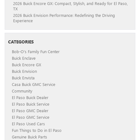
2026 Buick Encore GX: Compact, Stylish, and Ready for El Paso,
TX
2026 Buick Envision Performance: Redefining the Driving
Experience
CATEGORIES
Bob-O's Family Fun Center
Buick Enclave
Buick Encore GX
Buick Envision
Buick Envista
Casa Buick GMC Service
Community
El Paso Buick Dealer
El Paso Buick Service
El Paso GMC Dealer
El Paso GMC Service
El Paso Used Cars
Fun Things to Do in El Paso
Genuine Buick Parts