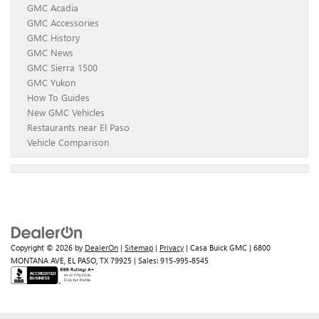
GMC Acadia
GMC Accessories
GMC History
GMC News
GMC Sierra 1500
GMC Yukon
How To Guides
New GMC Vehicles
Restaurants near El Paso
Vehicle Comparison
Copyright © 2026
by
DealerOn
|
Sitemap
|
Privacy
| Casa Buick GMC
|
6800
MONTANA AVE,
EL PASO,
TX
79925
| Sales:
915-995-8545