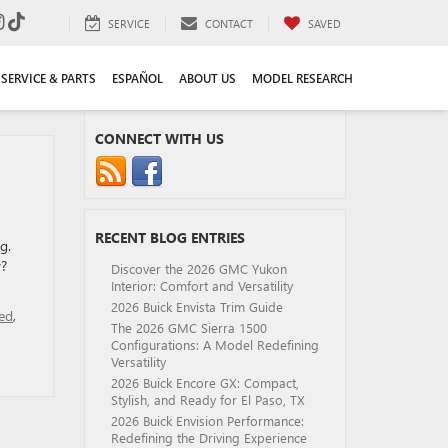
SERVICE
CONTACT
SAVED
SERVICE & PARTS
ESPAÑOL
ABOUT US
MODEL RESEARCH
CONNECT WITH US
RECENT BLOG ENTRIES
g.
y?
Discover the 2026 GMC Yukon
Interior: Comfort and Versatility
2026 Buick Envista Trim Guide
ed
,
The 2026 GMC Sierra 1500
Configurations: A Model Redefining
Versatility
2026 Buick Encore GX: Compact,
Stylish, and Ready for El Paso, TX
2026 Buick Envision Performance:
Redefining the Driving Experience