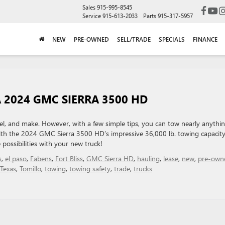
Sales
915-995-8545
Service
915-613-2033
Parts
915-317-5957
NEW
PRE-OWNED
SELL/TRADE
SPECIALS
FINANCE
 2024 GMC SIERRA 3500 HD
el, and make. However, with a few simple tips, you can tow nearly anythin
th the 2024 GMC Sierra 3500 HD’s impressive 36,000 lb. towing capacit
 possibilities with your new truck!
s
,
el paso
,
Fabens
,
Fort Bliss
,
GMC Sierra HD
,
hauling
,
lease
,
new
,
pre-own
Texas
,
Tomillo
,
towing
,
towing safety
,
trade
,
trucks