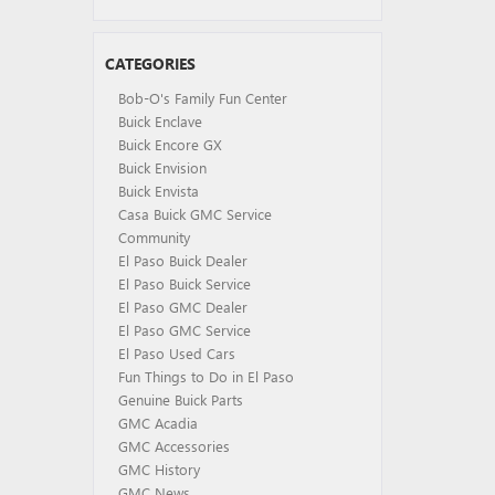
CATEGORIES
Bob-O's Family Fun Center
Buick Enclave
Buick Encore GX
Buick Envision
Buick Envista
Casa Buick GMC Service
Community
El Paso Buick Dealer
El Paso Buick Service
El Paso GMC Dealer
El Paso GMC Service
El Paso Used Cars
Fun Things to Do in El Paso
Genuine Buick Parts
GMC Acadia
GMC Accessories
GMC History
GMC News