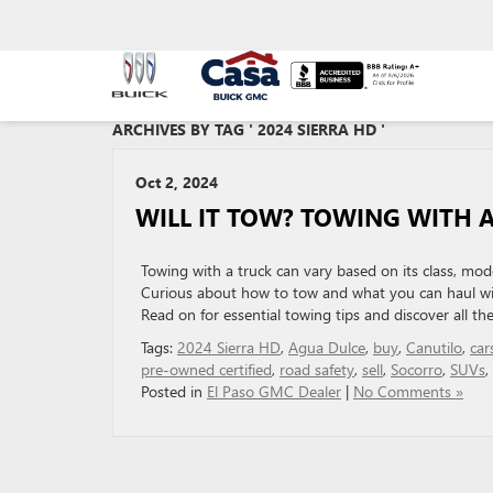
ARCHIVES BY TAG ' 2024 SIERRA HD '
Oct 2, 2024
WILL IT TOW? TOWING WITH A
Towing with a truck can vary based on its class, mod
Curious about how to tow and what you can haul wi
Read on for essential towing tips and discover all the
Tags:
2024 Sierra HD
,
Agua Dulce
,
buy
,
Canutilo
,
car
pre-owned certified
,
road safety
,
sell
,
Socorro
,
SUVs
,
Posted in
El Paso GMC Dealer
|
No Comments »