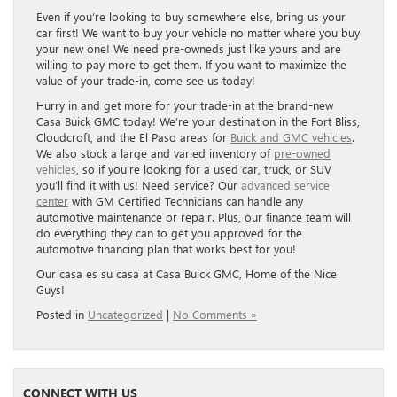
Even if you’re looking to buy somewhere else, bring us your
car first! We want to buy your vehicle no matter where you buy
your new one! We need pre-owneds just like yours and are
willing to pay more to get them. If you want to maximize the
value of your trade-in, come see us today!
Hurry in and get more for your trade-in at the brand-new
Casa Buick GMC today! We’re your destination in the Fort Bliss,
Cloudcroft, and the El Paso areas for
Buick and GMC vehicles
.
We also stock a large and varied inventory of
pre-owned
vehicles
, so if you’re looking for a used car, truck, or SUV
you’ll find it with us! Need service? Our
advanced service
center
with GM Certified Technicians can handle any
automotive maintenance or repair. Plus, our finance team will
do everything they can to get you approved for the
automotive financing plan that works best for you!
Our casa es su casa at Casa Buick GMC, Home of the Nice
Guys!
Posted in
Uncategorized
|
No Comments »
CONNECT WITH US