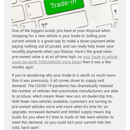
One of the biggest assets you have at your disposal when
shopping for a new vehicle is your trade-in. Selling your
current vehicle is a great way to make a down payment while
paying nothing out of pocket, and can really help lower your
monthly payments when you finance. Here’s the great news:
pre-owned value is at an all-time high, so
your trade-in vehicle
could be worth THOUSANDS more today
than it was a few
months ago!
If you’re wondering why your trade-in is worth so much more
than it was previously, it all comes down to supply and
demand. The COVID-19 pandemic has dramatically reduced
the number of vehicles that automotive manufacturers are able
to produce, which means fewer new cars on dealership lots.
With fewer new vehicles available, customers are turning to
pre-owned vehicles more and more when it’s time for an
upgrade. Increased demand and limited supply means big
bucks for you when it’s time to trade in! We need vehicles to
meet this demand, so you could turn your current ride into
cold, hard cash!