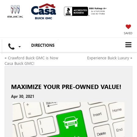
SAVED
DIRECTIONS
«
Crawford Buick GMC is Now
Experience Buick Luxury
»
Casa Buick GMC!
MAXIMIZE YOUR PRE-OWNED VALUE!
Apr 30, 2021