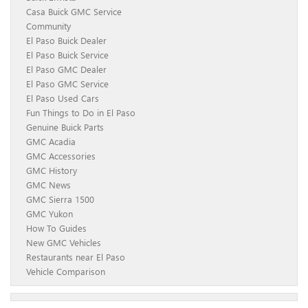
Casa Buick GMC Service
Community
El Paso Buick Dealer
El Paso Buick Service
El Paso GMC Dealer
El Paso GMC Service
El Paso Used Cars
Fun Things to Do in El Paso
Genuine Buick Parts
GMC Acadia
GMC Accessories
GMC History
GMC News
GMC Sierra 1500
GMC Yukon
How To Guides
New GMC Vehicles
Restaurants near El Paso
Vehicle Comparison