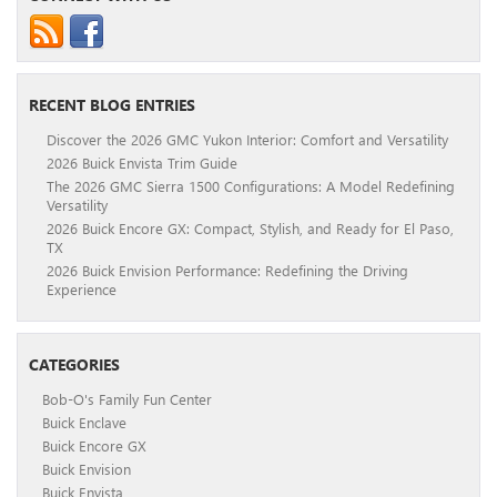
RECENT BLOG ENTRIES
Discover the 2026 GMC Yukon Interior: Comfort and Versatility
2026 Buick Envista Trim Guide
The 2026 GMC Sierra 1500 Configurations: A Model Redefining
Versatility
2026 Buick Encore GX: Compact, Stylish, and Ready for El Paso,
TX
2026 Buick Envision Performance: Redefining the Driving
Experience
CATEGORIES
Bob-O's Family Fun Center
Buick Enclave
Buick Encore GX
Buick Envision
Buick Envista