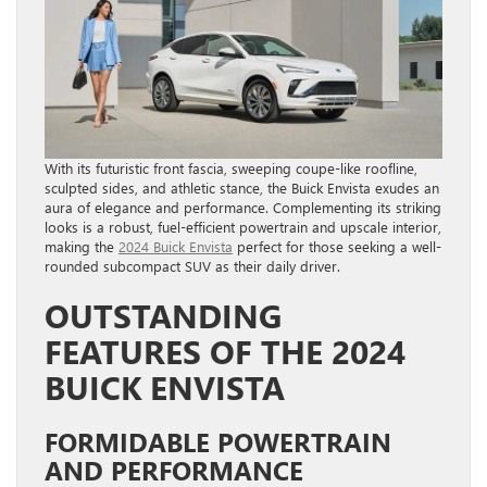
With its futuristic front fascia, sweeping coupe-like roofline,
sculpted sides, and athletic stance, the Buick Envista exudes an
aura of elegance and performance. Complementing its striking
looks is a robust, fuel-efficient powertrain and upscale interior,
making the
2024 Buick Envista
perfect for those seeking a well-
rounded subcompact SUV as their daily driver.
OUTSTANDING
FEATURES OF THE 2024
BUICK ENVISTA
FORMIDABLE POWERTRAIN
AND PERFORMANCE