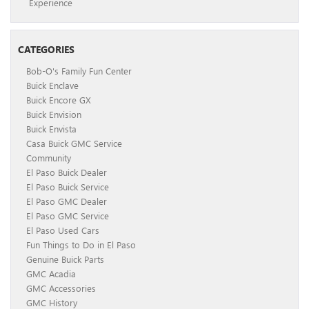
Experience
CATEGORIES
Bob-O's Family Fun Center
Buick Enclave
Buick Encore GX
Buick Envision
Buick Envista
Casa Buick GMC Service
Community
El Paso Buick Dealer
El Paso Buick Service
El Paso GMC Dealer
El Paso GMC Service
El Paso Used Cars
Fun Things to Do in El Paso
Genuine Buick Parts
GMC Acadia
GMC Accessories
GMC History