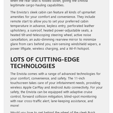
when the rear seat is folded down, giving the Envista
legitimate cargo-hauling capabilities.
The Envista’s sleek cabin can feature all kinds of upmarket
amenities for your comfort and convenience. They include
remote start to allow you to set your preferred cabin
temperature in advance, keyless entry, perforated leather
upholstery, a sunroof, heated power-adjustable seats, a
heated tilt-and-telescoping steering wheel, active noise
cancellation, an auto-dimming rearview mirror to minimize
glare from cars behind you, rain-sensing windshield wipers, a
power liftgate, wireless charging, and a Wi-Fi hotspot.
LOTS OF CUTTING-EDGE
TECHNOLOGIES
The Envista comes with a range of advanced technologies for
your comfort, convenience, and safety. The 11-inch
touchscreen takes care of your infotainment needs, providing
wireless Apple CarPlay and Android Auto connectivity. For your
safety, the Envista can be equipped with adaptive cruise
control, forward collision mitigation, blind-spot monitoring
with rear cross-traffic alert, lane-keeping assistance, and
more!
Would you love to get behind the wheel of the sleek Buick