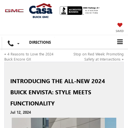
SAVED
DIRECTIONS
«
4 Reasons to Love the 2024
Stop on Red Week: Promoting
Buick Encore GX
Safety at Intersections
»
INTRODUCING THE ALL-NEW 2024
BUICK ENVISTA: STYLE MEETS
FUNCTIONALITY
Jul 12, 2024