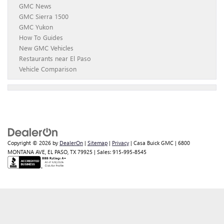
GMC News
GMC Sierra 1500
GMC Yukon
How To Guides
New GMC Vehicles
Restaurants near El Paso
Vehicle Comparison
Copyright © 2026
by
DealerOn
|
Sitemap
|
Privacy
| Casa Buick GMC
|
6800
MONTANA AVE,
EL PASO,
TX
79925
| Sales:
915-995-8545