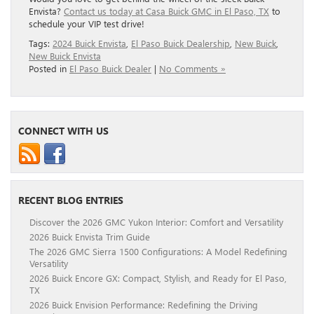
Envista?
Contact us today at Casa Buick GMC in El Paso, TX
to
schedule your VIP test drive!
Tags:
2024 Buick Envista
,
El Paso Buick Dealership
,
New Buick
,
New Buick Envista
Posted in
El Paso Buick Dealer
|
No Comments »
CONNECT WITH US
RECENT BLOG ENTRIES
Discover the 2026 GMC Yukon Interior: Comfort and Versatility
2026 Buick Envista Trim Guide
The 2026 GMC Sierra 1500 Configurations: A Model Redefining
Versatility
2026 Buick Encore GX: Compact, Stylish, and Ready for El Paso,
TX
2026 Buick Envision Performance: Redefining the Driving