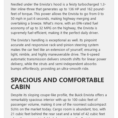
Nestled under the Envista’s hood is a feisty turbocharged 1.3-
liter inline-three that generates up to 136 HP and 162 pound-
feet of torque. This power allows the Envista to go from 0 to
50 mph in just 6 seconds, making highway merging and
overtaking a breeze. What’s more, with an EPA-rated fuel
economy of up to 32 MPG on the highway, the Envista is
supremely fuel-efficient, making it the perfect daily driver.
The Envista’s handling is exceptional as well. Its pinpoint
accurate and responsive rack-and-pinion steering system
makes the car feel like an extension of yourself, ensuring a
light, nimble, and highly maneuverable drive. The 6-speed
automatic transmission delivers smooth shifts for linear power
delivery, while the struts and semi-independent absorbs
bumps effortlessly, providing an ultra-smooth ride.
SPACIOUS AND COMFORTABLE
CABIN
Despite its sloping coupe-like profile, the Buick Envista offers a
remarkably spacious interior with up to 100 cubic feet of
passenger volume, making it one of the roomiest subcompact
SUVs on the market today. Cargo room is abundant, too, with
21 cubic feet behind the rear seat and a total of 42 cubic feet