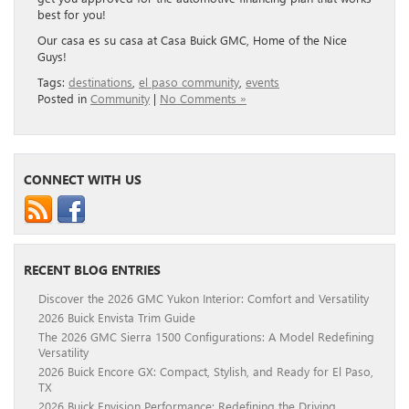
best for you!
Our casa es su casa at Casa Buick GMC, Home of the Nice
Guys!
Tags:
destinations
,
el paso community
,
events
Posted in
Community
|
No Comments »
CONNECT WITH US
RECENT BLOG ENTRIES
Discover the 2026 GMC Yukon Interior: Comfort and Versatility
2026 Buick Envista Trim Guide
The 2026 GMC Sierra 1500 Configurations: A Model Redefining
Versatility
2026 Buick Encore GX: Compact, Stylish, and Ready for El Paso,
TX
2026 Buick Envision Performance: Redefining the Driving