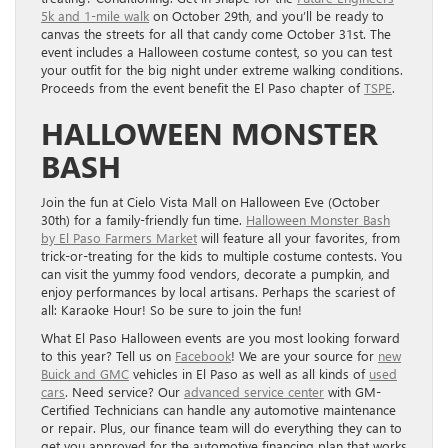
5k and 1-mile walk
on October 29th, and you’ll be ready to
canvas the streets for all that candy come October 31st. The
event includes a Halloween costume contest, so you can test
your outfit for the big night under extreme walking conditions.
Proceeds from the event benefit the El Paso chapter of
TSPE
.
HALLOWEEN MONSTER
BASH
Join the fun at Cielo Vista Mall on Halloween Eve (October
30th) for a family-friendly fun time.
Halloween Monster Bash
by El Paso Farmers Market
will feature all your favorites, from
trick-or-treating for the kids to multiple costume contests. You
can visit the yummy food vendors, decorate a pumpkin, and
enjoy performances by local artisans. Perhaps the scariest of
all: Karaoke Hour! So be sure to join the fun!
What El Paso Halloween events are you most looking forward
to this year? Tell us on
Facebook
! We are your source for
new
Buick and GMC
vehicles in El Paso as well as all kinds of
used
cars
. Need service? Our
advanced service center
with GM-
Certified Technicians can handle any automotive maintenance
or repair. Plus, our finance team will do everything they can to
get you approved for the automotive financing plan that works