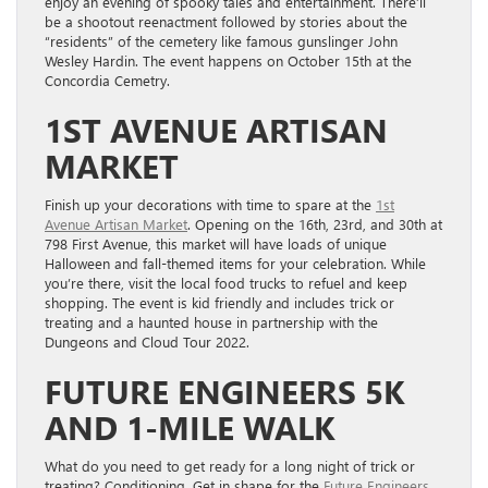
enjoy an evening of spooky tales and entertainment. There’ll
be a shootout reenactment followed by stories about the
“residents” of the cemetery like famous gunslinger John
Wesley Hardin. The event happens on October 15th at the
Concordia Cemetry.
1ST AVENUE ARTISAN
MARKET
Finish up your decorations with time to spare at the
1st
Avenue Artisan Market
. Opening on the 16th, 23rd, and 30th at
798 First Avenue, this market will have loads of unique
Halloween and fall-themed items for your celebration. While
you’re there, visit the local food trucks to refuel and keep
shopping. The event is kid friendly and includes trick or
treating and a haunted house in partnership with the
Dungeons and Cloud Tour 2022.
FUTURE ENGINEERS 5K
AND 1-MILE WALK
What do you need to get ready for a long night of trick or
treating? Conditioning. Get in shape for the
Future Engineers