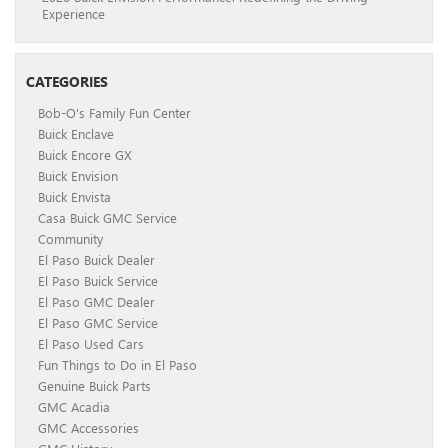
Experience
CATEGORIES
Bob-O's Family Fun Center
Buick Enclave
Buick Encore GX
Buick Envision
Buick Envista
Casa Buick GMC Service
Community
El Paso Buick Dealer
El Paso Buick Service
El Paso GMC Dealer
El Paso GMC Service
El Paso Used Cars
Fun Things to Do in El Paso
Genuine Buick Parts
GMC Acadia
GMC Accessories