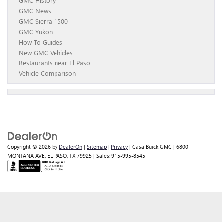
GMC History
GMC News
GMC Sierra 1500
GMC Yukon
How To Guides
New GMC Vehicles
Restaurants near El Paso
Vehicle Comparison
Copyright © 2026
by
DealerOn
|
Sitemap
|
Privacy
| Casa Buick GMC
|
6800
MONTANA AVE,
EL PASO,
TX
79925
| Sales:
915-995-8545