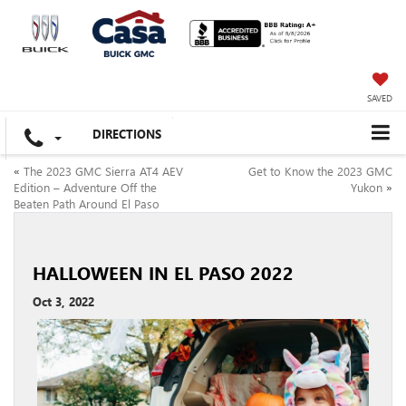
SAVED
DIRECTIONS
«
The 2023 GMC Sierra AT4 AEV
Get to Know the 2023 GMC
Edition – Adventure Off the
Yukon
»
Beaten Path Around El Paso
HALLOWEEN IN EL PASO 2022
Oct 3, 2022