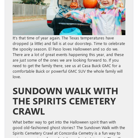
It’s that time of year again. The Texas temperatures have
dropped (a little) and fall is at our doorstep. Time to celebrate
the spooky season. El Paso loves Halloween and so do we.
There are a lot of great events happening this year, and these
are just some of the ones we are looking forward to. If you
need to get the family there, see us at Casa Buick GMC for a
comfortable Buick or powerful GMC SUV the whole family will
love.
SUNDOWN WALK WITH
THE SPIRITS CEMETERY
CRAWL
What better way to get into the Halloween spirit than with
good old-fashioned ghost stories? The Sundown Walk with the
Spirits Cemetery Crawl at Concordia Cemetry is a fun way to