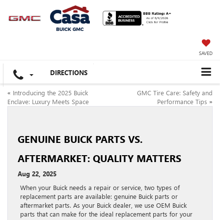
SAVED
DIRECTIONS
«
Introducing the 2025 Buick
GMC Tire Care: Safety and
Enclave: Luxury Meets Space
Performance Tips
»
GENUINE BUICK PARTS VS.
AFTERMARKET: QUALITY MATTERS
Aug 22, 2025
When your Buick needs a repair or service, two types of
replacement parts are available: genuine Buick parts or
aftermarket parts. As your Buick dealer, we use OEM Buick
parts that can make for the ideal replacement parts for your