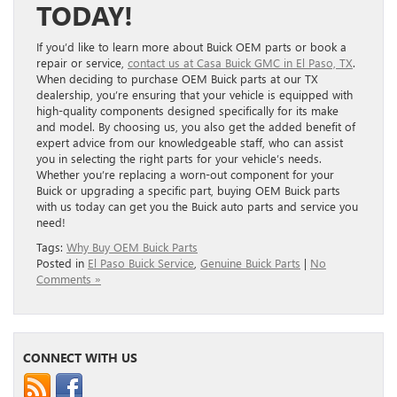
TODAY!
If you’d like to learn more about Buick OEM parts or book a
repair or service,
contact us at Casa Buick GMC in El Paso, TX
.
When deciding to purchase OEM Buick parts at our TX
dealership, you’re ensuring that your vehicle is equipped with
high-quality components designed specifically for its make
and model. By choosing us, you also get the added benefit of
expert advice from our knowledgeable staff, who can assist
you in selecting the right parts for your vehicle’s needs.
Whether you’re replacing a worn-out component for your
Buick or upgrading a specific part, buying OEM Buick parts
with us today can get you the Buick auto parts and service you
need!
Tags:
Why Buy OEM Buick Parts
Posted in
El Paso Buick Service
,
Genuine Buick Parts
|
No
Comments »
CONNECT WITH US