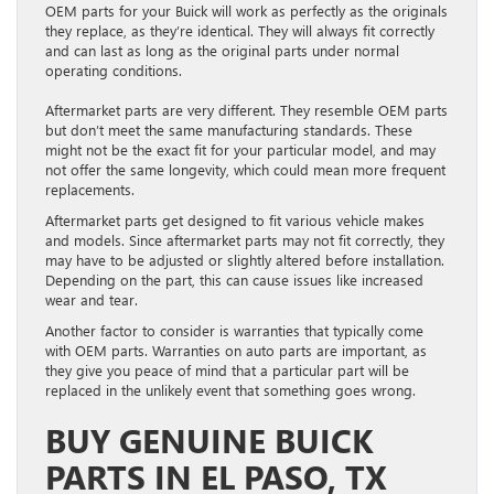
OEM parts for your Buick will work as perfectly as the originals
they replace, as they’re identical. They will always fit correctly
and can last as long as the original parts under normal
operating conditions.
Aftermarket parts are very different. They resemble OEM parts
but don’t meet the same manufacturing standards. These
might not be the exact fit for your particular model, and may
not offer the same longevity, which could mean more frequent
replacements.
Aftermarket parts get designed to fit various vehicle makes
and models. Since aftermarket parts may not fit correctly, they
may have to be adjusted or slightly altered before installation.
Depending on the part, this can cause issues like increased
wear and tear.
Another factor to consider is warranties that typically come
with OEM parts. Warranties on auto parts are important, as
they give you peace of mind that a particular part will be
replaced in the unlikely event that something goes wrong.
BUY GENUINE BUICK
PARTS IN EL PASO, TX