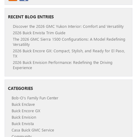
RECENT BLOG ENTRIES
Discover the 2026 GMC Yukon Interior: Comfort and Versatility
2026 Buick Envista Trim Guide
The 2026 GMC Sierra 1500 Configurations: A Model Redefining
Versatility
2026 Buick Encore GX: Compact, Stylish, and Ready for El Paso,
TX
2026 Buick Envision Performance: Redefining the Driving
Experience
CATEGORIES
Bob-O's Family Fun Center
Buick Enclave
Buick Encore GX
Buick Envision
Buick Envista
Casa Buick GMC Service
Community