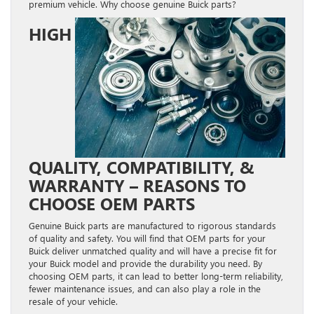
premium vehicle. Why choose genuine Buick parts?
HIGH
QUALITY, COMPATIBILITY, &
WARRANTY – REASONS TO
CHOOSE OEM PARTS
Genuine Buick parts are manufactured to rigorous standards
of quality and safety. You will find that OEM parts for your
Buick deliver unmatched quality and will have a precise fit for
your Buick model and provide the durability you need. By
choosing OEM parts, it can lead to better long-term reliability,
fewer maintenance issues, and can also play a role in the
resale of your vehicle.