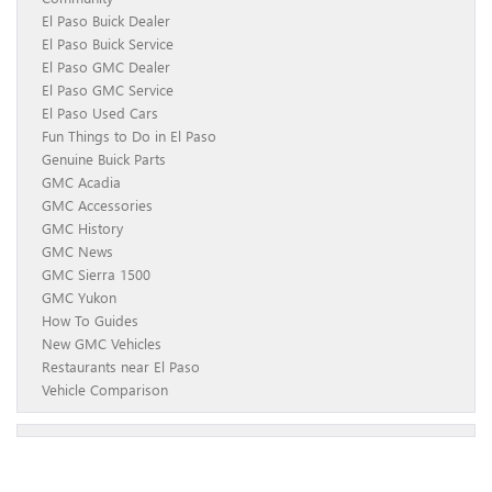
El Paso Buick Dealer
El Paso Buick Service
El Paso GMC Dealer
El Paso GMC Service
El Paso Used Cars
Fun Things to Do in El Paso
Genuine Buick Parts
GMC Acadia
GMC Accessories
GMC History
GMC News
GMC Sierra 1500
GMC Yukon
How To Guides
New GMC Vehicles
Restaurants near El Paso
Vehicle Comparison