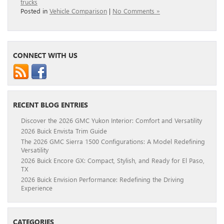
trucks
Posted in
Vehicle Comparison
|
No Comments »
CONNECT WITH US
RECENT BLOG ENTRIES
Discover the 2026 GMC Yukon Interior: Comfort and Versatility
2026 Buick Envista Trim Guide
The 2026 GMC Sierra 1500 Configurations: A Model Redefining
Versatility
2026 Buick Encore GX: Compact, Stylish, and Ready for El Paso,
TX
2026 Buick Envision Performance: Redefining the Driving
Experience
CATEGORIES