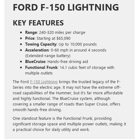
FORD F-150 LIGHTNING
KEY FEATURES
Range
: 240-320 miles per charge
Price
: Starting at $65,090
Towing Capacity
: Up to 10,000 pounds
Acceleration
: 0-60 mph in around 4 seconds
(Extended-range battery)
BlueCruise
: Hands-free driving aid
Functional Frunk
: 14.1 cubic feet of storage with
multiple outlets
The Ford
F-150 Lightning
brings the trusted legacy of the F-
Series into the electric age. It may not have the extreme off-
road capabilities of the Hummer, but it’s far more affordable
and highly functional. The BlueCruise system, although
covering a smaller range of roads than Super Cruise, offers
smooth hands-free driving.
One standout feature is the Functional Frunk, providing
significant storage space and multiple power outlets, making it
a practical choice for daily utility and work.