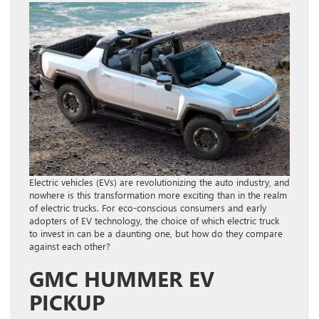
Electric vehicles (EVs) are revolutionizing the auto industry, and
nowhere is this transformation more exciting than in the realm
of electric trucks. For eco-conscious consumers and early
adopters of EV technology, the choice of which electric truck
to invest in can be a daunting one, but how do they compare
against each other?
GMC HUMMER EV
PICKUP