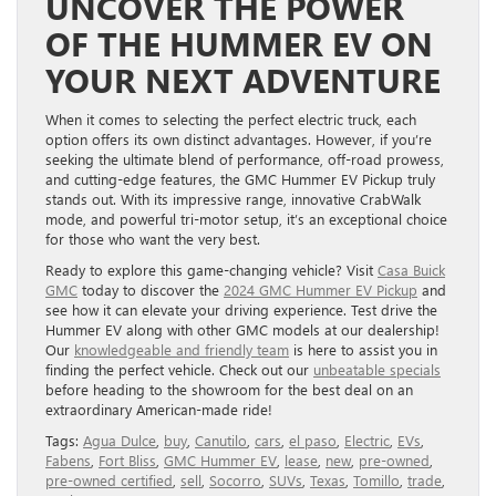
UNCOVER THE POWER
OF THE HUMMER EV ON
YOUR NEXT ADVENTURE
When it comes to selecting the perfect electric truck, each
option offers its own distinct advantages. However, if you’re
seeking the ultimate blend of performance, off-road prowess,
and cutting-edge features, the GMC Hummer EV Pickup truly
stands out. With its impressive range, innovative CrabWalk
mode, and powerful tri-motor setup, it’s an exceptional choice
for those who want the very best.
Ready to explore this game-changing vehicle? Visit
Casa Buick
GMC
today to discover the
2024 GMC Hummer EV Pickup
and
see how it can elevate your driving experience. Test drive the
Hummer EV along with other GMC models at our dealership!
Our
knowledgeable and friendly team
is here to assist you in
finding the perfect vehicle. Check out our
unbeatable specials
before heading to the showroom for the best deal on an
extraordinary American-made ride!
Tags:
Agua Dulce
,
buy
,
Canutilo
,
cars
,
el paso
,
Electric
,
EVs
,
Fabens
,
Fort Bliss
,
GMC Hummer EV
,
lease
,
new
,
pre-owned
,
pre-owned certified
,
sell
,
Socorro
,
SUVs
,
Texas
,
Tomillo
,
trade
,