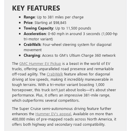
KEY FEATURES
Range
: Up to 381 miles per charge
Price
: Starting at $98,845
Towing Capacity
: Up to 11,500 pounds
Acceleration
: 0-60 mph in around 3 seconds (1,000-hp
tri-motor variant)
CrabWalk
: Four-wheel steering system for diagonal
movement
Charging
: Access to GM’s Ultium Charge 360 network
The
GMC Hummer EV Pickup
is a beast in the world of EV
trucks, offering unparalleled road presence and remarkable
off-road agility. The
CrabWalk
feature allows for diagonal
driving at low speeds, making it incredibly maneuverable in
tough terrains. With a tri-motor variant boasting 1,000
horsepower, this truck isn’t just about looks—it’s about sheer
performance. Plus, it offers an impressive 381-mile range,
which outperforms several competitors.
The Super Cruise semi-autonomous driving feature further
enhances the
Hummer EV’s appeal.
Available on more than
400,000 miles of pre-mapped roads across North America, it
offers both highway and secondary road compatibility.