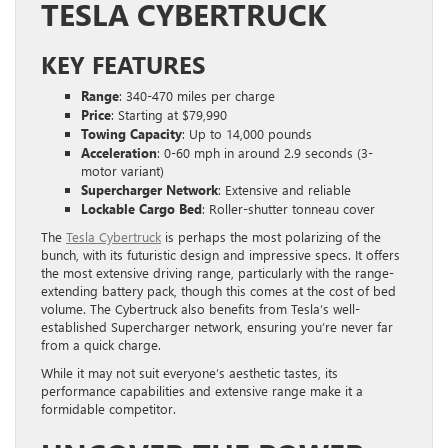
TESLA CYBERTRUCK
KEY FEATURES
Range
: 340-470 miles per charge
Price
: Starting at $79,990
Towing Capacity
: Up to 14,000 pounds
Acceleration
: 0-60 mph in around 2.9 seconds (3-
motor variant)
Supercharger Network
: Extensive and reliable
Lockable Cargo Bed
: Roller-shutter tonneau cover
The
Tesla Cybertruck
is perhaps the most polarizing of the
bunch, with its futuristic design and impressive specs. It offers
the most extensive driving range, particularly with the range-
extending battery pack, though this comes at the cost of bed
volume. The Cybertruck also benefits from Tesla’s well-
established Supercharger network, ensuring you’re never far
from a quick charge.
While it may not suit everyone’s aesthetic tastes, its
performance capabilities and extensive range make it a
formidable competitor.