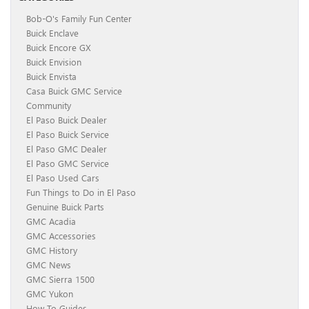
Bob-O's Family Fun Center
Buick Enclave
Buick Encore GX
Buick Envision
Buick Envista
Casa Buick GMC Service
Community
El Paso Buick Dealer
El Paso Buick Service
El Paso GMC Dealer
El Paso GMC Service
El Paso Used Cars
Fun Things to Do in El Paso
Genuine Buick Parts
GMC Acadia
GMC Accessories
GMC History
GMC News
GMC Sierra 1500
GMC Yukon
How To Guides