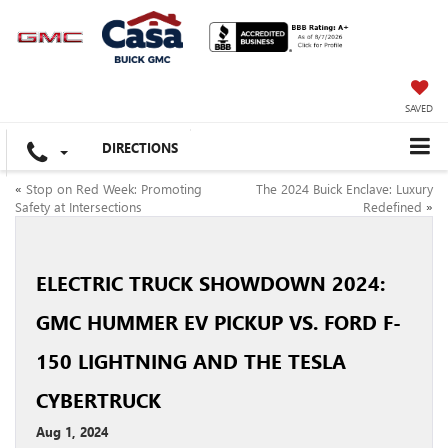
SAVED
DIRECTIONS
«
Stop on Red Week: Promoting
The 2024 Buick Enclave: Luxury
Safety at Intersections
Redefined
»
ELECTRIC TRUCK SHOWDOWN 2024:
GMC HUMMER EV PICKUP VS. FORD F-
150 LIGHTNING AND THE TESLA
CYBERTRUCK
Aug 1, 2024