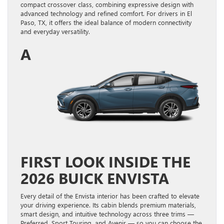
compact crossover class, combining expressive design with
advanced technology and refined comfort. For drivers in El
Paso, TX, it offers the ideal balance of modern connectivity
and everyday versatility.
A
FIRST LOOK INSIDE THE
2026 BUICK ENVISTA
Every detail of the Envista interior has been crafted to elevate
your driving experience. Its cabin blends premium materials,
smart design, and intuitive technology across three trims —
Preferred, Sport Touring, and Avenir — so you can choose the