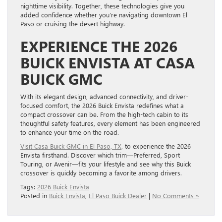
nighttime visibility. Together, these technologies give you
added confidence whether you’re navigating downtown El
Paso or cruising the desert highway.
EXPERIENCE THE 2026
BUICK ENVISTA AT CASA
BUICK GMC
With its elegant design, advanced connectivity, and driver-
focused comfort, the 2026 Buick Envista redefines what a
compact crossover can be. From the high-tech cabin to its
thoughtful safety features, every element has been engineered
to enhance your time on the road.
Visit Casa Buick GMC in El Paso, TX,
to experience the 2026
Envista firsthand. Discover which trim—Preferred, Sport
Touring, or Avenir—fits your lifestyle and see why this Buick
crossover is quickly becoming a favorite among drivers.
Tags:
2026 Buick Envista
Posted in
Buick Envista
,
El Paso Buick Dealer
|
No Comments »