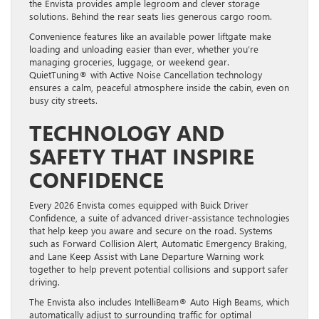
the Envista provides ample legroom and clever storage
solutions. Behind the rear seats lies generous cargo room.
Convenience features like an available power liftgate make
loading and unloading easier than ever, whether you’re
managing groceries, luggage, or weekend gear.
QuietTuning® with Active Noise Cancellation technology
ensures a calm, peaceful atmosphere inside the cabin, even on
busy city streets.
TECHNOLOGY AND
SAFETY THAT INSPIRE
CONFIDENCE
Every 2026 Envista comes equipped with Buick Driver
Confidence, a suite of advanced driver-assistance technologies
that help keep you aware and secure on the road. Systems
such as Forward Collision Alert, Automatic Emergency Braking,
and Lane Keep Assist with Lane Departure Warning work
together to help prevent potential collisions and support safer
driving.
The Envista also includes IntelliBeam® Auto High Beams, which
automatically adjust to surrounding traffic for optimal