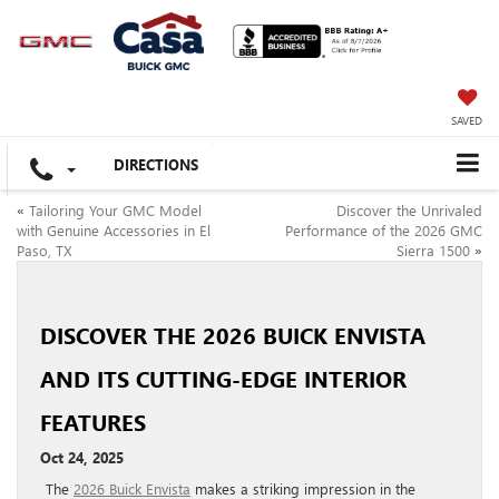
SAVED
DIRECTIONS
«
Tailoring Your GMC Model
Discover the Unrivaled
with Genuine Accessories in El
Performance of the 2026 GMC
Paso, TX
Sierra 1500
»
DISCOVER THE 2026 BUICK ENVISTA
AND ITS CUTTING-EDGE INTERIOR
FEATURES
Oct 24, 2025
The
2026 Buick Envista
makes a striking impression in the