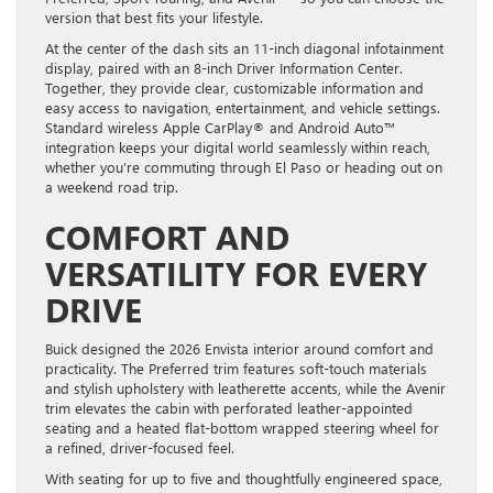
version that best fits your lifestyle.
At the center of the dash sits an 11-inch diagonal infotainment
display, paired with an 8-inch Driver Information Center.
Together, they provide clear, customizable information and
easy access to navigation, entertainment, and vehicle settings.
Standard wireless Apple CarPlay® and Android Auto™
integration keeps your digital world seamlessly within reach,
whether you’re commuting through El Paso or heading out on
a weekend road trip.
COMFORT AND
VERSATILITY FOR EVERY
DRIVE
Buick designed the 2026 Envista interior around comfort and
practicality. The Preferred trim features soft-touch materials
and stylish upholstery with leatherette accents, while the Avenir
trim elevates the cabin with perforated leather-appointed
seating and a heated flat-bottom wrapped steering wheel for
a refined, driver-focused feel.
With seating for up to five and thoughtfully engineered space,