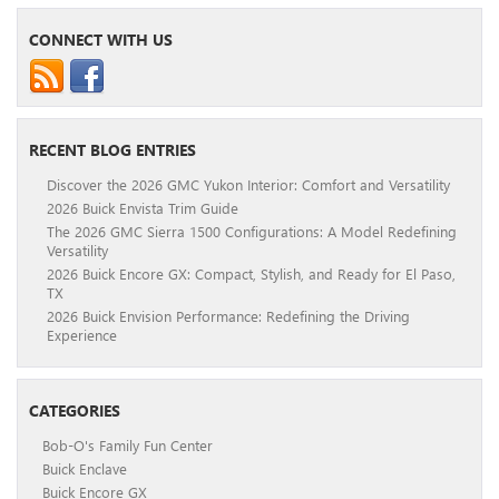
CONNECT WITH US
RECENT BLOG ENTRIES
Discover the 2026 GMC Yukon Interior: Comfort and Versatility
2026 Buick Envista Trim Guide
The 2026 GMC Sierra 1500 Configurations: A Model Redefining
Versatility
2026 Buick Encore GX: Compact, Stylish, and Ready for El Paso,
TX
2026 Buick Envision Performance: Redefining the Driving
Experience
CATEGORIES
Bob-O's Family Fun Center
Buick Enclave
Buick Encore GX