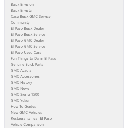
Buick Envision
Buick Envista
Casa Buick GMC Service
Community
El Paso Buick Dealer
El Paso Buick Service
El Paso GMC Dealer
El Paso GMC Service
El Paso Used Cars
Fun Things to Do in El Paso
Genuine Buick Parts
GMC Acadia
GMC Accessories
GMC History
GMC News
GMC Sierra 1500
GMC Yukon
How To Guides
New GMC Vehicles
Restaurants near El Paso
Vehicle Comparison