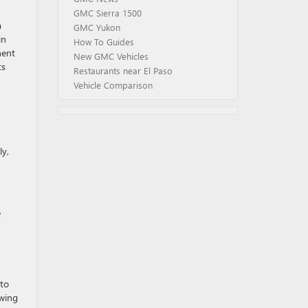
GMC Sierra 1500
a
GMC Yukon
in
How To Guides
nent
New GMC Vehicles
ts
Restaurants near El Paso
Vehicle Comparison
ly,
e
 to
owing