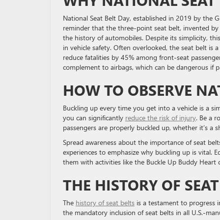
WHY NATIONAL SEAT 
National Seat Belt Day, established in 2019 by the 
reminder that the three-point seat belt, invented by 
the history of automobiles. Despite its simplicity, th
in vehicle safety. Often overlooked, the seat belt is
reduce fatalities by 45% among front-seat passengers
complement to airbags, which can be dangerous if pa
HOW TO OBSERVE NAT
Buckling up every time you get into a vehicle is a sim
you can significantly
reduce the risk of injury
. Be a 
passengers are properly buckled up, whether it’s a sh
Spread awareness about the importance of seat belts 
experiences to emphasize why buckling up is vital. Ed
them with activities like the Buckle Up Buddy Heart cr
THE HISTORY OF SEAT
The
history of seat belts
is a testament to progress i
the mandatory inclusion of seat belts in all U.S.-man