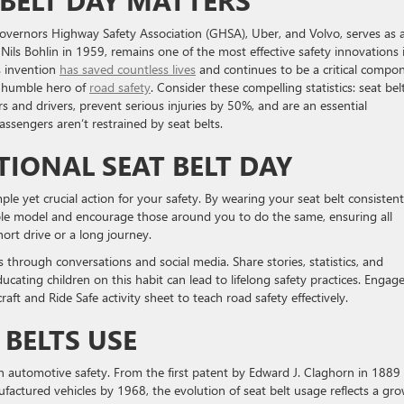
BELT DAY MATTERS
Governors Highway Safety Association (GHSA), Uber, and Volvo, serves as 
Nils Bohlin in 1959, remains one of the most effective safety innovations 
is invention
has saved countless lives
and continues to be a critical compo
 a humble hero of
road safety
. Consider these compelling statistics: seat bel
 and drivers, prevent serious injuries by 50%, and are an essential
ssengers aren’t restrained by seat belts.
IONAL SEAT BELT DAY
ple yet crucial action for your safety. By wearing your seat belt consistent
role model and encourage those around you to do the same, ensuring all
ort drive or a long journey.
through conversations and social media. Share stories, statistics, and
ucating children on this habit can lead to lifelong safety practices. Engag
aft and Ride Safe activity sheet to teach road safety effectively.
 BELTS USE
n automotive safety. From the first patent by Edward J. Claghorn in 1889
ufactured vehicles by 1968, the evolution of seat belt usage reflects a gr