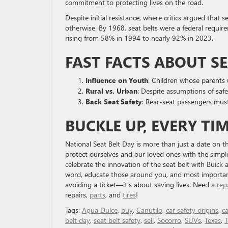
commitment to protecting lives on the road.
Despite initial resistance, where critics argued that
otherwise. By 1968, seat belts were a federal require
rising from 58% in 1994 to nearly 92% in 2023.
FAST FACTS ABOUT SE
Influence on Youth
: Children whose parents 
Rural vs. Urban
: Despite assumptions of safet
Back Seat Safety
: Rear-seat passengers mus
BUCKLE UP, EVERY TI
National Seat Belt Day is more than just a date on the
protect ourselves and our loved ones with the simpl
celebrate the innovation of the seat belt with Buic
word, educate those around you, and most importantly
avoiding a ticket—it’s about saving lives. Need a
rep
repairs,
parts
, and
tires
!
Tags:
Agua Dulce
,
buy
,
Canutilo
,
car safety origins
,
ca
belt day
,
seat belt safety
,
sell
,
Socorro
,
SUVs
,
Texas
,
T