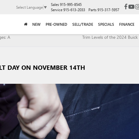
Sales
915-995-8545
Select Language
▼
Service
915-613-2033
Parts
915-317-5957
NEW
PRE-OWNED
SELL/TRADE
SPECIALS
FINANCE
ges: A
Trim Levels of the 2024 Buick 
ELT DAY ON NOVEMBER 14TH