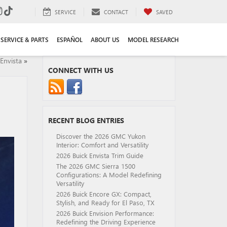
SERVICE
CONTACT
SAVED
SERVICE & PARTS
ESPAÑOL
ABOUT US
MODEL RESEARCH
Envista
»
CONNECT WITH US
RECENT BLOG ENTRIES
Discover the 2026 GMC Yukon
Interior: Comfort and Versatility
2026 Buick Envista Trim Guide
The 2026 GMC Sierra 1500
Configurations: A Model Redefining
Versatility
2026 Buick Encore GX: Compact,
Stylish, and Ready for El Paso, TX
2026 Buick Envision Performance:
Redefining the Driving Experience