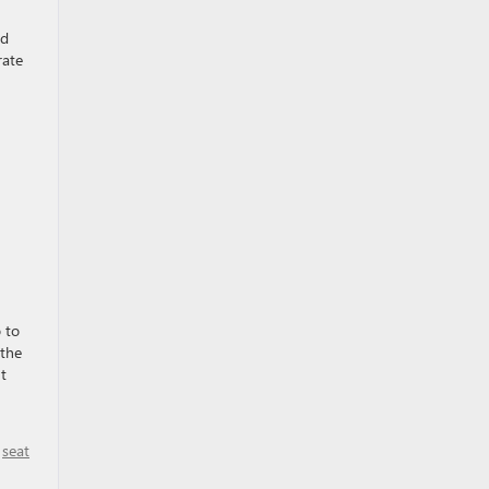
ed
rate
 to
 the
t
,
seat