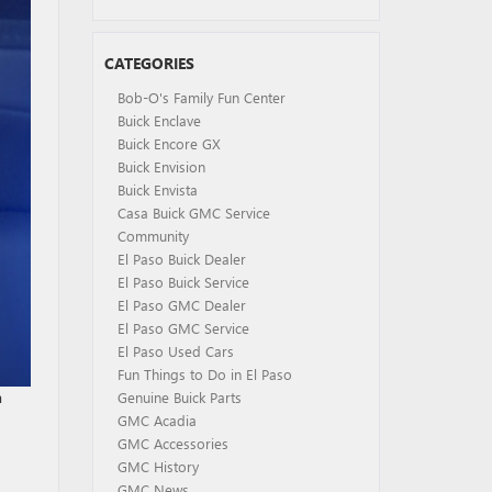
CATEGORIES
Bob-O's Family Fun Center
Buick Enclave
Buick Encore GX
Buick Envision
Buick Envista
Casa Buick GMC Service
Community
El Paso Buick Dealer
El Paso Buick Service
El Paso GMC Dealer
El Paso GMC Service
El Paso Used Cars
Fun Things to Do in El Paso
a
Genuine Buick Parts
GMC Acadia
GMC Accessories
GMC History
GMC News