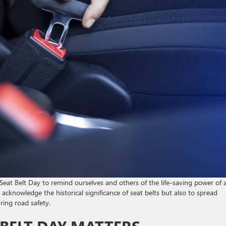
at Belt Day to remind ourselves and others of the life-saving power of 
 acknowledge the historical significance of seat belts but also to spread
ing road safety.