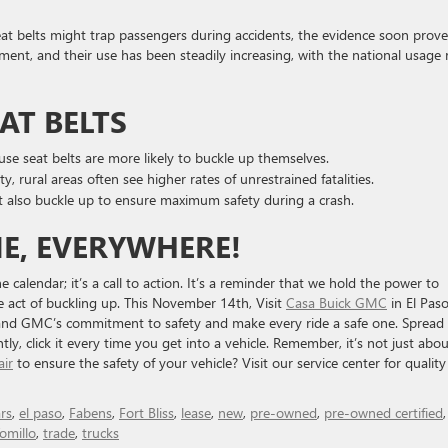
 seat belts might trap passengers during accidents, the evidence soon prov
ment, and their use has been steadily increasing, with the national usage 
AT BELTS
use seat belts are more likely to buckle up themselves.
y, rural areas often see higher rates of unrestrained fatalities.
t also buckle up to ensure maximum safety during a crash.
ME, EVERYWHERE!
 calendar; it’s a call to action. It’s a reminder that we hold the power to
e act of buckling up. This November 14th, Visit
Casa Buick GMC
in El Paso
k and GMC’s commitment to safety and make every ride a safe one. Spread
, click it every time you get into a vehicle. Remember, it’s not just abou
air
to ensure the safety of your vehicle? Visit our service center for quality
rs
,
el paso
,
Fabens
,
Fort Bliss
,
lease
,
new
,
pre-owned
,
pre-owned certified
omillo
,
trade
,
trucks