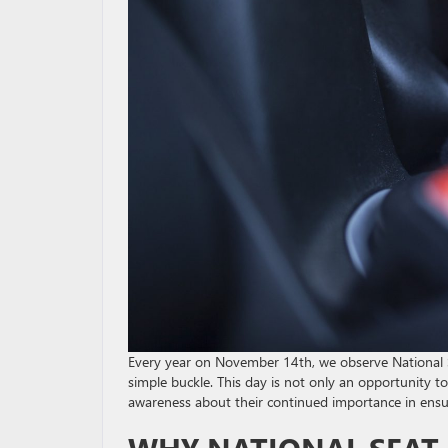
Every year on November 14th, we observe National Se
simple buckle. This day is not only an opportunity to
awareness about their continued importance in ensur