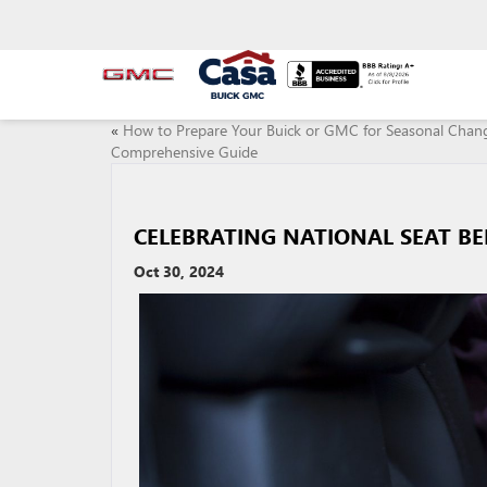
«
How to Prepare Your Buick or GMC for Seasonal Chan
Comprehensive Guide
CELEBRATING NATIONAL SEAT B
Oct 30, 2024