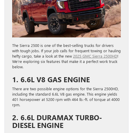
The Sierra 2500 is one of the best-selling trucks for drivers
with tough jobs. If your job calls for frequent towing or hauling
hefty cargo, ​take a look at the new
2025 GMC Sierra 2500HD
!
We’re exploring six features that make it a perfect work truck
below.
1. 6.6L V8 GAS ENGINE
There are two possible engine options for the Sierra 2500HD,
including the standard 6.6L V8 gas engine. This engine yields
401 horsepower at 5200 rpm with 464 lb.-ft. of torque at 4000
rpm.
2. 6.6L DURAMAX TURBO-
DIESEL ENGINE