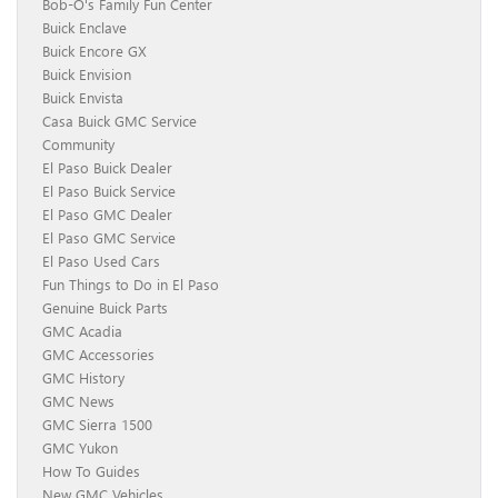
Bob-O's Family Fun Center
Buick Enclave
Buick Encore GX
Buick Envision
Buick Envista
Casa Buick GMC Service
Community
El Paso Buick Dealer
El Paso Buick Service
El Paso GMC Dealer
El Paso GMC Service
El Paso Used Cars
Fun Things to Do in El Paso
Genuine Buick Parts
GMC Acadia
GMC Accessories
GMC History
GMC News
GMC Sierra 1500
GMC Yukon
How To Guides
New GMC Vehicles