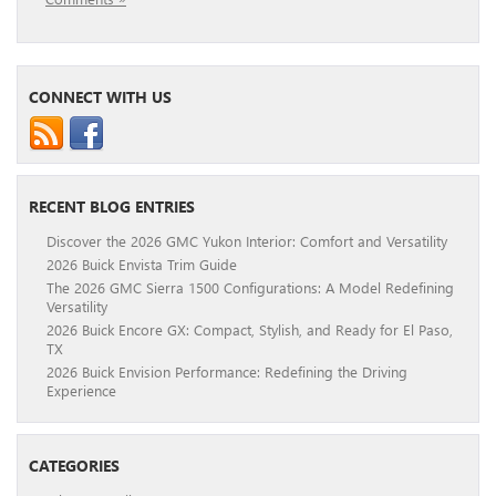
CONNECT WITH US
RECENT BLOG ENTRIES
Discover the 2026 GMC Yukon Interior: Comfort and Versatility
2026 Buick Envista Trim Guide
The 2026 GMC Sierra 1500 Configurations: A Model Redefining
Versatility
2026 Buick Encore GX: Compact, Stylish, and Ready for El Paso,
TX
2026 Buick Envision Performance: Redefining the Driving
Experience
CATEGORIES