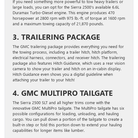
If you need something more powerful to tow heavy trailers or
large loads, you can opt for the Sierra 2500’s available 6.6L
Duramax Turbo-Diesel engine. This engine produces 470
horsepower at 2800 rpm with 975 lb.-ft. of torque at 1600 rpm
and a maximum towing capacity of 21,870 pounds.
3. TRAILERING PACKAGE
The GMC trailering package provides everything you need for
the towing process, including a trailer hitch, hitch platform,
electrical harness, connectors, and receiver hitch. The trailering
package also features Hitch Guidance, which uses a rear vision
camera to show your trailer and hitch on an in-cabin display.
Hitch Guidance even shows you a digital guideline when
attaching your trailer to your hitch!
4. GMC MULTIPRO TAILGATE
The Sierra 2500 SLT and all higher trims come with the
innovative GMC MultiPro tailgate. The MultiPro tailgate has six
possible configurations for loading, unloading, and hauling
cargo. You can pull down a portion of the tailgate to create a
built-in step or fold this portion down to extend your hauling
capabilities for longer items like lumber.