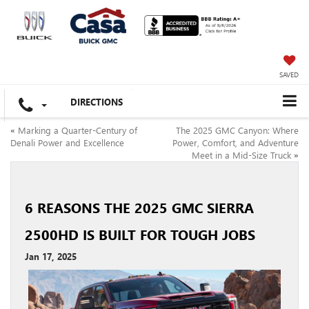
SAVED
DIRECTIONS
«
Marking a Quarter-Century of
The 2025 GMC Canyon: Where
Denali Power and Excellence
Power, Comfort, and Adventure
Meet in a Mid-Size Truck
»
6 REASONS THE 2025 GMC SIERRA
2500HD IS BUILT FOR TOUGH JOBS
Jan 17, 2025