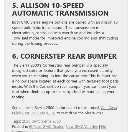
5. ALLISON 10-SPEED
AUTOMATIC TRANSMISSION
Both GMC Sierra engine options are paired with an Allison 10-
speed automatic transmission. This transmission is
electronically controlled with overdrive and includes a
Tow/Haul mode for improved engine cooling and shift cycling
during the towing process.
6. CORNERSTEP REAR BUMPER
The Sierra 2500’s CornerStep rear bumper is a specially
designed exterior feature that gives you increased stability
when you’re climbing up into the cargo box. This bumper has
a hollow space located at each corner with textured foot pads
inside. With the CornerStep rear bumper, you can insert your
foot when climbing up to the cargo bed without losing your
footing.
See all these Sierra 2500 features and more today!
Visit Casa
Buick GMC in El Paso, TX
, to test drive the Sierra 2500.
Tags:
2025 GMC Sierra 2500
Posted in
El Paso GMC Dealer
,
New GMC Vehicles
|
No
Comments »