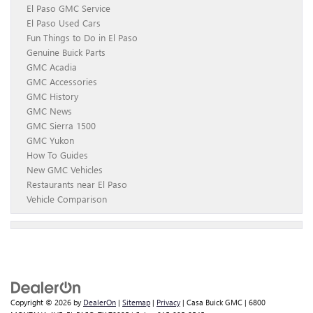
El Paso GMC Service
El Paso Used Cars
Fun Things to Do in El Paso
Genuine Buick Parts
GMC Acadia
GMC Accessories
GMC History
GMC News
GMC Sierra 1500
GMC Yukon
How To Guides
New GMC Vehicles
Restaurants near El Paso
Vehicle Comparison
Copyright © 2026
by
DealerOn
|
Sitemap
|
Privacy
| Casa Buick GMC
|
6800