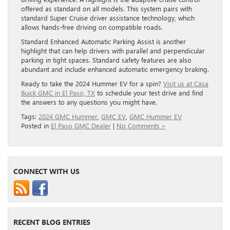
offered as standard on all models. This system pairs with
standard Super Cruise driver assistance technology, which
allows hands-free driving on compatible roads.
Standard Enhanced Automatic Parking Assist is another
highlight that can help drivers with parallel and perpendicular
parking in tight spaces. Standard safety features are also
abundant and include enhanced automatic emergency braking.
Ready to take the 2024 Hummer EV for a spin?
Visit us at Casa
Buick GMC in El Paso, TX
to schedule your test drive and find
the answers to any questions you might have.
Tags:
2024 GMC Hummer
,
GMC EV
,
GMC Hummer EV
Posted in
El Paso GMC Dealer
|
No Comments »
CONNECT WITH US
RECENT BLOG ENTRIES