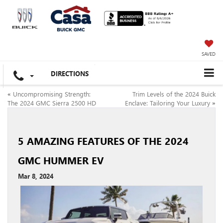
SAVED
DIRECTIONS
«
Uncompromising Strength:
Trim Levels of the 2024 Buick
The 2024 GMC Sierra 2500 HD
Enclave: Tailoring Your Luxury
»
5 AMAZING FEATURES OF THE 2024
GMC HUMMER EV
Mar 8, 2024