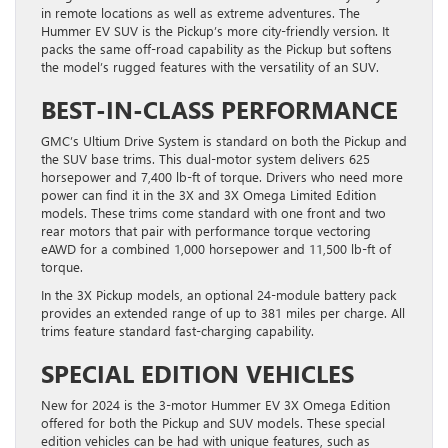
in remote locations as well as extreme adventures. The
Hummer EV SUV is the Pickup’s more city-friendly version. It
packs the same off-road capability as the Pickup but softens
the model’s rugged features with the versatility of an SUV.
BEST-IN-CLASS PERFORMANCE
GMC’s Ultium Drive System is standard on both the Pickup and
the SUV base trims. This dual-motor system delivers 625
horsepower and 7,400 lb-ft of torque. Drivers who need more
power can find it in the 3X and 3X Omega Limited Edition
models. These trims come standard with one front and two
rear motors that pair with performance torque vectoring
eAWD for a combined 1,000 horsepower and 11,500 lb-ft of
torque.
In the 3X Pickup models, an optional 24-module battery pack
provides an extended range of up to 381 miles per charge. All
trims feature standard fast-charging capability.
SPECIAL EDITION VEHICLES
New for 2024 is the 3-motor Hummer EV 3X Omega Edition
offered for both the Pickup and SUV models. These special
edition vehicles can be had with unique features, such as