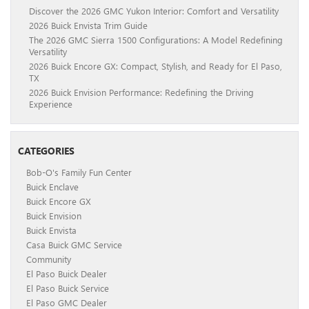
Discover the 2026 GMC Yukon Interior: Comfort and Versatility
2026 Buick Envista Trim Guide
The 2026 GMC Sierra 1500 Configurations: A Model Redefining
Versatility
2026 Buick Encore GX: Compact, Stylish, and Ready for El Paso,
TX
2026 Buick Envision Performance: Redefining the Driving
Experience
CATEGORIES
Bob-O's Family Fun Center
Buick Enclave
Buick Encore GX
Buick Envision
Buick Envista
Casa Buick GMC Service
Community
El Paso Buick Dealer
El Paso Buick Service
El Paso GMC Dealer