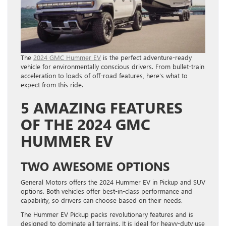
The
2024 GMC Hummer EV
is the perfect adventure-ready
vehicle for environmentally conscious drivers. From bullet-train
acceleration to loads of off-road features, here’s what to
expect from this ride.
5 AMAZING FEATURES
OF THE 2024 GMC
HUMMER EV
TWO AWESOME OPTIONS
General Motors offers the 2024 Hummer EV in Pickup and SUV
options. Both vehicles offer best-in-class performance and
capability, so drivers can choose based on their needs.
The Hummer EV Pickup packs revolutionary features and is
designed to dominate all terrains. It is ideal for heavy-duty use