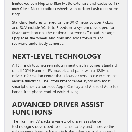
limited-edition Neptune Blue Matte exteriors and exclusive 18-
inch Gloss Black beadlock wheels with carbon flash decorative
rings.
Standard features offered on the 3X Omega Edition Pickup
and SUV include Watts to Freedom, a system developed for
faster acceleration. The optional Extreme Off-Road Package
upgrades the wheels and tires and adds forward and
rearward underbody cameras.
NEXT-LEVEL TECHNOLOGY
A 13.4-inch touchscreen infotainment display comes standard
on all 2024 Hummer EV models and pairs with a 12.3-inch
driver information center that allows drivers to customize the
vehicle functions. The infotainment center syncs with most
smartphones via wireless Apple CarPlay and Android Auto for
hands-free phone control while driving.
ADVANCED DRIVER ASSIST
FUNCTIONS
The Hummer EV packs a variety of driver-assistance
technologies developed to enhance safety and improve the
driving experience. A highlight is the adaptive cruise control