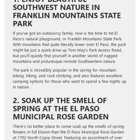
SOUTHWEST NATURE IN
FRANKLIN MOUNTAINS STATE
PARK
If you’ve got an outdoorsy family, now is the time to hit El
Paso’s natural playground, or Franklin Mountains State Park.
With mountains that quite literally tower over El Paso, the park
might be just a quick drive up Tom May’s Park Access Road,
but you’ll quickly find yourself in another world of rugged
mountains and picturesque remote Southwestern nature.
The park is incredibly popular in the spring for mountain
biking, hiking, and rock climbing, and also features excellent
camping options for those who want to spend a few nights up
in nature.
2. SOAK UP THE SMELL OF
SPRING AT THE EL PASO
MUNICIPAL ROSE GARDEN
There’s no better place to come soak up the smells of spring
flowers in full bloom than the El Paso Municipal Rose Garden
at 1702 North Copia Street. Featuring an assortment of over