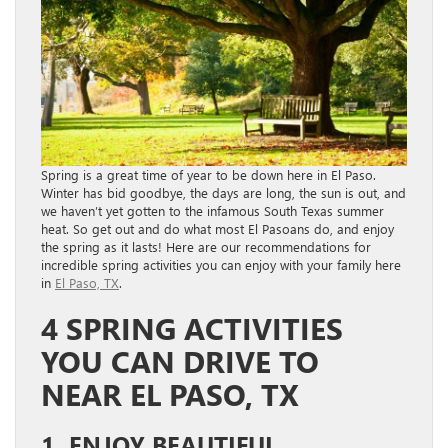
Spring is a great time of year to be down here in El Paso.
Winter has bid goodbye, the days are long, the sun is out, and
we haven’t yet gotten to the infamous South Texas summer
heat. So get out and do what most El Pasoans do, and enjoy
the spring as it lasts! Here are our recommendations for
incredible spring activities you can enjoy with your family here
in
El Paso, TX
.
4 SPRING ACTIVITIES
YOU CAN DRIVE TO
NEAR EL PASO, TX
1. ENJOY BEAUTIFUL