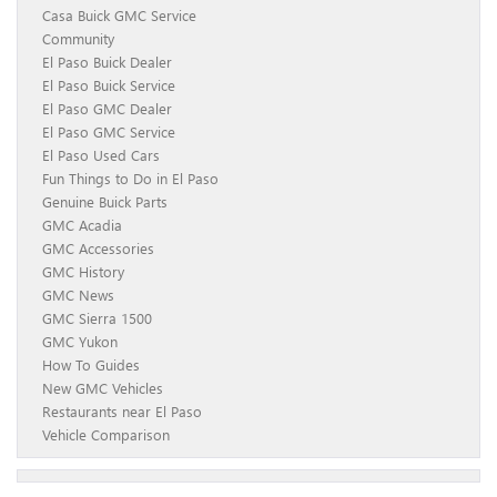
Casa Buick GMC Service
Community
El Paso Buick Dealer
El Paso Buick Service
El Paso GMC Dealer
El Paso GMC Service
El Paso Used Cars
Fun Things to Do in El Paso
Genuine Buick Parts
GMC Acadia
GMC Accessories
GMC History
GMC News
GMC Sierra 1500
GMC Yukon
How To Guides
New GMC Vehicles
Restaurants near El Paso
Vehicle Comparison