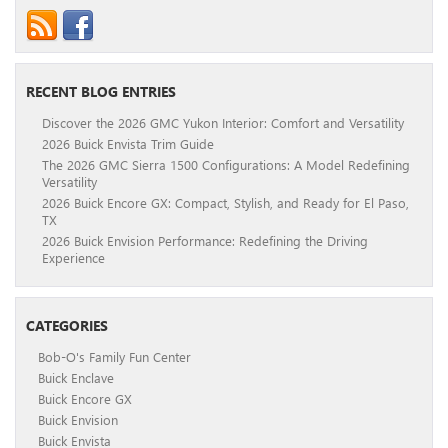
RECENT BLOG ENTRIES
Discover the 2026 GMC Yukon Interior: Comfort and Versatility
2026 Buick Envista Trim Guide
The 2026 GMC Sierra 1500 Configurations: A Model Redefining
Versatility
2026 Buick Encore GX: Compact, Stylish, and Ready for El Paso,
TX
2026 Buick Envision Performance: Redefining the Driving
Experience
CATEGORIES
Bob-O's Family Fun Center
Buick Enclave
Buick Encore GX
Buick Envision
Buick Envista