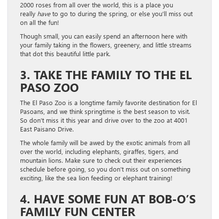
2000 roses from all over the world, this is a place you
really
have
to go to during the spring, or else you’ll miss out
on all the fun!
Though small, you can easily spend an afternoon here with
your family taking in the flowers, greenery, and little streams
that dot this beautiful little park.
3. TAKE THE FAMILY TO THE EL
PASO ZOO
The El Paso Zoo is a longtime family favorite destination for El
Pasoans, and we think springtime is the best season to visit.
So don’t miss it this year and drive over to the zoo at 4001
East Paisano Drive.
The whole family will be awed by the exotic animals from all
over the world, including elephants, giraffes, tigers, and
mountain lions. Make sure to check out their experiences
schedule before going, so you don’t miss out on something
exciting, like the sea lion feeding or elephant training!
4. HAVE SOME FUN AT BOB-O’S
FAMILY FUN CENTER