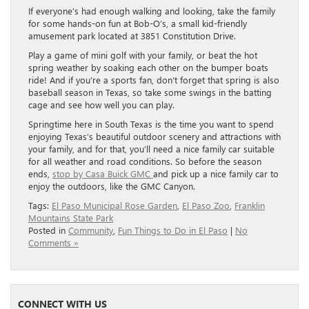
If everyone’s had enough walking and looking, take the family
for some hands-on fun at Bob-O’s, a small kid-friendly
amusement park located at 3851 Constitution Drive.
Play a game of mini golf with your family, or beat the hot
spring weather by soaking each other on the bumper boats
ride! And if you’re a sports fan, don’t forget that spring is also
baseball season in Texas, so take some swings in the batting
cage and see how well you can play.
Springtime here in South Texas is the time you want to spend
enjoying Texas’s beautiful outdoor scenery and attractions with
your family, and for that, you’ll need a nice family car suitable
for all weather and road conditions. So before the season
ends,
stop by Casa Buick GMC
and pick up a nice family car to
enjoy the outdoors, like the GMC Canyon.
Tags:
El Paso Municipal Rose Garden
,
El Paso Zoo
,
Franklin
Mountains State Park
Posted in
Community
,
Fun Things to Do in El Paso
|
No
Comments »
CONNECT WITH US