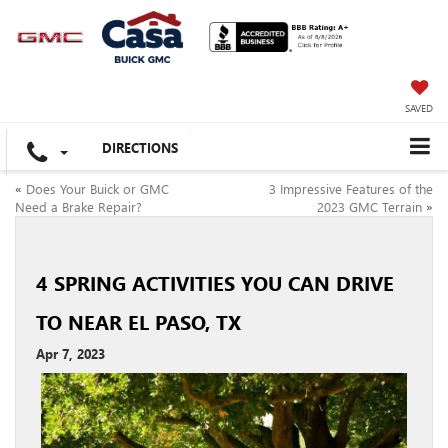
SAVED
DIRECTIONS
«
Does Your Buick or GMC
3 Impressive Features of the
Need a Brake Repair?
2023 GMC Terrain
»
4 SPRING ACTIVITIES YOU CAN DRIVE
TO NEAR EL PASO, TX
Apr 7, 2023