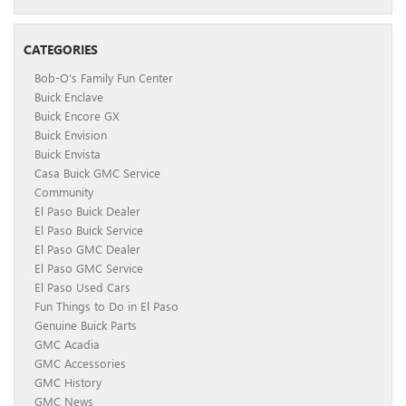
CATEGORIES
Bob-O's Family Fun Center
Buick Enclave
Buick Encore GX
Buick Envision
Buick Envista
Casa Buick GMC Service
Community
El Paso Buick Dealer
El Paso Buick Service
El Paso GMC Dealer
El Paso GMC Service
El Paso Used Cars
Fun Things to Do in El Paso
Genuine Buick Parts
GMC Acadia
GMC Accessories
GMC History
GMC News