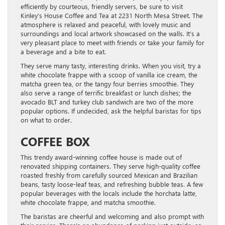
efficiently by courteous, friendly servers, be sure to visit
Kinley’s House Coffee and Tea at 2231 North Mesa Street. The
atmosphere is relaxed and peaceful, with lovely music and
surroundings and local artwork showcased on the walls. It’s a
very pleasant place to meet with friends or take your family for
a beverage and a bite to eat.
They serve many tasty, interesting drinks. When you visit, try a
white chocolate frappe with a scoop of vanilla ice cream, the
matcha green tea, or the tangy four berries smoothie. They
also serve a range of terrific breakfast or lunch dishes; the
avocado BLT and turkey club sandwich are two of the more
popular options. If undecided, ask the helpful baristas for tips
on what to order.
COFFEE BOX
This trendy award-winning coffee house is made out of
renovated shipping containers. They serve high-quality coffee
roasted freshly from carefully sourced Mexican and Brazilian
beans, tasty loose-leaf teas, and refreshing bubble teas. A few
popular beverages with the locals include the horchata latte,
white chocolate frappe, and matcha smoothie.
The baristas are cheerful and welcoming and also prompt with