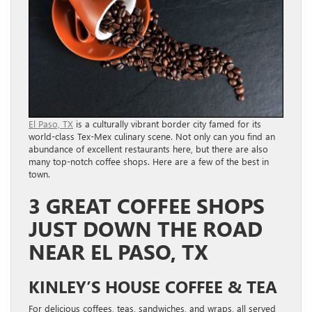
El Paso, TX
is a culturally vibrant border city famed for its
world-class Tex-Mex culinary scene. Not only can you find an
abundance of excellent restaurants here, but there are also
many top-notch coffee shops. Here are a few of the best in
town.
3 GREAT COFFEE SHOPS
JUST DOWN THE ROAD
NEAR EL PASO, TX
KINLEY’S HOUSE COFFEE & TEA
For delicious coffees, teas, sandwiches, and wraps, all served