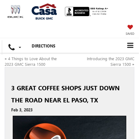
SAVED
DIRECTIONS
«
4 Things to Love About the
Introducing the 2023 GMC
2023 GMC Sierra 1500
Sierra 1500
»
3 GREAT COFFEE SHOPS JUST DOWN
THE ROAD NEAR EL PASO, TX
Feb 3, 2023