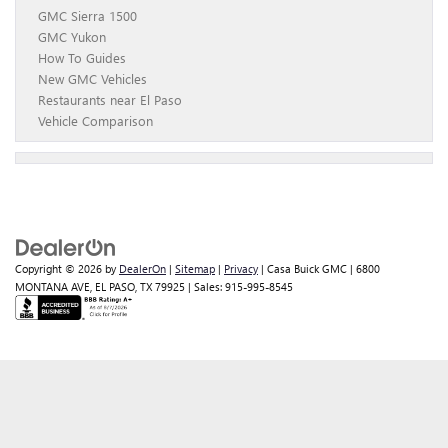
GMC Sierra 1500
GMC Yukon
How To Guides
New GMC Vehicles
Restaurants near El Paso
Vehicle Comparison
Copyright © 2026
by
DealerOn
|
Sitemap
|
Privacy
| Casa Buick GMC
|
6800
MONTANA AVE,
EL PASO,
TX
79925
| Sales:
915-995-8545