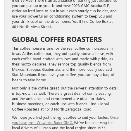
their service. There’s an abundance of parking just outside, so
you can pull up in your brand-new 2023 GMC Acadia SLE,
order an iced latte to put in your car’s sturdy cup holder, and
use your powerful air conditioning system to keep you and
your drink cool on the drive home. You’ll find Coffee Box at
401 North Mesa Street.
GLOBAL COFFEE ROASTERS
This coffee house is one for the real coffee connoisseurs in
town. At this coffee bar, they put quality above all else, with
each coffee hand-crafted with love and made with pride, as
their motto declares. They service top-quality blends from
Mexico, Ethiopia, Guatemala, and the more locally sourced
Star Mountain. If you love your coffee, you can buy a bag of
beans to take home.
Not only is the coffee great, but the servers’ attention to detail
is top-notch as well. There’s a great deal of comfy seating,
and the ambiance and environment are ideal for dates,
business meetings, or catch-ups with friends. Find Global
Coffee Roasters at 1513 North Zaragoza Road.
We hope you find just the right coffee to suit your tastes.
Once
you have, visit Crawford Buick GMC.
We’ve been serving the
local drivers of El Paso and the local region since 1973.