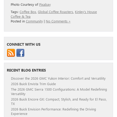
Photo Courtesy of
Pixabay
Tags:
Coffee Box
,
Global Coffee Roasters
,
Kinley's House
Coffee & Tea
Posted in
Community
|
No Comments »
CONNECT WITH US
RECENT BLOG ENTRIES
Discover the 2026 GMC Yukon Interior: Comfort and Versatility
2026 Buick Envista Trim Guide
The 2026 GMC Sierra 1500 Configurations: A Model Redefining
Versatility
2026 Buick Encore GX: Compact, Stylish, and Ready for El Paso,
TX
2026 Buick Envision Performance: Redefining the Driving
Experience