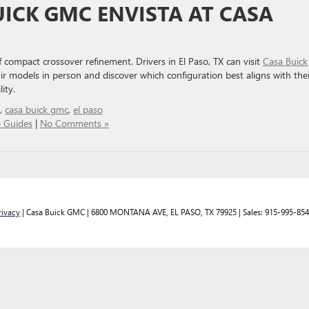
UICK GMC ENVISTA AT CASA
of compact crossover refinement. Drivers in El Paso, TX can visit
Casa Buick
r models in person and discover which configuration best aligns with thei
ity.
,
casa buick gmc
,
el paso
 Guides
|
No Comments »
rivacy
| Casa Buick GMC
|
6800 MONTANA AVE,
EL PASO,
TX
79925
| Sales:
915-995-85