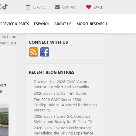
SERVICE
CONTACT
SAVED
SERVICE & PARTS
ESPAÑOL
ABOUT US
MODEL RESEARCH
mfort and
CONNECT WITH US
satility
»
RECENT BLOG ENTRIES
Discover the 2026 GMC Yukon
port
Interior: Comfort and Versatility
ur
2026 Buick Envista Trim Guide
The 2026 GMC Sierra 1500
Configurations: A Model Redefining
Versatility
2026 Buick Encore GX: Compact,
Stylish, and Ready for El Paso, TX
2026 Buick Envision Performance:
Redefining the Driving Experience