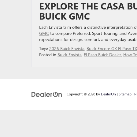
EXPLORE THE CASA B
BUICK GMC
Each Envista trim offers a distinctive interpretation 
GMC
to compare Preferred, Sport Touring, and Aveni
expectations for design, comfort, and everyday usabil
Tags:
2026 Buick Envista
,
Buick Encore GX El Paso TX
Posted in
Buick Envista
,
El Paso Buick Dealer
,
How To
Copyright © 2026
by
DealerOn
|
Sitemap
|
P