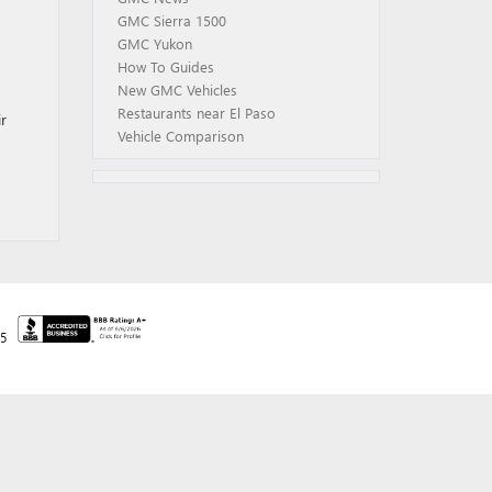
GMC Sierra 1500
GMC Yukon
How To Guides
New GMC Vehicles
Restaurants near El Paso
r
Vehicle Comparison
45