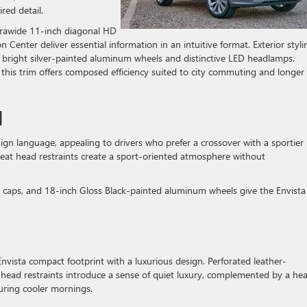
red detail.
ltrawide 11-inch diagonal HD
 Center deliver essential information in an intuitive format. Exterior styli
 bright silver-painted aluminum wheels and distinctive LED headlamps.
his trim offers composed efficiency suited to city commuting and longer
M
gn language, appealing to drivers who prefer a crossover with a sportier
-seat head restraints create a sport-oriented atmosphere without
or caps, and 18-inch Gloss Black-painted aluminum wheels give the Envista
 Envista compact footprint with a luxurious design. Perforated leather-
head restraints introduce a sense of quiet luxury, complemented by a he
uring cooler mornings.