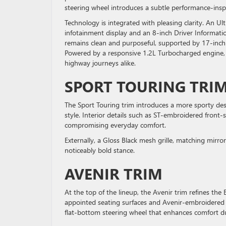
steering wheel introduces a subtle performance-inspi
Technology is integrated with pleasing clarity. An U
infotainment display and an 8-inch Driver Information
remains clean and purposeful, supported by 17-inch
Powered by a responsive 1.2L Turbocharged engine, t
highway journeys alike.
SPORT TOURING TRI
The Sport Touring trim introduces a more sporty desi
style. Interior details such as ST-embroidered front
compromising everyday comfort.
Externally, a Gloss Black mesh grille, matching mirr
noticeably bold stance.
AVENIR TRIM
At the top of the lineup, the Avenir trim refines the
appointed seating surfaces and Avenir-embroidered 
flat-bottom steering wheel that enhances comfort d