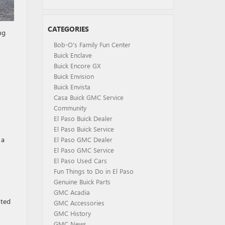
CATEGORIES
ng
Bob-O's Family Fun Center
Buick Enclave
Buick Encore GX
Buick Envision
Buick Envista
Casa Buick GMC Service
Community
El Paso Buick Dealer
El Paso Buick Service
 a
El Paso GMC Dealer
El Paso GMC Service
El Paso Used Cars
Fun Things to Do in El Paso
Genuine Buick Parts
GMC Acadia
ated
GMC Accessories
GMC History
GMC News