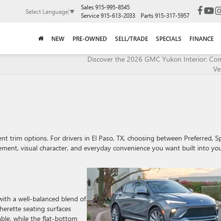
Sales
915-995-8545
Select Language
▼
Service
915-613-2033
Parts
915-317-5957
NEW
PRE-OWNED
SELL/TRADE
SPECIALS
FINANCE
Discover the 2026 GMC Yukon Interior: Co
Ver
ent trim options. For drivers in El Paso, TX, choosing between Preferred, S
ent, visual character, and everyday convenience you want built into yo
with a well-balanced blend of
herette seating surfaces
ble, while the flat-bottom