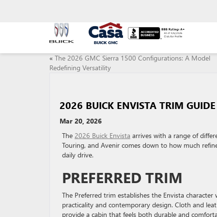
«
The 2026 GMC Sierra 1500 Configurations: A Model
Redefining Versatility
2026 BUICK ENVISTA TRIM GUIDE
Mar 20, 2026
The
2026 Buick Envista
arrives with a range of differ
Touring, and Avenir comes down to how much refinem
daily drive.
PREFERRED TRIM
The Preferred trim establishes the Envista character 
practicality and contemporary design. Cloth and leat
provide a cabin that feels both durable and comforta