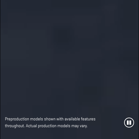
Preproduction models shown with available features
throughout. Actual production models may vary.