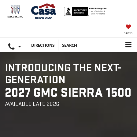
SAVED
DIRECTIONS
SEARCH
INTRODUCING THE NEXT-
GENERATION
2027 GMC SIERRA 1500
AVAILABLE LATE 2026