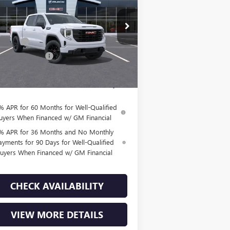
Less
1GTPHCED5TZ297366
Stock:
T260876
l:
TC10543
P:
$57,690
us Cash
-$2,500
2 mi
Ext.
Int.
Stock
hase Allowance
-$1,750
Fee:
+$225
l Price:
$53,665
% APR for 60 Months for Well-Qualified
uyers When Financed w/ GM Financial
% APR for 36 Months and No Monthly
ayments for 90 Days for Well-Qualified
uyers When Financed w/ GM Financial
CHECK AVAILABILITY
VIEW MORE DETAILS