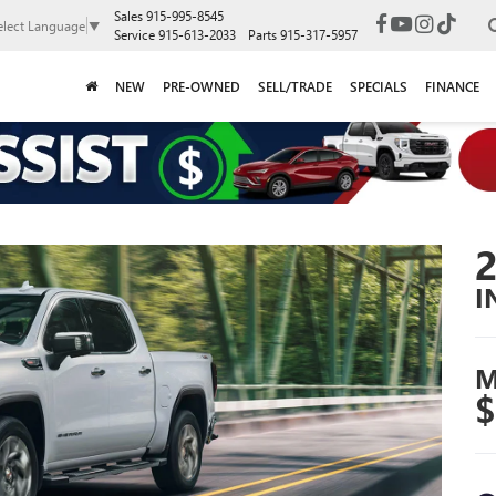
Sales
915-995-8545
elect Language
▼
Service
915-613-2033
Parts
915-317-5957
NEW
PRE-OWNED
SELL/TRADE
SPECIALS
FINANCE
I
M
$