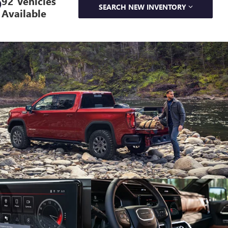
92 Vehicles
SEARCH NEW INVENTORY
Available