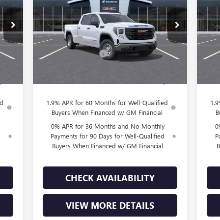
Less
VIN:
3GTUUAED7TG271743
Stock:
T260866
VIN:
Model:
TK10743
Mode
,815
MSRP:
$53,320
MSR
,500
Bonus Cash
-$2,500
Bon
2 mi
Int.
Ext.
Int.
In Stock
In 
,750
Purchase Allowance
-$1,750
Purc
$225
Doc Fee:
+$225
Doc 
,790
Final Price:
$49,295
Fina
ed
1.9% APR for 60 Months for Well-Qualified
1.9
Buyers When Financed w/ GM Financial
B
0% APR for 36 Months and No Monthly
0
d
Payments for 90 Days for Well-Qualified
P
Buyers When Financed w/ GM Financial
B
CHECK AVAILABILITY
VIEW MORE DETAILS