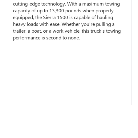
cutting-edge technology. With a maximum towing
capacity of up to 13,300 pounds when properly
equipped, the Sierra 1500 is capable of hauling
heavy loads with ease. Whether you're pulling a
trailer, a boat, or a work vehicle, this truck's towing
performance is second to none.