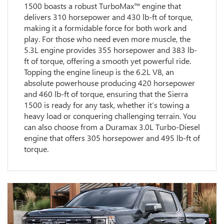
1500 boasts a robust TurboMax™ engine that
delivers 310 horsepower and 430 lb-ft of torque,
making it a formidable force for both work and
play. For those who need even more muscle, the
5.3L engine provides 355 horsepower and 383 lb-
ft of torque, offering a smooth yet powerful ride.
Topping the engine lineup is the 6.2L V8, an
absolute powerhouse producing 420 horsepower
and 460 lb-ft of torque, ensuring that the Sierra
1500 is ready for any task, whether it’s towing a
heavy load or conquering challenging terrain. You
can also choose from a Duramax 3.0L Turbo-Diesel
engine that offers 305 horsepower and 495 lb-ft of
torque.