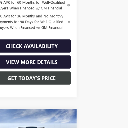
% APR for 60 Months for Well-Qualified
uyers When Financed w/ GM Financial
% APR for 36 Months and No Monthly
ayments for 90 Days for Well-Qualified
uyers When Financed w/ GM Financial
CHECK AVAILABILITY
VIEW MORE DETAILS
GET TODAY'S PRICE
Compare Vehicle
$53,665
,250
W
2026
GMC SIERRA
00
ELEVATION
FINAL PRICE
VINGS