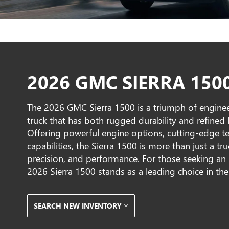
2026 GMC SIERRA 150
The 2026 GMC Sierra 1500 is a triumph of enginee
truck that has both rugged durability and refined lu
Offering powerful engine options, cutting-edge t
capabilities, the Sierra 1500 is more than just a t
precision, and performance. For those seeking an 
2026 Sierra 1500 stands as a leading choice in the
SEARCH NEW INVENTORY