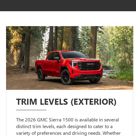
TRIM LEVELS (EXTERIOR)
The 2026 GMC Sierra 1500 is available in several
distinct trim levels, each designed to cater to a
variety of preferences and driving needs. Whether