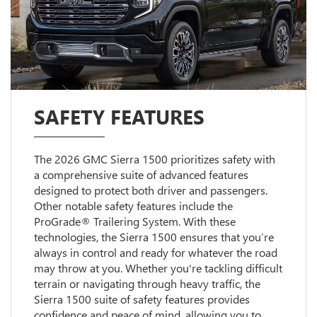
SAFETY FEATURES
The 2026 GMC Sierra 1500 prioritizes safety with
a comprehensive suite of advanced features
designed to protect both driver and passengers.
Other notable safety features include the
ProGrade® Trailering System. With these
technologies, the Sierra 1500 ensures that you’re
always in control and ready for whatever the road
may throw at you. Whether you're tackling difficult
terrain or navigating through heavy traffic, the
Sierra 1500 suite of safety features provides
confidence and peace of mind, allowing you to