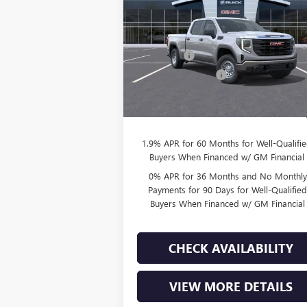
Less
VIN:
3GTUUAED5TG270316
Stock:
T260864
Model:
TK10743
MSRP:
$53
Bonus Cash
-$2
70 mi
Ext.
In Stock
Purchase Allowance
-$1
Doc Fee:
+
Final Price:
$49
1.9% APR for 60 Months for Well-Qualifi
Buyers When Financed w/ GM Financial
0% APR for 36 Months and No Monthly
Payments for 90 Days for Well-Qualifie
Buyers When Financed w/ GM Financial
CHECK AVAILABILITY
VIEW MORE DETAILS