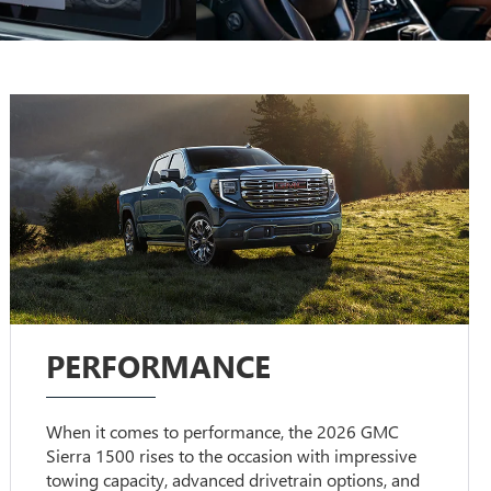
PERFORMANCE
When it comes to performance, the 2026 GMC
Sierra 1500 rises to the occasion with impressive
towing capacity, advanced drivetrain options, and