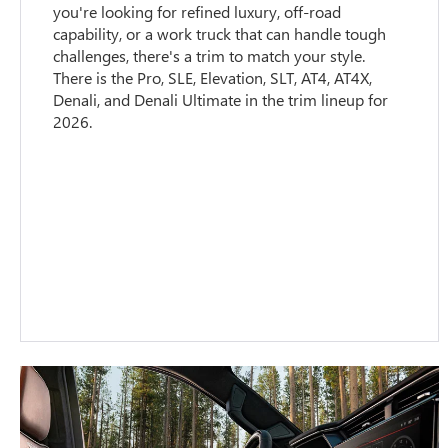
you're looking for refined luxury, off-road
capability, or a work truck that can handle tough
challenges, there's a trim to match your style.
There is the Pro, SLE, Elevation, SLT, AT4, AT4X,
Denali, and Denali Ultimate in the trim lineup for
2026.