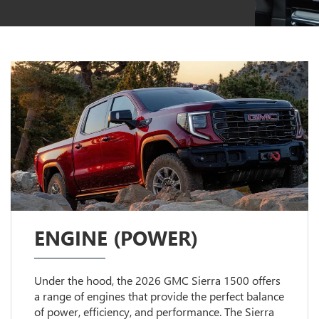
ENGINE (POWER)
Under the hood, the 2026 GMC Sierra 1500 offers
a range of engines that provide the perfect balance
of power, efficiency, and performance. The Sierra