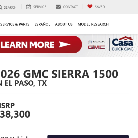
SERVICE
CONTACT
SAVED
SEARCH
SERVICE & PARTS
ESPAÑOL
ABOUT US
MODEL RESEARCH
2026 GMC SIERRA 1500
N EL PASO, TX
SRP
38,300