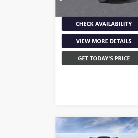
CHECK AVAILABILITY
VIEW MORE DETAILS
GET TODAY'S PRICE
Compare Vehicle
$49,
$4,250
NEW
2026
GMC SIERRA
1500
PRO
FINAL P
SAVINGS