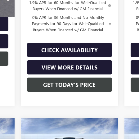
1.9% APR for 60 Months for Well-Qualified
1.9
Buyers When Financed w/ GM Financial
B
0% APR for 36 Months and No Monthly
0
Payments for 90 Days for Well-Qualified
P
Buyers When Financed w/ GM Financial
B
CHECK AVAILABILITY
VIEW MORE DETAILS
GET TODAY'S PRICE
Compare Vehicle
790
$49,295
$4,250
$4
NEW
2026
GMC SIERRA
NE
RICE
1500
PRO
FINAL PRICE
15
SAVINGS
SA