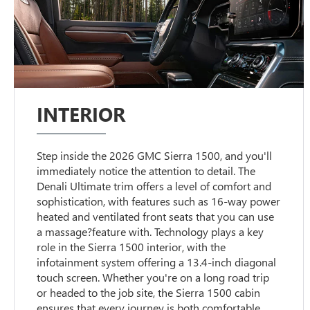
INTERIOR
Step inside the 2026 GMC Sierra 1500, and you'll
immediately notice the attention to detail. The
Denali Ultimate trim offers a level of comfort and
sophistication, with features such as 16-way power
heated and ventilated front seats that you can use
a massage?feature with. Technology plays a key
role in the Sierra 1500 interior, with the
infotainment system offering a 13.4-inch diagonal
touch screen. Whether you're on a long road trip
or headed to the job site, the Sierra 1500 cabin
ensures that every journey is both comfortable