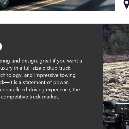
0
ring and design, great if you want a
xury in a full-size pickup truck.
echnology, and impressive towing
ruck—it is a statement of power,
unparalleled driving experience, the
 competitive truck market.