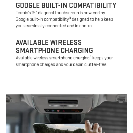
GOOGLE BUILT-IN COMPATIBILITY
Terrain’s 15" diagonal touchscreen is powered by
3
Google built-in compatibility
designed to help keep
you seamlessly connected and in control.
AVAILABLE WIRELESS
SMARTPHONE CHARGING
4
Available wireless smartphone charging
keeps your
smartphone charged and your cabin clutter-free.