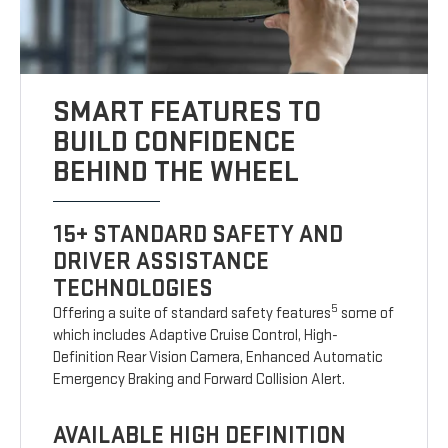
SMART FEATURES TO
BUILD CONFIDENCE
BEHIND THE WHEEL
15+ STANDARD SAFETY AND
DRIVER ASSISTANCE
TECHNOLOGIES
5
Offering a suite of standard safety features
some of
which includes Adaptive Cruise Control, High-
Definition Rear Vision Camera, Enhanced Automatic
Emergency Braking and Forward Collision Alert.
AVAILABLE HIGH DEFINITION