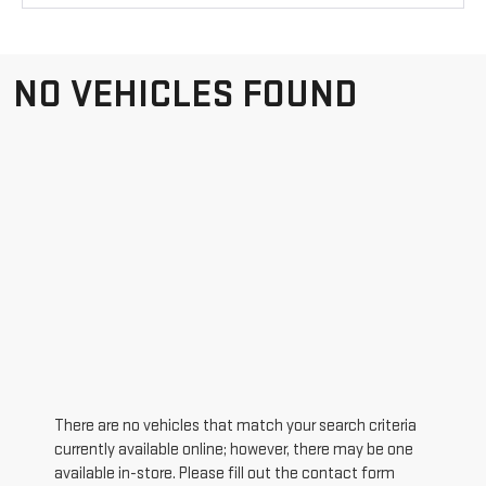
NO VEHICLES FOUND
There are no vehicles that match your search criteria
currently available online; however, there may be one
available in-store. Please fill out the contact form