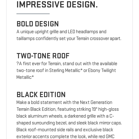
IMPRESSIVE DESIGN.
BOLD DESIGN
A unique upright grille and LED headlamps and
taillamps confidently set your Terrain crossover apart.
TWO-TONE ROOF
?A first ever for Terrain, stand out with the available
two-tone roof in Sterling Metallic* or Ebony Twilight
Metallic*
BLACK EDITION
Make a bold statement with the Next Generation
Terrain Black Edition, featuring striking 19" high-gloss
black aluminum wheels, a darkened grille with a C-
shaped surrounding bezel, and sleek black mirror caps.
Black roof-mounted side rails and exclusive black
exterior accents complete the look, while red GMC