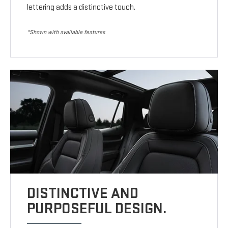
lettering adds a distinctive touch.
*Shown with available features
DISTINCTIVE AND
PURPOSEFUL DESIGN.