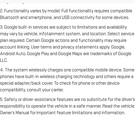
freight charges.
2. Functionality varies by model. Full functionality requires compatible
Bluetooth and smartphone, and USB connectivity for some devices.
3. Google built-in services are subject to limitations and availability
may vary by vehicle, infotainment system, and location. Select service
plan required. Certain Google actions and functionality may require
account linking. User terms and privacy statements apply. Google,
Android Auto, Google Play and Google Maps are trademarks of Google
LLC.
4. The system wirelessly charges one compatible mobile device. Some
phones have built-in wireless charging technology and others require a
special adapter/back cover. To check for phone or other device
compatibility, consult your carrier.
5. Safety or driver-assistance features are no substitute for the driver’s
responsibility to operate the vehicle in a safe manner. Read the vehicle
Owner’s Manual for important feature limitations and information.