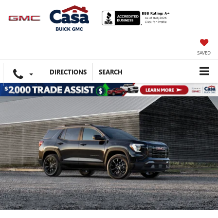
SAVED
DIRECTIONS
SEARCH