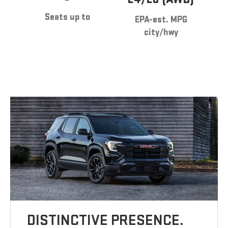
Seats up to
EPA-est. MPG
city/hwy
DISTINCTIVE PRESENCE.