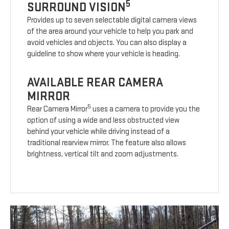
5
SURROUND VISION
Provides up to seven selectable digital camera views
of the area around your vehicle to help you park and
avoid vehicles and objects. You can also display a
guideline to show where your vehicle is heading.
AVAILABLE REAR CAMERA
MIRROR
5
Rear Camera Mirror
uses a camera to provide you the
option of using a wide and less obstructed view
behind your vehicle while driving instead of a
traditional rearview mirror. The feature also allows
brightness, vertical tilt and zoom adjustments.