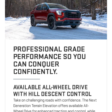
PROFESSIONAL GRADE
PERFORMANCE SO YOU
CAN CONQUER
CONFIDENTLY.
AVAILABLE ALL-WHEEL DRIVE
WITH HILL DESCENT CONTROL
Take on challenging roads with confidence. The Next
Generation Terrain Elevation offers available All-
Wheel Drive for enhanced traction and control, while