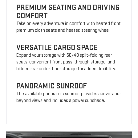
PREMIUM SEATING AND DRIVING
COMFORT
Take on every adventure in comfort with heated front
premium cloth seats and heated steering wheel.
VERSATILE CARGO SPACE
Expand your storage with 60/40 split-folding rear
seats, convenient front pass-through storage, and
hidden rear under-floor storage for added flexibility.
PANORAMIC SUNROOF
The available panoramic sunroof provides above-and-
beyond views and includes a power sunshade.