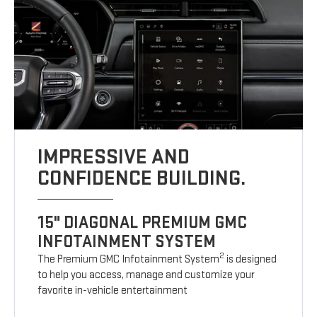
IMPRESSIVE AND
CONFIDENCE BUILDING.
15" DIAGONAL PREMIUM GMC
INFOTAINMENT SYSTEM
2
The Premium GMC Infotainment System
is designed
to help you access, manage and customize your
favorite in-vehicle entertainment