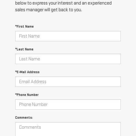
below to express your interest and an experienced
sales manager will get back to you.
*First Name
*Last Name
*E-Mail Address
*Phone Number
Comments: