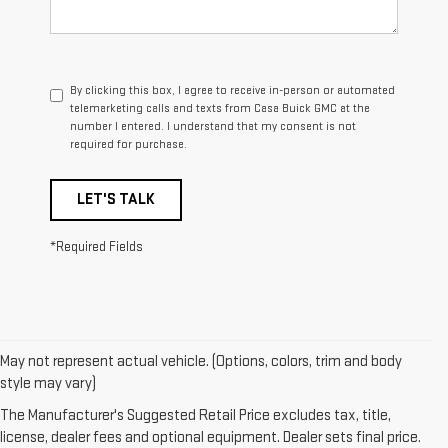
By clicking this box, I agree to receive in-person or automated
telemarketing calls and texts from Casa Buick GMC at the
number I entered. I understand that my consent is not
required for purchase.
LET'S TALK
*Required Fields
May not represent actual vehicle. (Options, colors, trim and body
style may vary)
1. The Manufacturer's Suggested Retail Price excludes destination
freight charge, tax, title, license, dealer fees and optional equipment.
The Manufacturer's Suggested Retail Price excludes tax, title,
Dealer sets final price. Click
here
to see all GMC vehicles’ destination
license, dealer fees and optional equipment. Dealer sets final price.