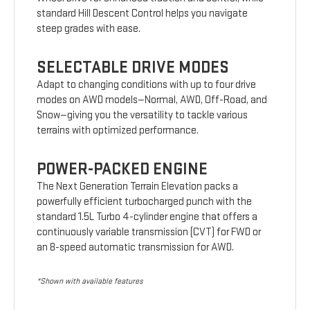
standard Hill Descent Control helps you navigate
steep grades with ease.
SELECTABLE DRIVE MODES
Adapt to changing conditions with up to four drive
modes on AWD models—Normal, AWD, Off-Road, and
Snow—giving you the versatility to tackle various
terrains with optimized performance.
POWER-PACKED ENGINE
The Next Generation Terrain Elevation packs a
powerfully efficient turbocharged punch with the
standard 1.5L Turbo 4-cylinder engine that offers a
continuously variable transmission (CVT) for FWD or
an 8-speed automatic transmission for AWD.
*Shown with available features