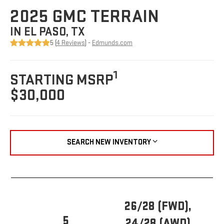
2025 GMC TERRAIN
IN EL PASO, TX
5 (
4 Reviews
) -
Edmunds.com
1
STARTING MSRP
$30,000
SEARCH NEW INVENTORY
26/28 (FWD),
5
24/28 (AWD)