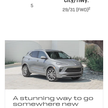
city/hwy:
5
2
29/31 (FWD)
A stunning way to go
somewhere new