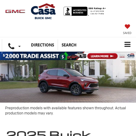
SAVED
DIRECTIONS
SEARCH
Preproduction models with available features shown throughout. Actual
production models may vary.
2025 Buick