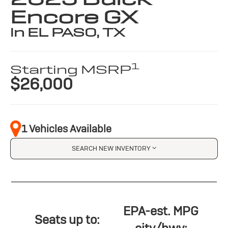
Encore GX
in EL PASO, TX
1
Starting MSRP
$26,000
1 Vehicles Available
SEARCH NEW INVENTORY
EPA-est. MPG
Seats up to: