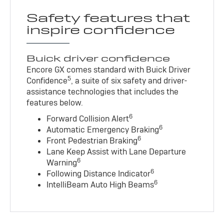
Safety features that
inspire confidence
Buick driver confidence
Encore GX comes standard with Buick Driver
5
Confidence
, a suite of six safety and driver-
assistance technologies that includes the
features below.
6
Forward Collision Alert
6
Automatic Emergency Braking
6
Front Pedestrian Braking
Lane Keep Assist with Lane Departure
6
Warning
6
Following Distance Indicator
6
IntelliBeam Auto High Beams