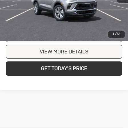
203 mi
Ext.
Int.
In Stock
CLICK TO CALL
CHECK AVAILABILITY
1
/
58
VIEW MORE DETAILS
GET TODAY'S PRICE