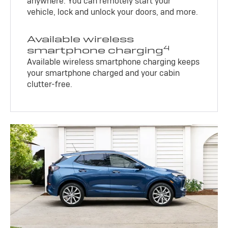
anywhere. You can remotely start your
vehicle, lock and unlock your doors, and more.
Available wireless
4
smartphone charging
Available wireless smartphone charging keeps
your smartphone charged and your cabin
clutter-free.