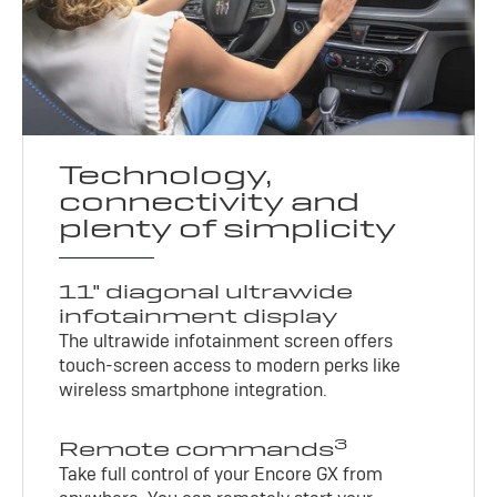
Technology,
connectivity and
plenty of simplicity
11" diagonal ultrawide
infotainment display
The ultrawide infotainment screen offers
touch-screen access to modern perks like
wireless smartphone integration.
3
Remote commands
Take full control of your Encore GX from