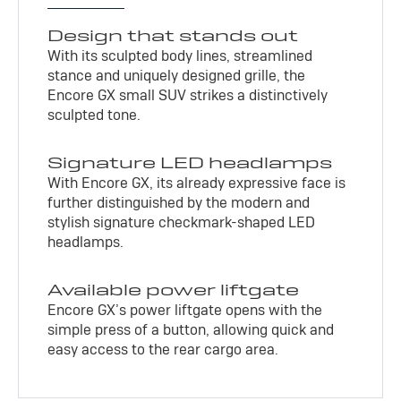
Design that stands out
With its sculpted body lines, streamlined
stance and uniquely designed grille, the
Encore GX small SUV strikes a distinctively
sculpted tone.
Signature LED headlamps
With Encore GX, its already expressive face is
further distinguished by the modern and
stylish signature checkmark-shaped LED
headlamps.
Available power liftgate
Encore GX’s power liftgate opens with the
simple press of a button, allowing quick and
easy access to the rear cargo area.