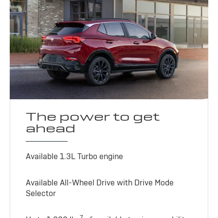
The power to get
ahead
Available 1.3L Turbo engine
Available All-Wheel Drive with Drive Mode
Selector
7