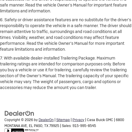
safe manner. Read the vehicle Owner’s Manual for important feature
limitations and information.
6. Safety or driver assistance features are no substitute for the driver's
responsibility to operate the vehicle in a safe manner. The driver should
remain attentive to traffic, surroundings and road conditions at all
times. Visibility, weather, and road conditions may affect feature
performance. Read the vehicle Owner's Manual for more important
feature limitations and information.
7. With available dealer-installed Trailering Package. Maximum
trailering ratings are intended for comparison purposes only. Before
you buy a vehicle or use it for trailering, carefully review the trailering
section of the Owner’s Manual. The trailering capacity of your specific
vehicle may vary. The weight of passengers, cargo and options or
accessories may reduce the amount you can trailer.
Copyright © 2026
by
DealerOn
|
Sitemap
|
Privacy
| Casa Buick GMC
|
6800
MONTANA AVE,
EL PASO,
TX
79925
| Sales:
915-995-8545