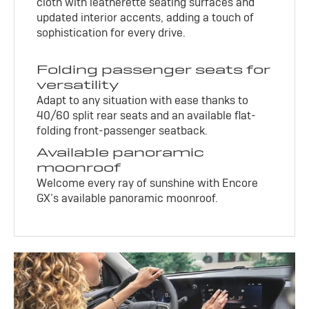
cloth with leatherette seating surfaces and
updated interior accents, adding a touch of
sophistication for every drive.
Folding passenger seats for
versatility
Adapt to any situation with ease thanks to
40/60 split rear seats and an available flat-
folding front-passenger seatback.
Available panoramic
moonroof
Welcome every ray of sunshine with Encore
GX’s available panoramic moonroof.