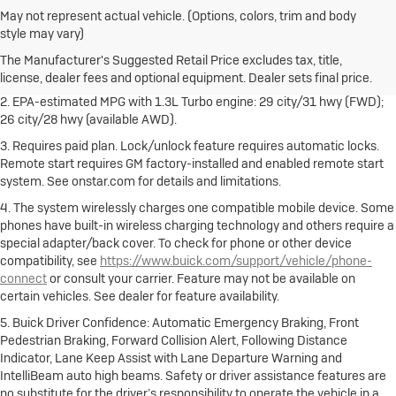
May not represent actual vehicle. (Options, colors, trim and body
1. The Manufacturer's Suggested Retail Price excludes destination
style may vary)
freight charge, tax, title, license, dealer fees and optional equipment.
Dealer sets final price.
Click here
to see all Buick vehicles’ destination
The Manufacturer's Suggested Retail Price excludes tax, title,
freight charges.
license, dealer fees and optional equipment. Dealer sets final price.
2. EPA-estimated MPG with 1.3L Turbo engine: 29 city/31 hwy (FWD);
26 city/28 hwy (available AWD).
3. Requires paid plan. Lock/unlock feature requires automatic locks.
Remote start requires GM factory-installed and enabled remote start
system. See onstar.com for details and limitations.
4. The system wirelessly charges one compatible mobile device. Some
phones have built-in wireless charging technology and others require a
special adapter/back cover. To check for phone or other device
compatibility, see
https://www.buick.com/support/vehicle/phone-
connect
or consult your carrier. Feature may not be available on
certain vehicles. See dealer for feature availability.
5. Buick Driver Confidence: Automatic Emergency Braking, Front
Pedestrian Braking, Forward Collision Alert, Following Distance
Indicator, Lane Keep Assist with Lane Departure Warning and
IntelliBeam auto high beams. Safety or driver assistance features are
no substitute for the driver’s responsibility to operate the vehicle in a