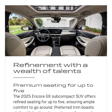
Refinement with a
wealth of talents
Premium seating for up to
five
The 2025 Encore GX subcompact SUV offers
refined seating for up to five, ensuring ample
comfort to go around. Preferred trim boasts