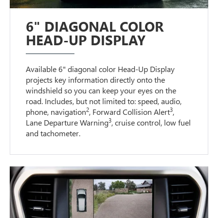
6" DIAGONAL COLOR
HEAD-UP DISPLAY
Available 6" diagonal color Head-Up Display
projects key information directly onto the
windshield so you can keep your eyes on the
road. Includes, but not limited to: speed, audio,
2
3
phone, navigation
, Forward Collision Alert
,
3
Lane Departure Warning
, cruise control, low fuel
and tachometer.