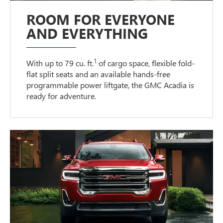
ROOM FOR EVERYONE
AND EVERYTHING
1
With up to 79 cu. ft.
of cargo space, flexible fold-
flat split seats and an available hands-free
programmable power liftgate, the GMC Acadia is
ready for adventure.