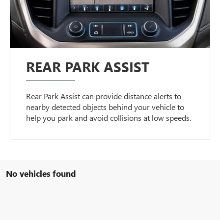
REAR PARK ASSIST
Rear Park Assist can provide distance alerts to
nearby detected objects behind your vehicle to
help you park and avoid collisions at low speeds.
No vehicles found