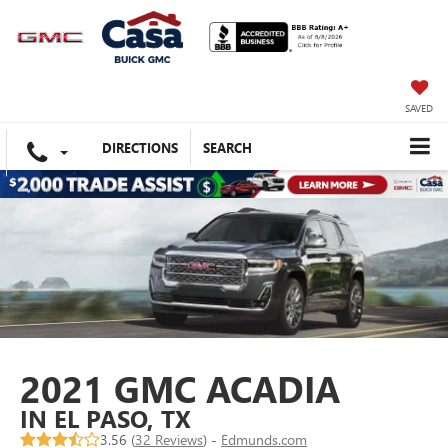
SAVED
DIRECTIONS
SEARCH
2021 GMC ACADIA
IN EL PASO, TX
3.56 (
32 Reviews
) -
Edmunds.com