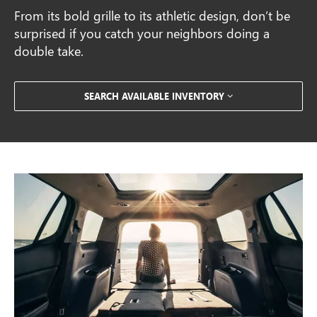
From its bold grille to its athletic design, don’t be
surprised if you catch your neighbors doing a
double take.
SEARCH AVAILABLE INVENTORY