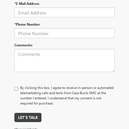
*E-Mail Address
*Phone Number
Comments:
By clicking this box, I agree to receive in-person or automated
telemarketing calls and texts from Casa Buick GMC at the
number I entered. I understand that my consent is not
required for purchase.
LET'S TALK