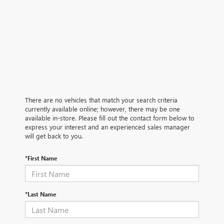
There are no vehicles that match your search criteria
currently available online; however, there may be one
available in-store. Please fill out the contact form below to
express your interest and an experienced sales manager
will get back to you.
*First Name
*Last Name