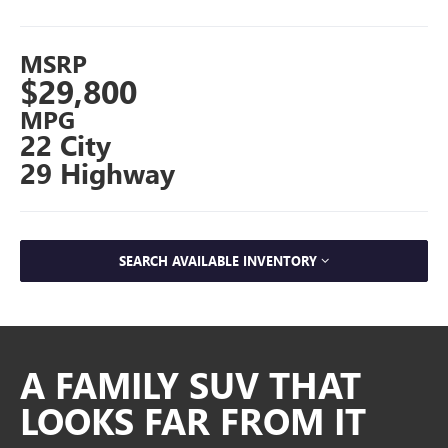
MSRP
$29,800
MPG
22 City
29 Highway
SEARCH AVAILABLE INVENTORY
A FAMILY SUV THAT
LOOKS FAR FROM IT