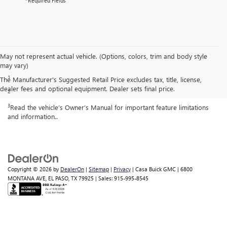
*Required Fields
May not represent actual vehicle. (Options, colors, trim and body style
Disclaimers
may vary)
1
Cargo and load capacity limited by weight and distribution.
The Manufacturer's Suggested Retail Price excludes tax, title, license,
dealer fees and optional equipment. Dealer sets final price.
2
Map coverage available in the United States, Puerto Rico and Canada.
3
Read the vehicle’s Owner’s Manual for important feature limitations
and information..
Copyright © 2026
by
DealerOn
|
Sitemap
|
Privacy
| Casa Buick GMC
|
6800
MONTANA AVE,
EL PASO,
TX
79925
| Sales:
915-995-8545