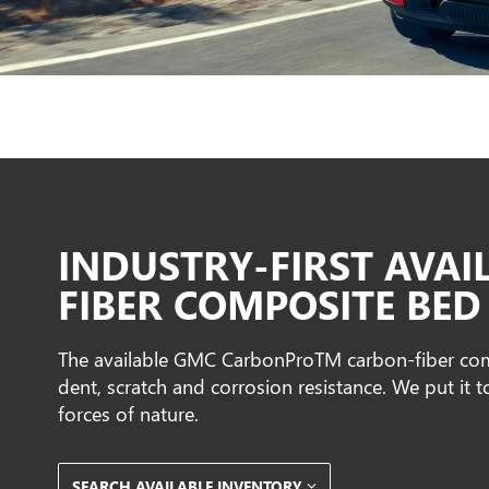
INDUSTRY-FIRST AVAI
FIBER COMPOSITE BED
The available GMC CarbonProTM carbon-fiber comp
dent, scratch and corrosion resistance. We put it t
forces of nature.
SEARCH AVAILABLE INVENTORY