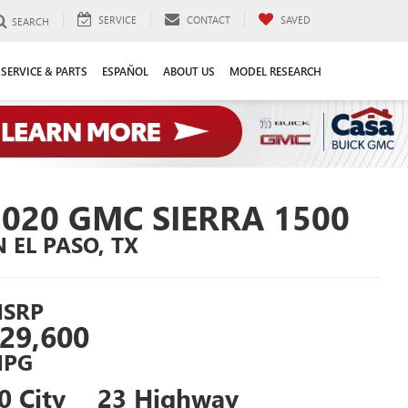
SERVICE
CONTACT
SAVED
SEARCH
SERVICE & PARTS
ESPAÑOL
ABOUT US
MODEL RESEARCH
2020 GMC SIERRA 1500
N EL PASO, TX
SRP
29,600
PG
0 City
23 Highway