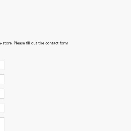
-store. Please fill out the contact form