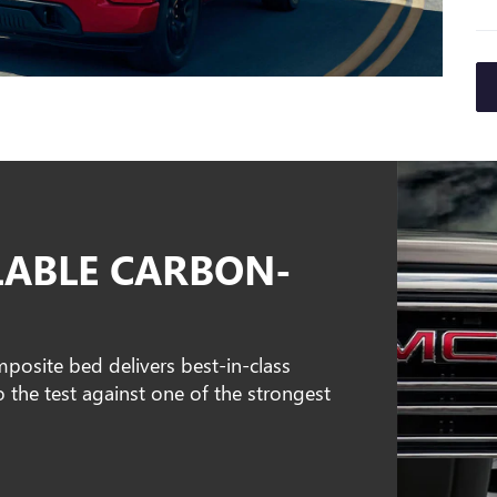
LABLE CARBON-
osite bed delivers best-in-class
o the test against one of the strongest