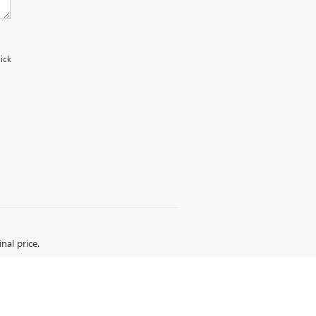
uick
nal price.