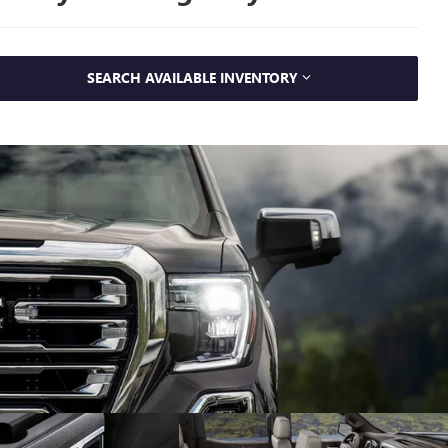
SEARCH AVAILABLE INVENTORY