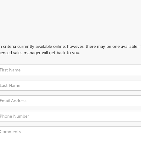
criteria currently available online; however, there may be one available in
ienced sales manager will get back to you.