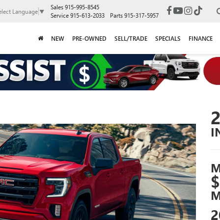
Sales
915-995-8545
elect Language
▼
Service
915-613-2033
Parts
915-317-5957
NEW
PRE-OWNED
SELL/TRADE
SPECIALS
FINANCE
I
M
$
M
2