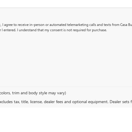
x, I agree to receive in-person or automated telemarketing calls and texts from Casa B
I entered. I understand that my consent is not required for purchase.
colors, trim and body style may vary)
ludes tax, title, license, dealer fees and optional equipment. Dealer sets fi