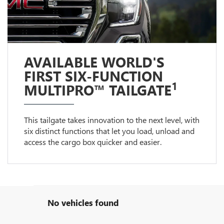
AVAILABLE WORLD'S
FIRST SIX-FUNCTION
1
MULTIPRO™ TAILGATE
This tailgate takes innovation to the next level, with
six distinct functions that let you load, unload and
access the cargo box quicker and easier.
No vehicles found