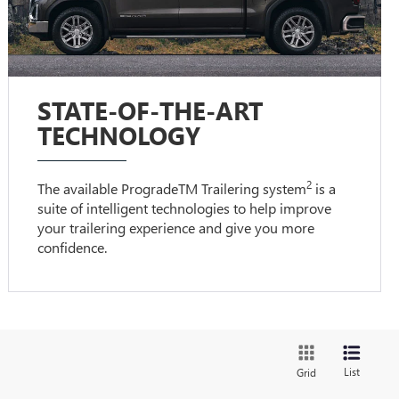
STATE-OF-THE-ART
TECHNOLOGY
2
The available ProgradeTM Trailering system
is a
suite of intelligent technologies to help improve
your trailering experience and give you more
confidence.
List
Grid