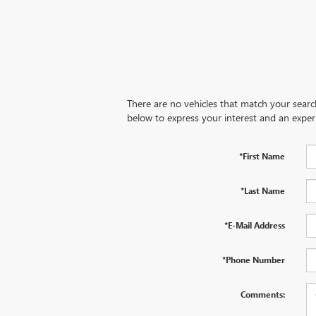
There are no vehicles that match your search 
below to express your interest and an exper
*First Name
*Last Name
*E-Mail Address
*Phone Number
Comments: