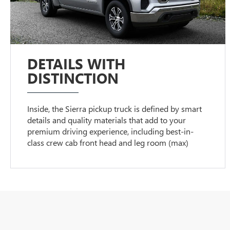
DETAILS WITH
DISTINCTION
Inside, the Sierra pickup truck is defined by smart
details and quality materials that add to your
premium driving experience, including best-in-
class crew cab front head and leg room (max)