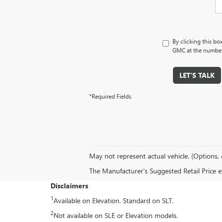
By clicking this bo
GMC at the number 
LET'S TALK
*Required Fields
May not represent actual vehicle. (Options, 
The Manufacturer's Suggested Retail Price exc
Disclaimers
1
Available on Elevation. Standard on SLT.
2
Not available on SLE or Elevation models.