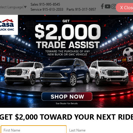
Sales
915-995-8545
X
Clos
elect Language
▼
Service
915-613-2033
Parts
915-317-5957
NEW
PRE-OWNED
SELL/TRADE
SPECIALS
FINANCE
, AND SUVS FOR SALE IN E
Search
GET $2,000 TOWARD YOUR NEXT RID
2 vehicles found