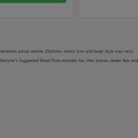
epresent actual vehicle. (Options, colors, trim and body style may vary)
cturer's Suggested Retail Price excludes tax, title, license, dealer fees an