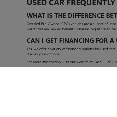
USED CAR FREQUENTLY
WHAT IS THE DIFFERENCE B
Certified Pre-Owned (CPO) vehicles are a subset of use
warranties and added benefits, whereas regular used car
CAN I GET FINANCING FOR A
Yes, we offer a variety of financing options for used car
discuss your options.
For more information, visit our website at Casa Buick 
Copyright © 2026
by
DealerOn
|
Sitemap
|
P