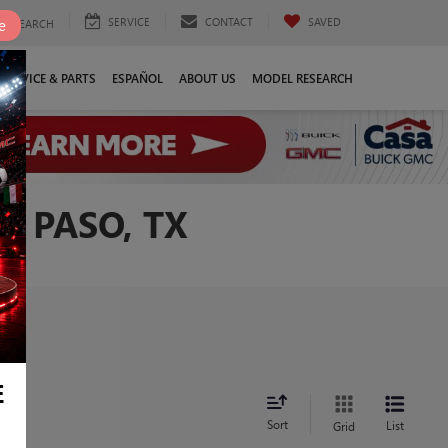
SERVICE
CONTACT
SAVED
e
SEARCH
SERVICE & PARTS
ESPAÑOL
ABOUT US
MODEL RESEARCH
L PASO, TX
E
Sort
List
Grid