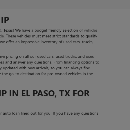
IP
O, Texas! We have a budget friendly selection
of vehicles
cle
. These vehicles must meet strict standards to qualify
we offer an impressive inventory of used cars, trucks,
ive pricing on all our used cars, used trucks, and used
ess and answer any questions. From financing options to
y updated with new arrivals, so you can always find
re the go-to destination for pre-owned vehicles in the
P IN EL PASO, TX FOR
 auto loan lined out for you! If you have any questions