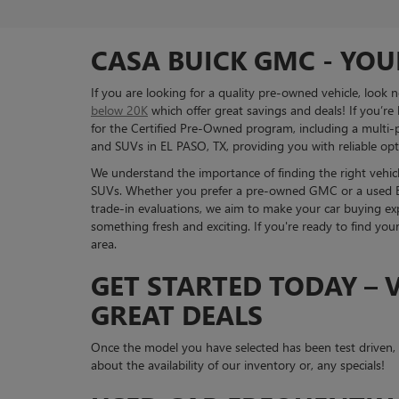
CASA BUICK GMC - YOU
If you are looking for a quality pre-owned vehicle, look
below 20K
which offer great savings and deals! If you’re
for the Certified Pre-Owned program, including a multi-po
and SUVs in EL PASO, TX, providing you with reliable opti
We understand the importance of finding the right vehicle
SUVs. Whether you prefer a pre-owned GMC or a used Bui
trade-in evaluations, we aim to make your car buying exp
something fresh and exciting. If you're ready to find you
area.
GET STARTED TODAY – V
GREAT DEALS
Once the model you have selected has been test driven
about the availability of our inventory or, any specials!