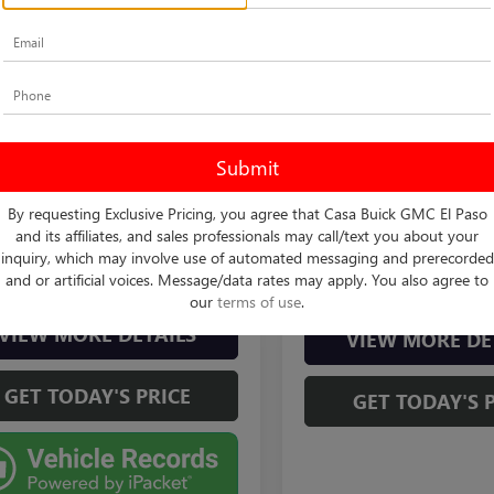
mpare Vehicle
$82,225
2024
FORD F-150
TOR
CASA PRICE
Compare Vehicle
Less
Call for Pric
USED
2024
FORD F-150
 Buick GMC
Price
$82,000
Availabili
RAPTOR
TFW1RG5RFA52443
Stock:
261229B
Vehicle Ph
:
W1R
e:
+$225
CASA PRICE
Casa Buick GMC
Unavaila
rice
$82,225
8 mi
By requesting Exclusive Pricing, you agree that Casa Buick GMC El Paso
Ext.
Int.
VIN:
1FTFW1RG5RFA01752
Stock
Model:
W1R
and its affiliates, and sales professionals may call/text you about your
inquiry, which may involve use of automated messaging and prerecorded
CHECK AVAILABILITY
CHECK AVAILAB
2,974 mi
and or artificial voices. Message/data rates may apply. You also agree to
Please Check Bac
our
terms of use
.
VIEW MORE DETAILS
VIEW MORE DE
GET TODAY'S PRICE
GET TODAY'S 