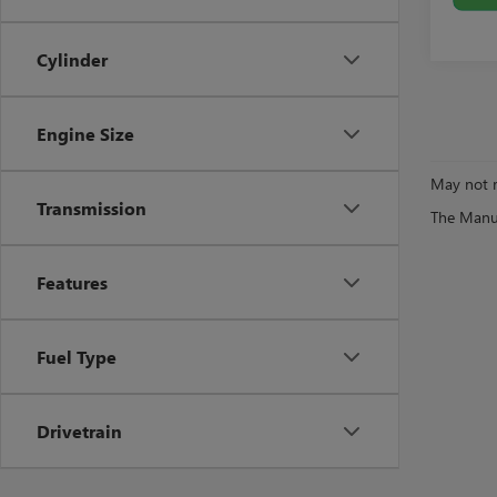
Cylinder
Engine Size
May not r
Transmission
The Manufa
Features
Fuel Type
Drivetrain