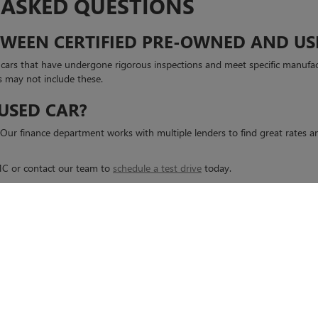
 ASKED QUESTIONS
ETWEEN CERTIFIED PRE-OWNED AND US
d cars that have undergone rigorous inspections and meet specific manufa
s may not include these.
 USED CAR?
s. Our finance department works with multiple lenders to find great rates
GMC or contact our team to
schedule a test drive
today.
rivacy
| Casa Buick GMC
|
6800 MONTANA AVE,
EL PASO,
TX
79925
| Sales:
915-995-85