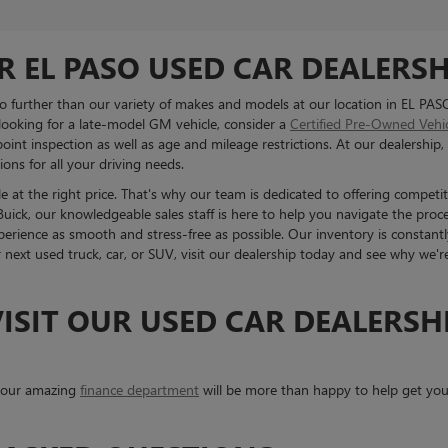
R EL PASO USED CAR DEALERSH
 no further than our variety of makes and models at our location in EL PAS
 looking for a late-model GM vehicle, consider a
Certified Pre-Owned Vehi
int inspection as well as age and mileage restrictions. At our dealership, 
ons for all your driving needs.
 at the right price. That's why our team is dedicated to offering competit
ck, our knowledgeable sales staff is here to help you navigate the proc
erience as smooth and stress-free as possible. Our inventory is constantl
r next used truck, car, or SUV, visit our dealership today and see why we'
ISIT OUR USED CAR DEALERSHI
, our amazing
finance department
will be more than happy to help get your