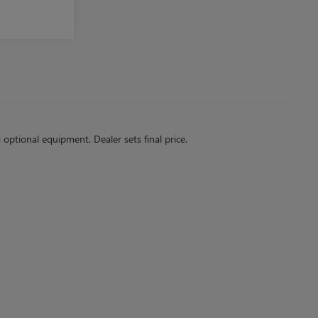
d optional equipment. Dealer sets final price.