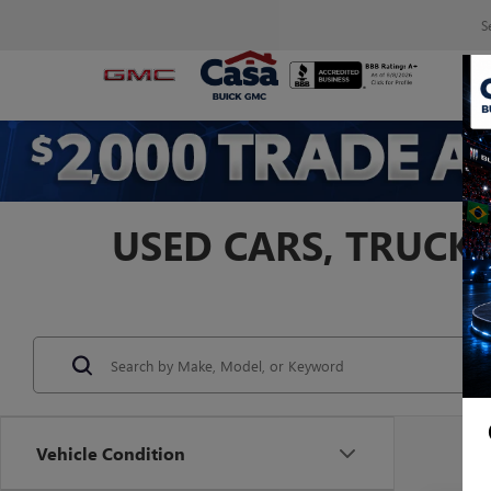
S
USED CARS, TRUCKS
Vehicle Condition