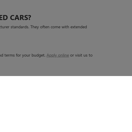
ED CARS?
cturer standards. They often come with extended
 and terms for your budget.
Apply online
or visit us to
45