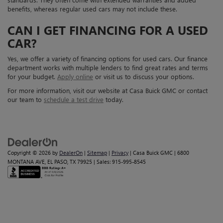
benefits, whereas regular used cars may not include these.
CAN I GET FINANCING FOR A USED
CAR?
Yes, we offer a variety of financing options for used cars. Our finance
department works with multiple lenders to find great rates and terms
for your budget.
Apply online
or visit us to discuss your options.
For more information, visit our website at Casa Buick GMC or contact
our team to
schedule a test drive
today.
Copyright © 2026
by
DealerOn
|
Sitemap
|
Privacy
| Casa Buick GMC
|
6800
MONTANA AVE,
EL PASO,
TX
79925
| Sales:
915-995-8545