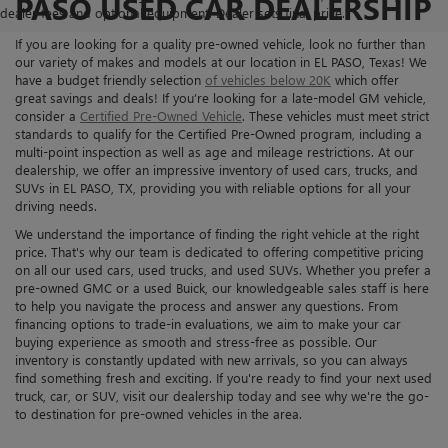
PASO USED CAR DEALERSHIP
dealer fees and optional equipment. Dealer sets final price.
If you are looking for a quality pre-owned vehicle, look no further than
our variety of makes and models at our location in EL PASO, Texas! We
have a budget friendly selection
of vehicles below 20K
which offer
great savings and deals! If you’re looking for a late-model GM vehicle,
consider a
Certified Pre-Owned Vehicle
. These vehicles must meet strict
standards to qualify for the Certified Pre-Owned program, including a
multi-point inspection as well as age and mileage restrictions. At our
dealership, we offer an impressive inventory of used cars, trucks, and
SUVs in EL PASO, TX, providing you with reliable options for all your
driving needs.
We understand the importance of finding the right vehicle at the right
price. That's why our team is dedicated to offering competitive pricing
on all our used cars, used trucks, and used SUVs. Whether you prefer a
pre-owned GMC or a used Buick, our knowledgeable sales staff is here
to help you navigate the process and answer any questions. From
financing options to trade-in evaluations, we aim to make your car
buying experience as smooth and stress-free as possible. Our
inventory is constantly updated with new arrivals, so you can always
find something fresh and exciting. If you're ready to find your next used
truck, car, or SUV, visit our dealership today and see why we're the go-
to destination for pre-owned vehicles in the area.