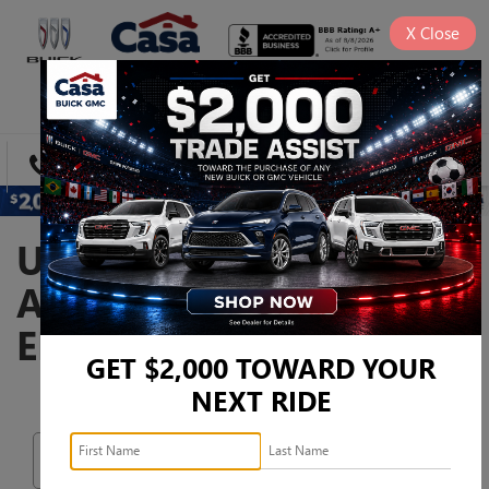
X
Close
SAVED
DIRECTIONS
SEARCH
USED CARS, TRUCKS,
AND SUVS FOR SALE IN
EL PASO, TX
GET $2,000 TOWARD YOUR
NEXT RIDE
Search