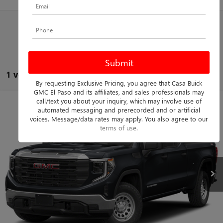
1 vehicle found
By requesting Exclusive Pricing, you agree that Casa Buick
GMC El Paso and its affiliates, and sales professionals may
call/text you about your inquiry, which may involve use of
Compare Vehicle
$55,725
USED
2023
GMC SIERRA 1500
DENALI
automated messaging and prerecorded and or artificial
voices. Message/data rates may apply. You also agree to our
CASA PRICE
Casa Buick GMC
terms of use
.
VIN:
1GTUUGEL9PZ252269
Stock:
261316A
Model:
TK10543
Less
Retail Price
$55,500
28,620 mi
Ext.
Int.
Doc Fee:
+$225
Casa Price
$55,725
CLICK TO CALL