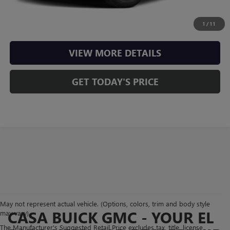
CHECK AVAILABILITY
1
/
11
VIEW MORE DETAILS
GET TODAY'S PRICE
May not represent actual vehicle. (Options, colors, trim and body style
CASA BUICK GMC - YOUR EL
may vary)
The Manufacturer's Suggested Retail Price excludes tax, title, license,