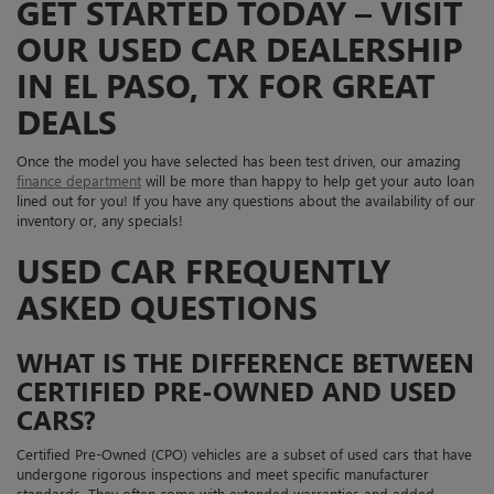
GET STARTED TODAY – VISIT
OUR USED CAR DEALERSHIP
IN EL PASO, TX FOR GREAT
DEALS
Once the model you have selected has been test driven, our amazing
finance department
will be more than happy to help get your auto loan
lined out for you! If you have any questions about the availability of our
inventory or, any specials!
USED CAR FREQUENTLY
ASKED QUESTIONS
WHAT IS THE DIFFERENCE BETWEEN
CERTIFIED PRE-OWNED AND USED
CARS?
Certified Pre-Owned (CPO) vehicles are a subset of used cars that have
undergone rigorous inspections and meet specific manufacturer
standards. They often come with extended warranties and added