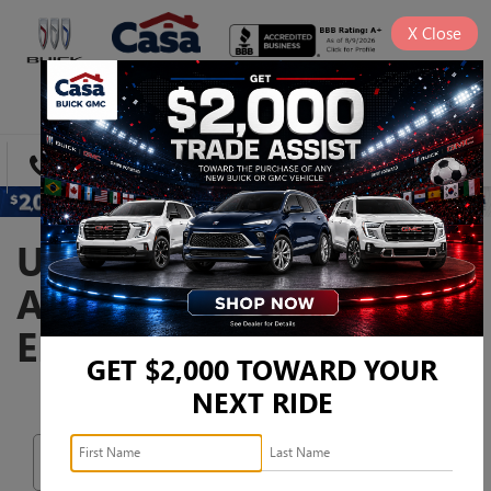
X
Close
SAVED
DIRECTIONS
SEARCH
USED CARS, TRUCKS,
AND SUVS FOR SALE IN
EL PASO, TX
GET $2,000 TOWARD YOUR
NEXT RIDE
Search