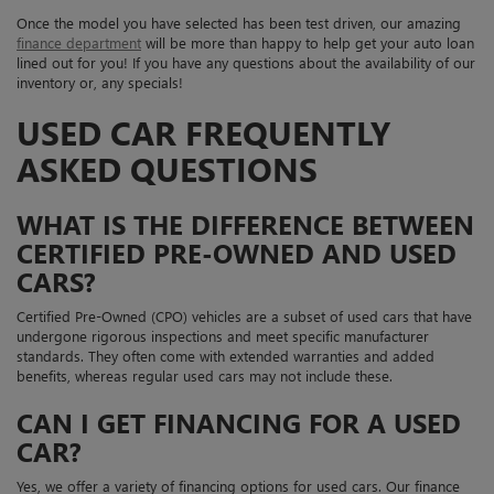
Once the model you have selected has been test driven, our amazing
finance department
will be more than happy to help get your auto loan
lined out for you! If you have any questions about the availability of our
inventory or, any specials!
USED CAR FREQUENTLY
ASKED QUESTIONS
WHAT IS THE DIFFERENCE BETWEEN
CERTIFIED PRE-OWNED AND USED
CARS?
Certified Pre-Owned (CPO) vehicles are a subset of used cars that have
undergone rigorous inspections and meet specific manufacturer
standards. They often come with extended warranties and added
benefits, whereas regular used cars may not include these.
CAN I GET FINANCING FOR A USED
CAR?
Yes, we offer a variety of financing options for used cars. Our finance