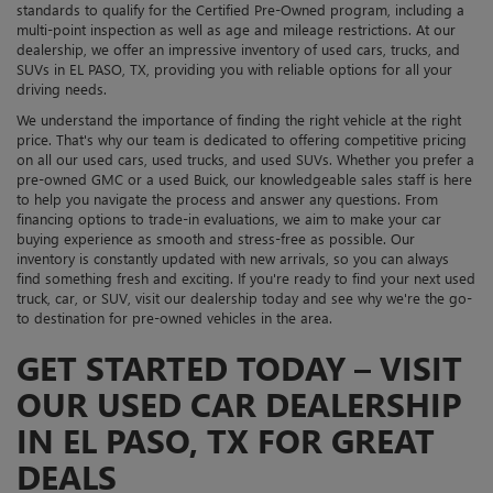
standards to qualify for the Certified Pre-Owned program, including a
multi-point inspection as well as age and mileage restrictions. At our
dealership, we offer an impressive inventory of used cars, trucks, and
SUVs in EL PASO, TX, providing you with reliable options for all your
driving needs.
We understand the importance of finding the right vehicle at the right
price. That's why our team is dedicated to offering competitive pricing
on all our used cars, used trucks, and used SUVs. Whether you prefer a
pre-owned GMC or a used Buick, our knowledgeable sales staff is here
to help you navigate the process and answer any questions. From
financing options to trade-in evaluations, we aim to make your car
buying experience as smooth and stress-free as possible. Our
inventory is constantly updated with new arrivals, so you can always
find something fresh and exciting. If you're ready to find your next used
truck, car, or SUV, visit our dealership today and see why we're the go-
to destination for pre-owned vehicles in the area.
GET STARTED TODAY – VISIT
OUR USED CAR DEALERSHIP
IN EL PASO, TX FOR GREAT
DEALS