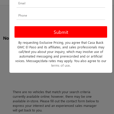
No vehicles found
By requesting Exclusive Pricing, you agree that Casa Buick
GMC El Paso and its affiliates, and sales professionals may
call/text you about your inquiry, which may involve use of
automated messaging and prerecorded and or artificial
voices. Message/data rates may apply. You also agree to our
terms of use
.
There are no vehicles that match your search criteria
currently available online; however, there may be one
available in-store. Please fill out the contact form below to
express your interest and an experienced sales manager
will get back to you.