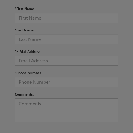
*First Name
*Last Name
*E-Mail Address
*Phone Number
Comments: