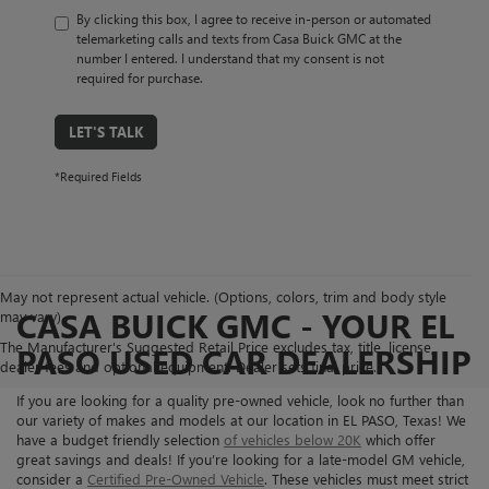
By clicking this box, I agree to receive in-person or automated
telemarketing calls and texts from Casa Buick GMC at the
number I entered. I understand that my consent is not
required for purchase.
LET'S TALK
*Required Fields
May not represent actual vehicle. (Options, colors, trim and body style
CASA BUICK GMC - YOUR EL
may vary)
The Manufacturer's Suggested Retail Price excludes tax, title, license,
PASO USED CAR DEALERSHIP
dealer fees and optional equipment. Dealer sets final price.
If you are looking for a quality pre-owned vehicle, look no further than
our variety of makes and models at our location in EL PASO, Texas! We
have a budget friendly selection
of vehicles below 20K
which offer
great savings and deals! If you’re looking for a late-model GM vehicle,
consider a
Certified Pre-Owned Vehicle
. These vehicles must meet strict