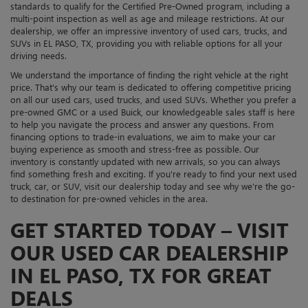
standards to qualify for the Certified Pre-Owned program, including a
multi-point inspection as well as age and mileage restrictions. At our
dealership, we offer an impressive inventory of used cars, trucks, and
SUVs in EL PASO, TX, providing you with reliable options for all your
driving needs.
We understand the importance of finding the right vehicle at the right
price. That's why our team is dedicated to offering competitive pricing
on all our used cars, used trucks, and used SUVs. Whether you prefer a
pre-owned GMC or a used Buick, our knowledgeable sales staff is here
to help you navigate the process and answer any questions. From
financing options to trade-in evaluations, we aim to make your car
buying experience as smooth and stress-free as possible. Our
inventory is constantly updated with new arrivals, so you can always
find something fresh and exciting. If you're ready to find your next used
truck, car, or SUV, visit our dealership today and see why we're the go-
to destination for pre-owned vehicles in the area.
GET STARTED TODAY – VISIT
OUR USED CAR DEALERSHIP
IN EL PASO, TX FOR GREAT
DEALS