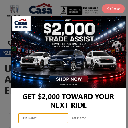
X
Close
SAVED
DIRECTIONS
SEARCH
USED CARS, TRUCKS,
AND SUVS FOR SALE IN
EL PASO, TX
GET $2,000 TOWARD YOUR
NEXT RIDE
Search