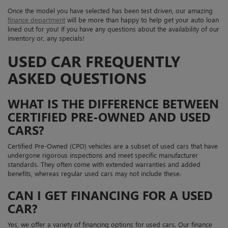
Once the model you have selected has been test driven, our amazing
finance department
will be more than happy to help get your auto loan
lined out for you! If you have any questions about the availability of our
inventory or, any specials!
USED CAR FREQUENTLY
ASKED QUESTIONS
WHAT IS THE DIFFERENCE BETWEEN
CERTIFIED PRE-OWNED AND USED
CARS?
Certified Pre-Owned (CPO) vehicles are a subset of used cars that have
undergone rigorous inspections and meet specific manufacturer
standards. They often come with extended warranties and added
benefits, whereas regular used cars may not include these.
CAN I GET FINANCING FOR A USED
CAR?
Yes, we offer a variety of financing options for used cars. Our finance