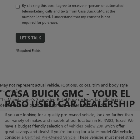
By clicking this box, I agree to receive in-person or automated
telemarketing calls and texts from Casa Buick GMC at the
number I entered. I understand that my consent is not
required for purchase.
LET'S TALK
*Required Fields
May not represent actual vehicle. (Options, colors, trim and body style
CASA BUICK GMC - YOUR EL
may vary)
The Manufacturer's Suggested Retail Price excludes tax, title, license,
PASO USED CAR DEALERSHIP
dealer fees and optional equipment. Dealer sets final price.
If you are looking for a quality pre-owned vehicle, look no further than
our variety of makes and models at our location in EL PASO, Texas! We
have a budget friendly selection
of vehicles below 20K
which offer
great savings and deals! If you’re looking for a late-model GM vehicle,
consider a
Certified Pre-Owned Vehicle
. These vehicles must meet strict