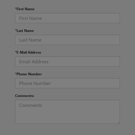
*First Name
*Last Name
*E-Mail Address
*Phone Number
Comments: