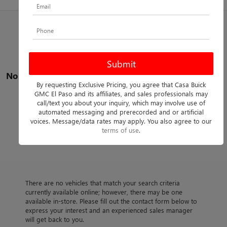
No vehicles found
By requesting Exclusive Pricing, you agree that Casa Buick
GMC El Paso and its affiliates, and sales professionals may
call/text you about your inquiry, which may involve use of
automated messaging and prerecorded and or artificial
voices. Message/data rates may apply. You also agree to our
terms of use
.
There are no vehicles that match your search criteria
currently available online; however, there may be one
available in-store. Please fill out the contact form below to
express your interest and an experienced sales manager
will get back to you.