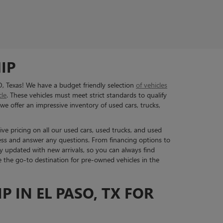
IP
O, Texas! We have a budget friendly selection
of vehicles
cle
. These vehicles must meet strict standards to qualify
we offer an impressive inventory of used cars, trucks,
ive pricing on all our used cars, used trucks, and used
ess and answer any questions. From financing options to
y updated with new arrivals, so you can always find
re the go-to destination for pre-owned vehicles in the
P IN EL PASO, TX FOR