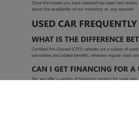
Once the model you have selected has been test driven
about the availability of our inventory or, any specials!
USED CAR FREQUENTLY
WHAT IS THE DIFFERENCE B
Certified Pre-Owned (CPO) vehicles are a subset of use
warranties and added benefits, whereas regular used car
CAN I GET FINANCING FOR A
Yes, we offer a variety of financing options for used car
discuss your options.
For more information, visit our website at Casa Buick 
Copyright © 2026
by
DealerOn
|
Sitemap
|
P