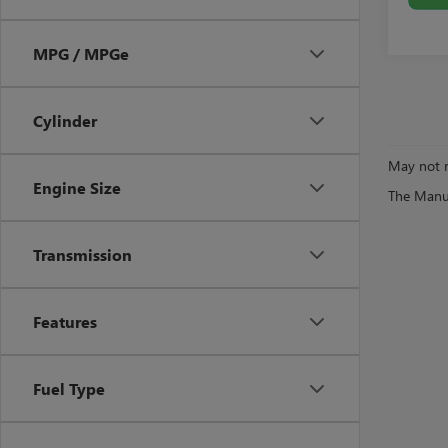
MPG / MPGe
Cylinder
May not r
Engine Size
The Manufa
Transmission
Features
Fuel Type