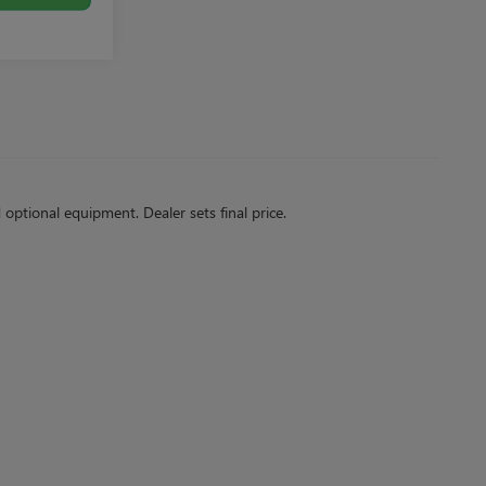
d optional equipment. Dealer sets final price.