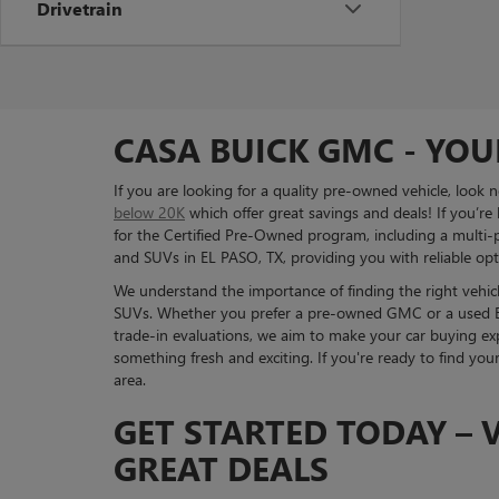
Drivetrain
CASA BUICK GMC - YOU
If you are looking for a quality pre-owned vehicle, look
below 20K
which offer great savings and deals! If you’re
for the Certified Pre-Owned program, including a multi-po
and SUVs in EL PASO, TX, providing you with reliable opti
We understand the importance of finding the right vehicle
SUVs. Whether you prefer a pre-owned GMC or a used Bui
trade-in evaluations, we aim to make your car buying exp
something fresh and exciting. If you're ready to find you
area.
GET STARTED TODAY – V
GREAT DEALS