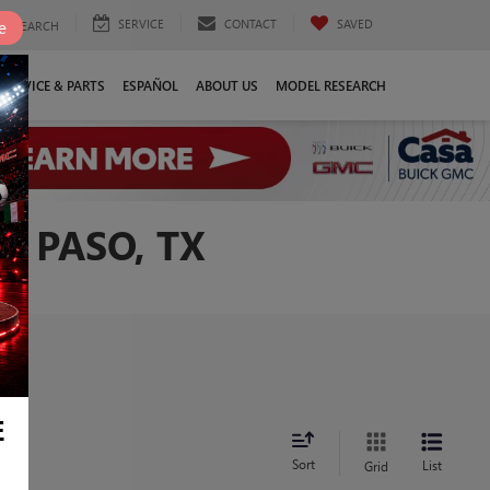
SERVICE
CONTACT
SAVED
e
SEARCH
SERVICE & PARTS
ESPAÑOL
ABOUT US
MODEL RESEARCH
L PASO, TX
E
Sort
List
Grid