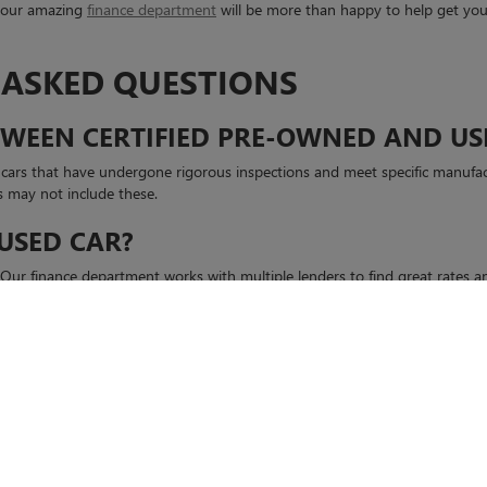
, our amazing
finance department
will be more than happy to help get your
 ASKED QUESTIONS
ETWEEN CERTIFIED PRE-OWNED AND US
d cars that have undergone rigorous inspections and meet specific manufa
s may not include these.
 USED CAR?
s. Our finance department works with multiple lenders to find great rates
GMC or contact our team to
schedule a test drive
today.
rivacy
| Casa Buick GMC
|
6800 MONTANA AVE,
EL PASO,
TX
79925
| Sales:
915-995-85