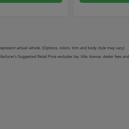
epresent actual vehicle. (Options, colors, trim and body style may vary)
cturer's Suggested Retail Price excludes tax, title, license, dealer fees an