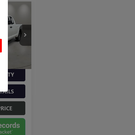
3
$31,204
AU4559A
+$499
$31,703
ILITY
TAILS
PRICE