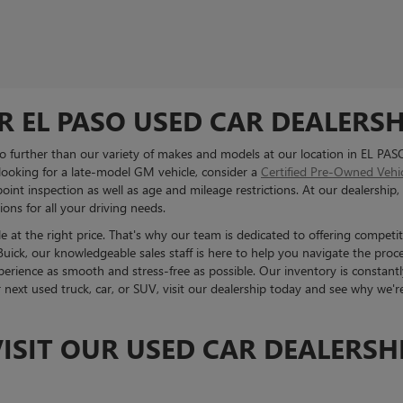
R EL PASO USED CAR DEALERSH
 no further than our variety of makes and models at our location in EL PAS
 looking for a late-model GM vehicle, consider a
Certified Pre-Owned Vehi
int inspection as well as age and mileage restrictions. At our dealership, 
ons for all your driving needs.
 at the right price. That's why our team is dedicated to offering competit
ck, our knowledgeable sales staff is here to help you navigate the proc
erience as smooth and stress-free as possible. Our inventory is constantl
r next used truck, car, or SUV, visit our dealership today and see why we'
ISIT OUR USED CAR DEALERSHI