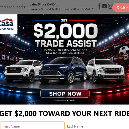
Sales
915-995-8545
X
Clos
elect Language
▼
Service
915-613-2033
Parts
915-317-5957
NEW
PRE-OWNED
SELL/TRADE
SPECIALS
FINANCE
, AND SUVS FOR SALE IN E
Search
GET $2,000 TOWARD YOUR NEXT RID
2 vehicles found