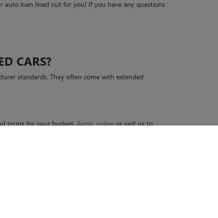
 auto loan lined out for you! If you have any questions
ED CARS?
cturer standards. They often come with extended
 and terms for your budget.
Apply online
or visit us to
45