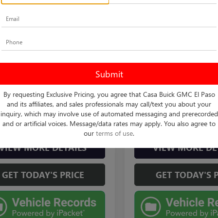
mpare Vehicle
Compare Vehicle
$24,125
$31,70
2020
TOYOTA
USED
2020
TOYOTA
HLANDER
BEST PRICE:
L
TUNDRA 4WD
CASA PRICE
SR
Less
Less
 Autoplex
Casa Chevrolet
Price:
$23,900
Retail Price
DCZRAH1LS510029
Stock:
FT29964B
VIN:
5TFUY5F10LX920584
Stock:
:
6935
Model:
8342
e:
+$225
Doc Fee
t Price
$24,125
Internet Price
0 mi
70,938 mi
By requesting Exclusive Pricing, you agree that Casa Buick GMC El Paso
Ext.
Int.
and its affiliates, and sales professionals may call/text you about your
inquiry, which may involve use of automated messaging and prerecorded
CHECK AVAILABILITY
CHECK AVAILAB
and or artificial voices. Message/data rates may apply. You also agree to
our
terms of use
.
VIEW MORE DETAILS
VIEW MORE DE
GET TODAY'S PRICE
GET TODAY'S 