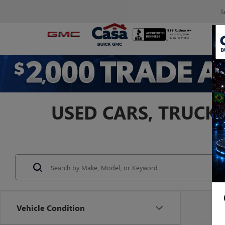
S
USED CARS, TRUCKS
Vehicle Condition