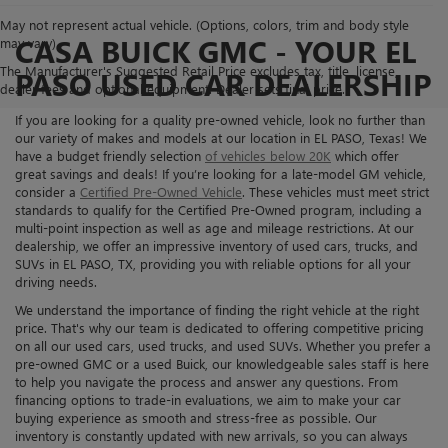
May not represent actual vehicle. (Options, colors, trim and body style
CASA BUICK GMC - YOUR EL
may vary)
The Manufacturer's Suggested Retail Price excludes tax, title, license,
PASO USED CAR DEALERSHIP
dealer fees and optional equipment. Dealer sets final price.
If you are looking for a quality pre-owned vehicle, look no further than
our variety of makes and models at our location in EL PASO, Texas! We
have a budget friendly selection
of vehicles below 20K
which offer
great savings and deals! If you’re looking for a late-model GM vehicle,
consider a
Certified Pre-Owned Vehicle
. These vehicles must meet strict
standards to qualify for the Certified Pre-Owned program, including a
multi-point inspection as well as age and mileage restrictions. At our
dealership, we offer an impressive inventory of used cars, trucks, and
SUVs in EL PASO, TX, providing you with reliable options for all your
driving needs.
We understand the importance of finding the right vehicle at the right
price. That's why our team is dedicated to offering competitive pricing
on all our used cars, used trucks, and used SUVs. Whether you prefer a
pre-owned GMC or a used Buick, our knowledgeable sales staff is here
to help you navigate the process and answer any questions. From
financing options to trade-in evaluations, we aim to make your car
buying experience as smooth and stress-free as possible. Our
inventory is constantly updated with new arrivals, so you can always