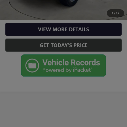
CHECK AVAILABILITY
1
/
35
VIEW MORE DETAILS
GET TODAY'S PRICE