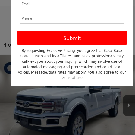
1 vehicle found
By requesting Exclusive Pricing, you agree that Casa Buick
GMC El Paso and its affiliates, and sales professionals may
call/text you about your inquiry, which may involve use of
Compare Vehicle
$31,725
USED
2020
FORD F-150
KING RANCH
automated messaging and prerecorded and or artificial
voices. Message/data rates may apply. You also agree to our
CASA PRICE
Casa Nissan
terms of use
.
VIN:
1FTEW1E44LFA48673
Stock:
F4138A
Model:
W1E
Less
Retail Price
$31,500
125,723 mi
Ext.
Int.
Doc Fee
+$225
Casa Price
$31,725
CLICK TO CALL