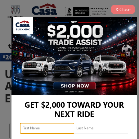
X
Close
SAVED
DIRECTIONS
SEARCH
USED CARS, TRUCKS,
AND SUVS FOR SALE IN
EL PASO, TX
GET $2,000 TOWARD YOUR
NEXT RIDE
Search