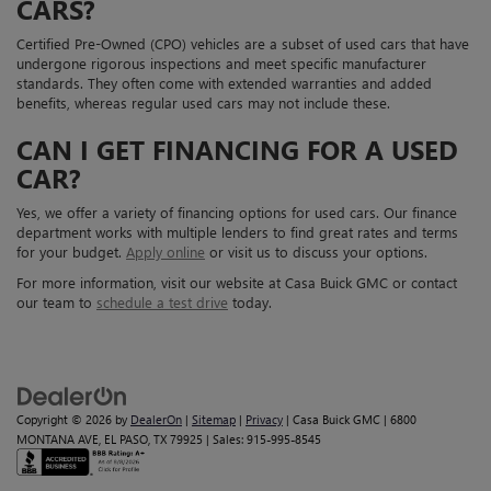
CARS?
Certified Pre-Owned (CPO) vehicles are a subset of used cars that have
undergone rigorous inspections and meet specific manufacturer
standards. They often come with extended warranties and added
benefits, whereas regular used cars may not include these.
CAN I GET FINANCING FOR A USED
CAR?
Yes, we offer a variety of financing options for used cars. Our finance
department works with multiple lenders to find great rates and terms
for your budget.
Apply online
or visit us to discuss your options.
For more information, visit our website at Casa Buick GMC or contact
our team to
schedule a test drive
today.
Copyright © 2026
by
DealerOn
|
Sitemap
|
Privacy
| Casa Buick GMC
|
6800
MONTANA AVE,
EL PASO,
TX
79925
| Sales:
915-995-8545