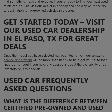
find something fresh and exciting. If you're ready to find your next used
truck, car, or SUV, visit our dealership today and see why we're the go-
to destination for pre-owned vehicles in the area.
GET STARTED TODAY – VISIT
OUR USED CAR DEALERSHIP
IN EL PASO, TX FOR GREAT
DEALS
Once the model you have selected has been test driven, our amazing
finance department
will be more than happy to help get your auto loan
lined out for you! If you have any questions about the availability of our
inventory or, any specials!
USED CAR FREQUENTLY
ASKED QUESTIONS
WHAT IS THE DIFFERENCE BETWEEN
CERTIFIED PRE-OWNED AND USED