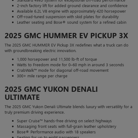
2-inch factory lift for added ground clearance and confidence
Available 6.2L V8 engine with approximately 420 horsepower
Off-road-tuned suspension with skid plates for durability
Leather seating and Bose® sound system for a refined cabin
2025 GMC HUMMER EV PICKUP 3X
The 2025 GMC HUMMER EV Pickup 3X redefines what a truck can do
with groundbreaking electric innovation.
1,000 horsepower and 11,500 lb-ft of torque
Watts to Freedom mode for 0–60 mph in around 3 seconds
CrabWalk™ mode for diagonal off-road movement
300+ mile range per charge
2025 GMC YUKON DENALI
ULTIMATE
The 2025 GMC Yukon Denali Ultimate blends luxury with versatility for a
truly premium driving experience.
Super Cruise™ hands-free driving on select highways
Massaging front seats with full-grain leather upholstery
Bose® Performance audio with 18 speakers
Seating for up to eight passengers