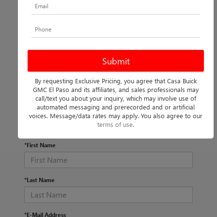
By requesting Exclusive Pricing, you agree that Casa Buick
There are no vehicles that match your search criteria
GMC El Paso and its affiliates, and sales professionals may
currently available online; however, there may be one
call/text you about your inquiry, which may involve use of
available in-store. Please fill out the contact form below to
automated messaging and prerecorded and or artificial
express your interest and an experienced sales manager
voices. Message/data rates may apply. You also agree to our
will get back to you.
terms of use
.
*First Name
*Last Name
*E-Mail Address