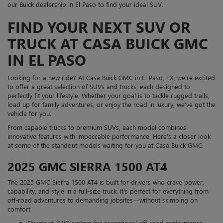
our Buick dealership in El Paso to find your ideal SUV.
FIND YOUR NEXT SUV OR
TRUCK AT CASA BUICK GMC
IN EL PASO
Looking for a new ride? At Casa Buick GMC in El Paso, TX, we’re excited
to offer a great selection of SUVs and trucks, each designed to
perfectly fit your lifestyle. Whether your goal is to tackle rugged trails,
load up for family adventures, or enjoy the road in luxury, we’ve got the
vehicle for you.
From capable trucks to premium SUVs, each model combines
innovative features with impeccable performance. Here’s a closer look
at some of the standout models waiting for you at Casa Buick GMC.
2025 GMC SIERRA 1500 AT4
The 2025 GMC Sierra 1500 AT4 is built for drivers who crave power,
capability, and style in a full-size truck. It's perfect for everything from
off-road adventures to demanding jobsites—without skimping on
comfort.
Standard 4WD system for exceptional off-road performance