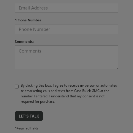
*Phone Number
Comments:
By clicking this box, I agree to receive in-person or automated
telemarketing calls and texts from Casa Buick GMC at the
number I entered. I understand that my consent is not
required for purchase.
LET'S TALK
*Required Fields