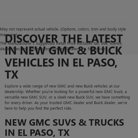
May not represent actual vehicle. (Options, colors, trim and body style
DISCOVER THE LATEST
may vary)
The Manufacturer's Suggested Retail Price excludes tax, title, license,
IN NEW GMC & BUICK
dealer fees and optional equipment. Dealer sets final price.
VEHICLES IN EL PASO,
TX
Explore a wide range of new GMC and new Buick vehicles at our
dealership. Whether you're looking for a powerful new GMC truck, a
versatile new GMC SUV, or a sleek new Buick SUV, we have something
for every driver. As your trusted GMC dealer and Buick dealer, we're
here to help you find the perfect ride.
NEW GMC SUVS & TRUCKS
IN EL PASO, TX