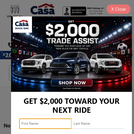
X
Close
SAVED
DIRECTIONS
SEARCH
Search
GET $2,000 TOWARD YOUR
NEXT RIDE
No vehicles found