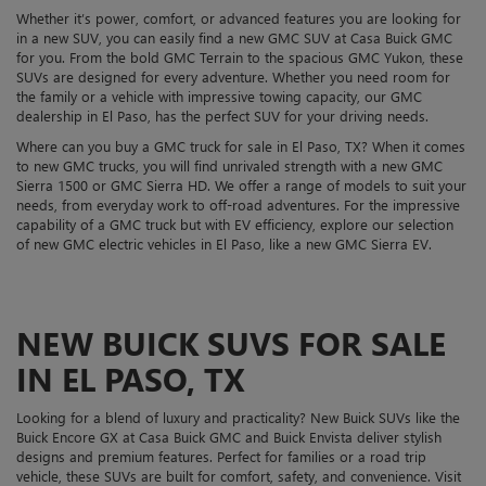
Whether it’s power, comfort, or advanced features you are looking for
in a new SUV, you can easily find a new GMC SUV at Casa Buick GMC
for you. From the bold GMC Terrain to the spacious GMC Yukon, these
SUVs are designed for every adventure. Whether you need room for
the family or a vehicle with impressive towing capacity, our GMC
dealership in El Paso, has the perfect SUV for your driving needs.
Where can you buy a GMC truck for sale in El Paso, TX? When it comes
to new GMC trucks, you will find unrivaled strength with a new GMC
Sierra 1500 or GMC Sierra HD. We offer a range of models to suit your
needs, from everyday work to off-road adventures. For the impressive
capability of a GMC truck but with EV efficiency, explore our selection
of new GMC electric vehicles in El Paso, like a new GMC Sierra EV.
NEW BUICK SUVS FOR SALE
IN EL PASO, TX
Looking for a blend of luxury and practicality? New Buick SUVs like the
Buick Encore GX at Casa Buick GMC and Buick Envista deliver stylish
designs and premium features. Perfect for families or a road trip
vehicle, these SUVs are built for comfort, safety, and convenience. Visit