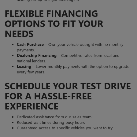
FLEXIBLE FINANCING
OPTIONS TO FIT YOUR
NEEDS
Cash Purchase
– Own your vehicle outright with no monthly
payments.
Dealership Financing
– Competitive rates from local and
national lenders.
Leasing
– Lower monthly payments with the option to upgrade
every few years.
SCHEDULE YOUR TEST DRIVE
FOR A HASSLE-FREE
EXPERIENCE
Dedicated assistance from our sales team
Reduced wait times during busy hours
Guaranteed access to specific vehicles you want to try