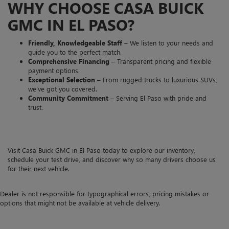
WHY CHOOSE CASA BUICK
GMC IN EL PASO?
Friendly, Knowledgeable Staff
– We listen to your needs and
guide you to the perfect match.
Comprehensive Financing
– Transparent pricing and flexible
payment options.
Exceptional Selection
– From rugged trucks to luxurious SUVs,
we’ve got you covered.
Community Commitment
– Serving El Paso with pride and
trust.
Visit Casa Buick GMC in El Paso today to explore our inventory,
schedule your test drive, and discover why so many drivers choose us
for their next vehicle.
Dealer is not responsible for typographical errors, pricing mistakes or
options that might not be available at vehicle delivery.