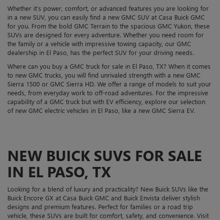
Whether it’s power, comfort, or advanced features you are looking for
in a new SUV, you can easily find a new GMC SUV at Casa Buick GMC
for you. From the bold GMC Terrain to the spacious GMC Yukon, these
SUVs are designed for every adventure. Whether you need room for
the family or a vehicle with impressive towing capacity, our GMC
dealership in El Paso, has the perfect SUV for your driving needs.
Where can you buy a GMC truck for sale in El Paso, TX? When it comes
to new GMC trucks, you will find unrivaled strength with a new GMC
Sierra 1500 or GMC Sierra HD. We offer a range of models to suit your
needs, from everyday work to off-road adventures. For the impressive
capability of a GMC truck but with EV efficiency, explore our selection
of new GMC electric vehicles in El Paso, like a new GMC Sierra EV.
NEW BUICK SUVS FOR SALE
IN EL PASO, TX
Looking for a blend of luxury and practicality? New Buick SUVs like the
Buick Encore GX at Casa Buick GMC and Buick Envista deliver stylish
designs and premium features. Perfect for families or a road trip
vehicle, these SUVs are built for comfort, safety, and convenience. Visit