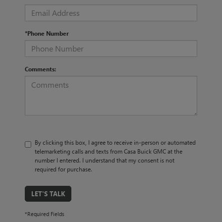
*Phone Number
Comments:
By clicking this box, I agree to receive in-person or automated
telemarketing calls and texts from Casa Buick GMC at the
number I entered. I understand that my consent is not
required for purchase.
LET'S TALK
*Required Fields