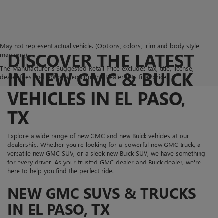
May not represent actual vehicle. (Options, colors, trim and body style
DISCOVER THE LATEST
may vary)
The Manufacturer's Suggested Retail Price excludes tax, title, license,
IN NEW GMC & BUICK
dealer fees and optional equipment. Dealer sets final price.
VEHICLES IN EL PASO,
TX
Explore a wide range of new GMC and new Buick vehicles at our
dealership. Whether you're looking for a powerful new GMC truck, a
versatile new GMC SUV, or a sleek new Buick SUV, we have something
for every driver. As your trusted GMC dealer and Buick dealer, we're
here to help you find the perfect ride.
NEW GMC SUVS & TRUCKS
IN EL PASO, TX