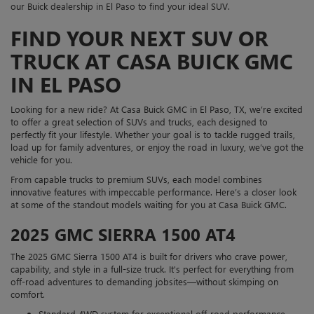
our Buick dealership in El Paso to find your ideal SUV.
FIND YOUR NEXT SUV OR
TRUCK AT CASA BUICK GMC
IN EL PASO
Looking for a new ride? At Casa Buick GMC in El Paso, TX, we’re excited
to offer a great selection of SUVs and trucks, each designed to
perfectly fit your lifestyle. Whether your goal is to tackle rugged trails,
load up for family adventures, or enjoy the road in luxury, we’ve got the
vehicle for you.
From capable trucks to premium SUVs, each model combines
innovative features with impeccable performance. Here’s a closer look
at some of the standout models waiting for you at Casa Buick GMC.
2025 GMC SIERRA 1500 AT4
The 2025 GMC Sierra 1500 AT4 is built for drivers who crave power,
capability, and style in a full-size truck. It's perfect for everything from
off-road adventures to demanding jobsites—without skimping on
comfort.
Standard 4WD system for exceptional off-road performance