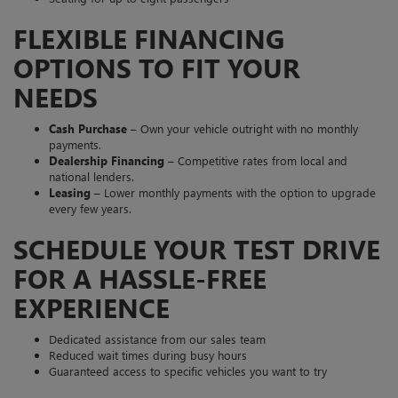
FLEXIBLE FINANCING
OPTIONS TO FIT YOUR
NEEDS
Cash Purchase
– Own your vehicle outright with no monthly
payments.
Dealership Financing
– Competitive rates from local and
national lenders.
Leasing
– Lower monthly payments with the option to upgrade
every few years.
SCHEDULE YOUR TEST DRIVE
FOR A HASSLE-FREE
EXPERIENCE
Dedicated assistance from our sales team
Reduced wait times during busy hours
Guaranteed access to specific vehicles you want to try