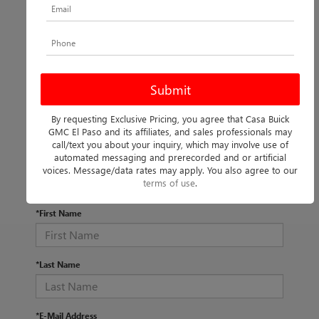
By requesting Exclusive Pricing, you agree that Casa Buick
There are no vehicles that match your search criteria
GMC El Paso and its affiliates, and sales professionals may
currently available online; however, there may be one
call/text you about your inquiry, which may involve use of
available in-store. Please fill out the contact form below to
automated messaging and prerecorded and or artificial
express your interest and an experienced sales manager
voices. Message/data rates may apply. You also agree to our
will get back to you.
terms of use
.
*First Name
*Last Name
*E-Mail Address