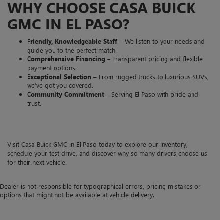
WHY CHOOSE CASA BUICK
GMC IN EL PASO?
Friendly, Knowledgeable Staff
– We listen to your needs and
guide you to the perfect match.
Comprehensive Financing
– Transparent pricing and flexible
payment options.
Exceptional Selection
– From rugged trucks to luxurious SUVs,
we’ve got you covered.
Community Commitment
– Serving El Paso with pride and
trust.
Visit Casa Buick GMC in El Paso today to explore our inventory,
schedule your test drive, and discover why so many drivers choose us
for their next vehicle.
Dealer is not responsible for typographical errors, pricing mistakes or
options that might not be available at vehicle delivery.