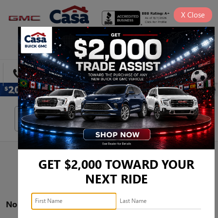
X
Close
SAVED
DIRECTIONS
SEARCH
Search
GET $2,000 TOWARD YOUR
NEXT RIDE
No vehicles found