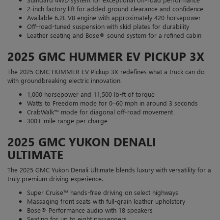
2-inch factory lift for added ground clearance and confidence
Available 6.2L V8 engine with approximately 420 horsepower
Off-road-tuned suspension with skid plates for durability
Leather seating and Bose® sound system for a refined cabin
2025 GMC HUMMER EV PICKUP 3X
The 2025 GMC HUMMER EV Pickup 3X redefines what a truck can do
with groundbreaking electric innovation.
1,000 horsepower and 11,500 lb-ft of torque
Watts to Freedom mode for 0–60 mph in around 3 seconds
CrabWalk™ mode for diagonal off-road movement
300+ mile range per charge
2025 GMC YUKON DENALI
ULTIMATE
The 2025 GMC Yukon Denali Ultimate blends luxury with versatility for a
truly premium driving experience.
Super Cruise™ hands-free driving on select highways
Massaging front seats with full-grain leather upholstery
Bose® Performance audio with 18 speakers
Seating for up to eight passengers