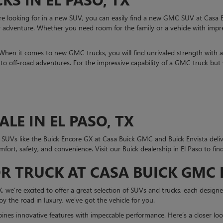
are looking for in a new SUV, you can easily find a new GMC SUV at Casa
adventure. Whether you need room for the family or a vehicle with impres
 When it comes to new GMC trucks, you will find unrivaled strength with
o off-road adventures. For the impressive capability of a GMC truck but 
LE IN EL PASO, TX
k SUVs like the Buick Encore GX at Casa Buick GMC and Buick Envista deliv
omfort, safety, and convenience. Visit our Buick dealership in El Paso to fin
R TRUCK AT CASA BUICK GMC I
we’re excited to offer a great selection of SUVs and trucks, each designed 
joy the road in luxury, we’ve got the vehicle for you.
es innovative features with impeccable performance. Here’s a closer loo