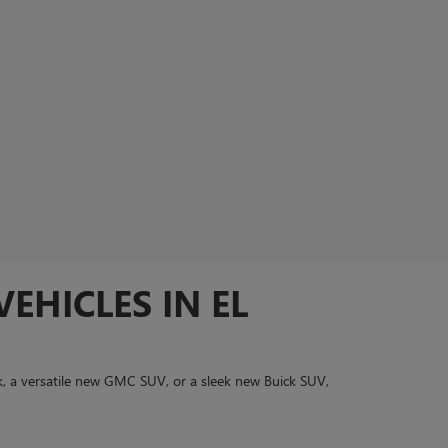
EHICLES IN EL
, a versatile new GMC SUV, or a sleek new Buick SUV,