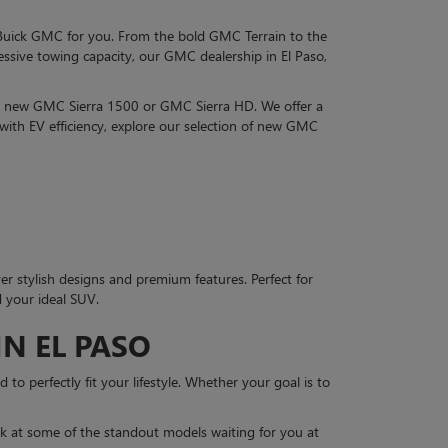
 Buick GMC for you. From the bold GMC Terrain to the
sive towing capacity, our GMC dealership in El Paso,
 a new GMC Sierra 1500 or GMC Sierra HD. We offer a
with EV efficiency, explore our selection of new GMC
er stylish designs and premium features. Perfect for
d your ideal SUV.
N EL PASO
to perfectly fit your lifestyle. Whether your goal is to
k at some of the standout models waiting for you at