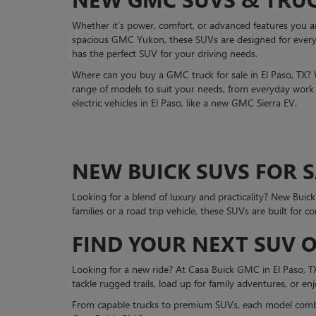
Whether it’s power, comfort, or advanced features you 
spacious GMC Yukon, these SUVs are designed for every 
has the perfect SUV for your driving needs.
Where can you buy a GMC truck for sale in El Paso, TX?
range of models to suit your needs, from everyday work t
electric vehicles in El Paso, like a new GMC Sierra EV.
NEW BUICK SUVS FOR SA
Looking for a blend of luxury and practicality? New Buic
families or a road trip vehicle, these SUVs are built for c
FIND YOUR NEXT SUV O
Looking for a new ride? At Casa Buick GMC in El Paso, TX, 
tackle rugged trails, load up for family adventures, or en
From capable trucks to premium SUVs, each model combin