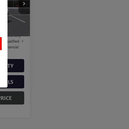
B261562
$29,184
+$225
Ext.
Int.
$29,409
d No Monthly
ll-Qualified
M Financial
ILITY
TAILS
PRICE