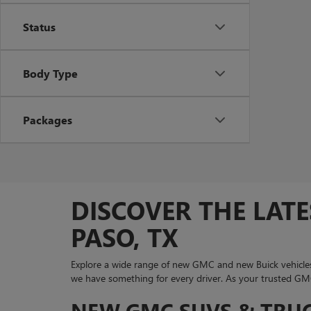
Status
Body Type
Packages
DISCOVER THE LATE
PASO, TX
Explore a wide range of new GMC and new Buick vehicles
we have something for every driver. As your trusted GMC 
NEW GMC SUVS & TRUCK