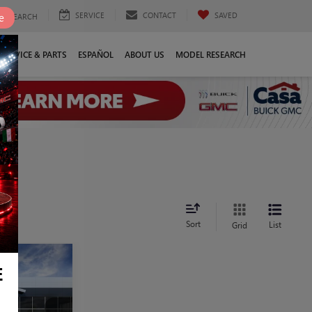
SERVICE
CONTACT
SAVED
e
SEARCH
SERVICE & PARTS
ESPAÑOL
ABOUT US
MODEL RESEARCH
Sort
List
Grid
9
E
E