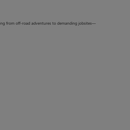
rything from off-road adventures to demanding jobsites—