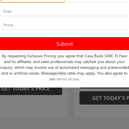
STA
PREFERRED
VIN:
KL47LAEP4TB274760
Stock:
MSRP:
Model:
4TQ58
Less
47LAEP7TB190741
Stock:
B261154
Doc Fee:
$26,990
:
4TQ58
2 mi
In Transit
Final Price:
e:
+$225
2 mi
Ext.
Int.
ck
rice:
$27,215
1.9% APR for 36 Months an
Payments for 90 Days for We
Buyers When Financed w/ G
CHECK AVAILABILITY
By requesting Exclusive Pricing, you agree that Casa Buick GMC El Paso
and its affiliates, and sales professionals may call/text you about your
CHECK AVAILAB
inquiry, which may involve use of automated messaging and prerecorded
VIEW MORE DETAILS
and or artificial voices. Message/data rates may apply. You also agree to
our
terms of use
.
VIEW MORE DE
GET TODAY'S PRICE
GET TODAY'S 