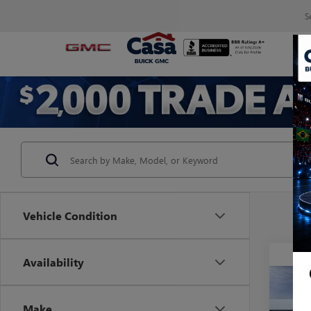
S
Vehicle Condition
Availability
Co
NEW
Make