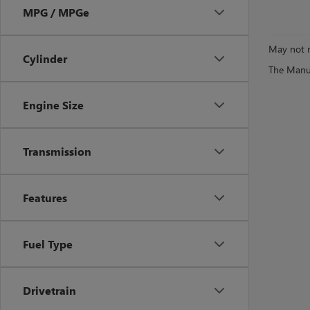
MPG / MPGe
May not r
Cylinder
The Manufa
Engine Size
Transmission
Features
Fuel Type
Drivetrain