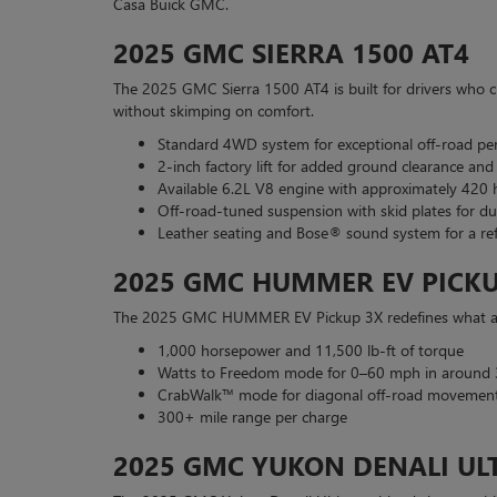
Casa Buick GMC.
2025 GMC SIERRA 1500 AT4
The 2025 GMC Sierra 1500 AT4 is built for drivers who cra
without skimping on comfort.
Standard 4WD system for exceptional off-road p
2-inch factory lift for added ground clearance and
Available 6.2L V8 engine with approximately 420
Off-road-tuned suspension with skid plates for dur
Leather seating and Bose® sound system for a ref
2025 GMC HUMMER EV PICKU
The 2025 GMC HUMMER EV Pickup 3X redefines what a tr
1,000 horsepower and 11,500 lb-ft of torque
Watts to Freedom mode for 0–60 mph in around 
CrabWalk™ mode for diagonal off-road movemen
300+ mile range per charge
2025 GMC YUKON DENALI UL