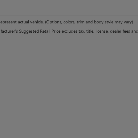
epresent actual vehicle. (Options, colors, trim and body style may vary)
cturer's Suggested Retail Price excludes tax, title, license, dealer fees an