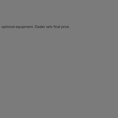
d optional equipment. Dealer sets final price.