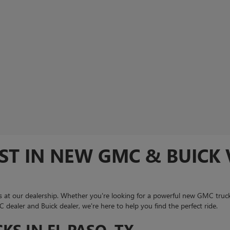
ST IN NEW GMC & BUICK V
 at our dealership. Whether you're looking for a powerful new GMC truck
dealer and Buick dealer, we're here to help you find the perfect ride.
S IN EL PASO, TX