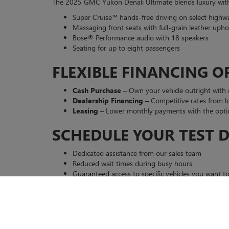
The 2025 GMC Yukon Denali Ultimate blends luxury with v
Super Cruise™ hands-free driving on select highw
Massaging front seats with full-grain leather upho
Bose® Performance audio with 18 speakers
Seating for up to eight passengers
FLEXIBLE FINANCING O
Cash Purchase
– Own your vehicle outright with
Dealership Financing
– Competitive rates from lo
Leasing
– Lower monthly payments with the optio
SCHEDULE YOUR TEST D
Dedicated assistance from our sales team
Reduced wait times during busy hours
Guaranteed access to specific vehicles you want to
WHY CHOOSE CASA BUIC
Friendly, Knowledgeable Staff
– We listen to y
Comprehensive Financing
– Transparent pricing