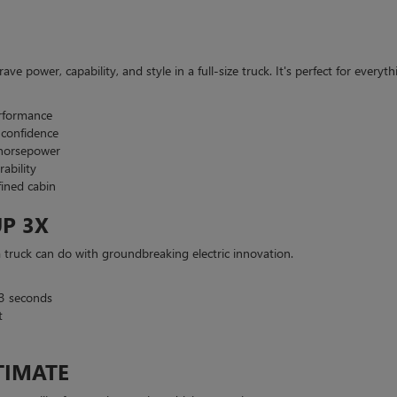
ve power, capability, and style in a full-size truck. It's perfect for eve
erformance
 confidence
 horsepower
ability
ined cabin
P 3X
uck can do with groundbreaking electric innovation.
3 seconds
t
TIMATE