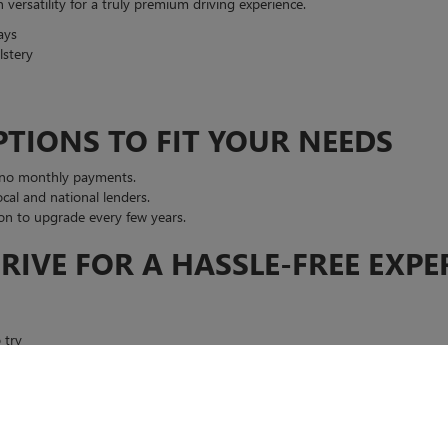
ersatility for a truly premium driving experience.
ays
lstery
PTIONS TO FIT YOUR NEEDS
 no monthly payments.
cal and national lenders.
n to upgrade every few years.
RIVE FOR A HASSLE-FREE EXPE
 try
K GMC IN EL PASO?
our needs and guide you to the perfect match.
 and flexible payment options.